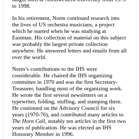
to 1998.
In his retirement, Norm continued research into
the lives of US orchestra musicians, a project
which he started when he was studying at
Eastman. His collection of material on this subject
was probably the largest private collection
anywhere. He answered letters and emails from all
over the world.
Norm’s contributions to the IHS were
considerable. He chaired the IHS organizing
committee in 1970 and was the first Secretary-
Treasurer, handling most of the organizing work.
He wrote the first several newsletters on a
typewriter, folding, stuffing, and stamping them.
He continued on the Advisory Council for six
years (1970-76), and contributed many articles to
The Horn Call
, notably ten articles in the first two
years of publication. He was elected an IHS
Honorary Member in 1996.