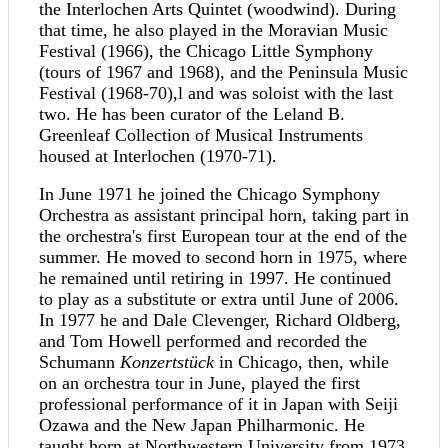
the Interlochen Arts Quintet (woodwind). During
that time, he also played in the Moravian Music
Festival (1966), the Chicago Little Symphony
(tours of 1967 and 1968), and the Peninsula Music
Festival (1968-70),l and was soloist with the last
two. He has been curator of the Leland B.
Greenleaf Collection of Musical Instruments
housed at Interlochen (1970-71).
In June 1971 he joined the Chicago Symphony
Orchestra as assistant principal horn, taking part in
the orchestra's first European tour at the end of the
summer. He moved to second horn in 1975, where
he remained until retiring in 1997. He continued
to play as a substitute or extra until June of 2006.
In 1977 he and Dale Clevenger, Richard Oldberg,
and Tom Howell performed and recorded the
Schumann
Konzertstück
in Chicago, then, while
on an orchestra tour in June, played the first
professional performance of it in Japan with Seiji
Ozawa and the New Japan Philharmonic. He
taught horn at Northwestern University from 1973