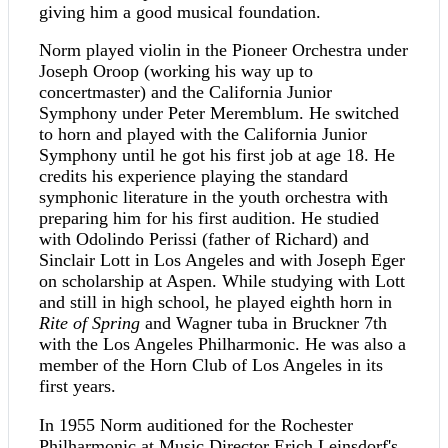
giving him a good musical foundation.
Norm played violin in the Pioneer Orchestra under
Joseph Oroop (working his way up to
concertmaster) and the California Junior
Symphony under Peter Meremblum. He switched
to horn and played with the California Junior
Symphony until he got his first job at age 18. He
credits his experience playing the standard
symphonic literature in the youth orchestra with
preparing him for his first audition. He studied
with Odolindo Perissi (father of Richard) and
Sinclair Lott in Los Angeles and with Joseph Eger
on scholarship at Aspen. While studying with Lott
and still in high school, he played eighth horn in
Rite of Spring
and Wagner tuba in Bruckner 7th
with the Los Angeles Philharmonic. He was also a
member of the Horn Club of Los Angeles in its
first years.
In 1955 Norm auditioned for the Rochester
Philharmonic at Music Director Erich Leinsdorf's