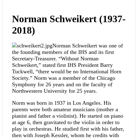
Norman Schweikert (1937-
2018)
Norman Schweikert was one of
the founding members of the IHS and its first
Secretary-Treasurer. “Without Norman
Schweikert,” stated first IHS President Barry
Tuckwell, “there would be no International Horn
Society.” Norm was a member of the Chicago
Symphony for 26 years and on the faculty of
Northwestern University for 25 years.
Norm was born in 1937 in Los Angeles. His
parents were both amateur musicians (mother a
pianist and father a violinist). He started on piano
at age 6, then gravitated to the violin in order to
play in orchestras. He studied first with his father,
then with Joseph Kessler, whom he credits with