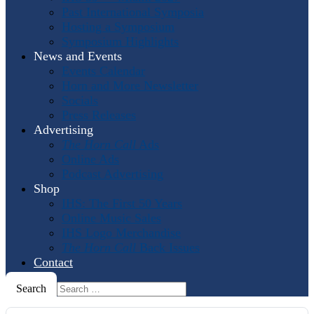
Past International Symposia
Hosting a Symposium
Symposium Highlights
News and Events
Events Calendar
Horn and More Newsletter
Socials
Press Releases
Advertising
The Horn Call
Ads
Online Ads
Podcast Advertising
Shop
IHS: The First 50 Years
Online Music Sales
IHS Logo Merchandise
The Horn Call
Back Issues
Contact
Search