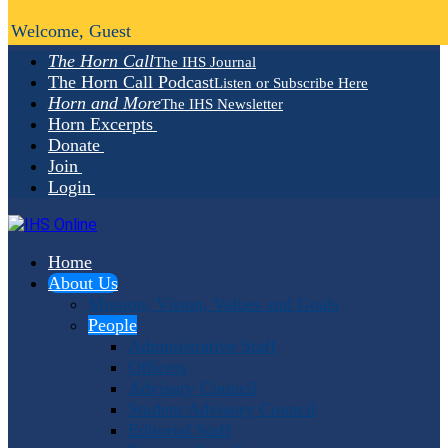
Welcome, Guest
The Horn Call
The IHS Journal
The Horn Call Podcast
Listen or Subscribe Here
Horn and More
The IHS Newsletter
Horn Excerpts
Donate
Join
Login
Home
About Us
Mission, Vision, Values and Goals
People
Administrative Staff
Officers
Advisory Council
Student Advisory Council
Editorial Staff