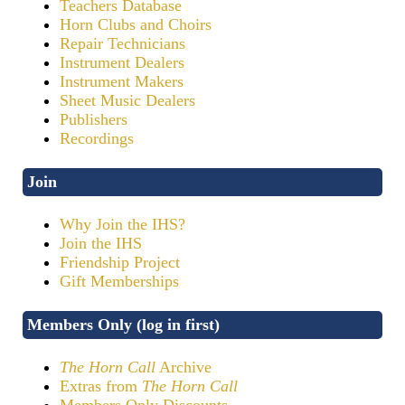
Teachers Database
Horn Clubs and Choirs
Repair Technicians
Instrument Dealers
Instrument Makers
Sheet Music Dealers
Publishers
Recordings
Join
Why Join the IHS?
Join the IHS
Friendship Project
Gift Memberships
Members Only (log in first)
The Horn Call
Archive
Extras from
The Horn Call
Members Only Discounts