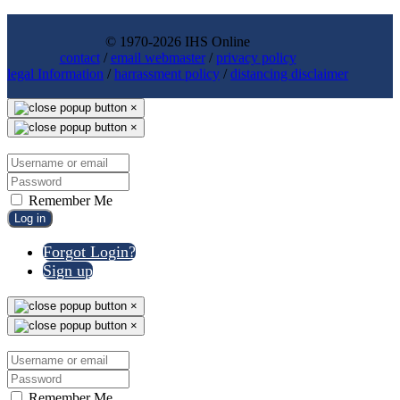
© 1970-2026 IHS Online
contact
/
email webmaster
/
privacy policy
legal Information
/
harrassment policy
/
distancing disclaimer
×
×
Remember Me
Log in
Forgot Login?
Sign up
×
×
Remember Me