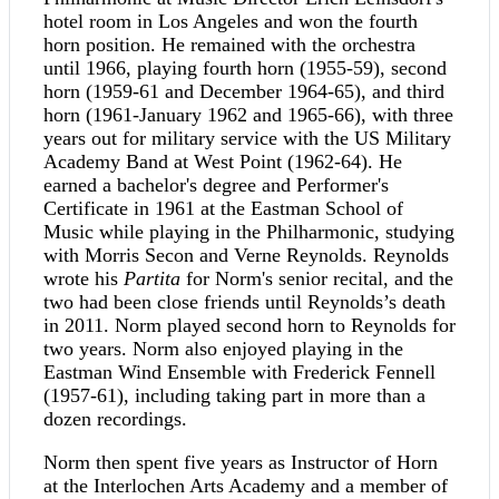
hotel room in Los Angeles and won the fourth
horn position. He remained with the orchestra
until 1966, playing fourth horn (1955-59), second
horn (1959-61 and December 1964-65), and third
horn (1961-January 1962 and 1965-66), with three
years out for military service with the US Military
Academy Band at West Point (1962-64). He
earned a bachelor's degree and Performer's
Certificate in 1961 at the Eastman School of
Music while playing in the Philharmonic, studying
with Morris Secon and Verne Reynolds. Reynolds
wrote his
Partita
for Norm's senior recital, and the
two had been close friends until Reynolds’s death
in 2011. Norm played second horn to Reynolds for
two years. Norm also enjoyed playing in the
Eastman Wind Ensemble with Frederick Fennell
(1957-61), including taking part in more than a
dozen recordings.
Norm then spent five years as Instructor of Horn
at the Interlochen Arts Academy and a member of