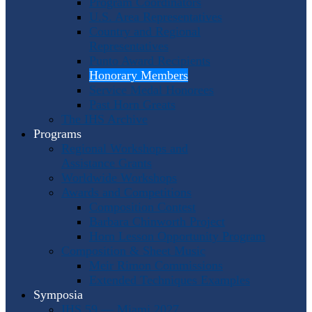
Program Coordinators
U.S. Area Representatives
Country and Regional
Representatives
Punto Award Recipients
Honorary Members
Service Medal Honorees
Past Horn Greats
The IHS Archive
Programs
Regional Workshops and
Assistance Grants
Worldwide Workshops
Awards and Competitions
Composition Contest
Barbara Chinworth Project
Horn Lesson Opportunity Program
Composition & Sheet Music
Meir Rimon Commissions
Extended Techniques Examples
Symposia
IHS 59 — Miami 2027