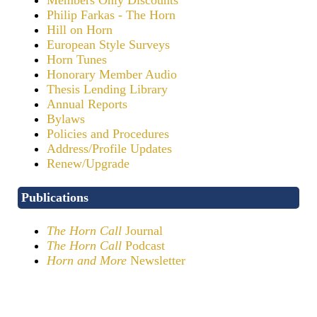
Philip Farkas - The Horn
Hill on Horn
European Style Surveys
Horn Tunes
Honorary Member Audio
Thesis Lending Library
Annual Reports
Bylaws
Policies and Procedures
Address/Profile Updates
Renew/Upgrade
Publications
The Horn Call
Journal
The Horn Call
Podcast
Horn and More
Newsletter