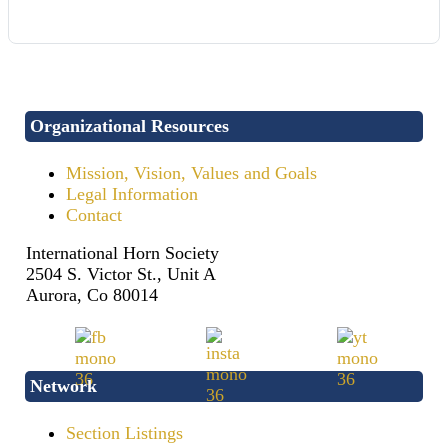
Organizational Resources
Mission, Vision, Values and Goals
Legal Information
Contact
International Horn Society
2504 S. Victor St., Unit A
Aurora, Co 80014
Network
Section Listings