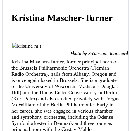
Kristina Mascher-Turner
Photo by Frédérique Bouchard
Kristina Mascher-Turner, former principal horn of
the Brussels Philharmonic Orchestra (Flemish
Radio Orchestra), hails from Albany, Oregon and
is once again based in Brussels. She is a graduate
of the University of Wisconsin-Madison (Douglas
Hill) and the Hanns Eisler Conservatory in Berlin
(Kurt Palm) and also studied privately with Fergus
McWilliam of the Berlin Philharmonic. Early in
her career, she was engaged in various chamber
and symphony orchestras, including the Odense
Symfoniorkester in Denmark and three tours as
principal horn with the Gustav-Mahler-