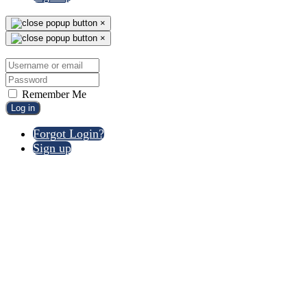
×
×
Remember Me
Log in
Forgot Login?
Sign up