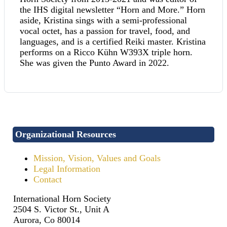
the IHS digital newsletter “Horn and More.” Horn
aside, Kristina sings with a semi-professional
vocal octet, has a passion for travel, food, and
languages, and is a certified Reiki master. Kristina
performs on a Ricco Kühn W393X triple horn.
She was given the Punto Award in 2022.
Organizational Resources
Mission, Vision, Values and Goals
Legal Information
Contact
International Horn Society
2504 S. Victor St., Unit A
Aurora, Co 80014