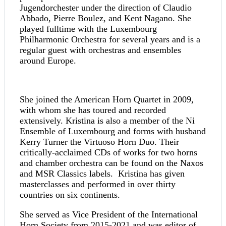
Jugendorchester under the direction of Claudio
Abbado, Pierre Boulez, and Kent Nagano. She
played fulltime with the Luxembourg
Philharmonic Orchestra for several years and is a
regular guest with orchestras and ensembles
around Europe.
She joined the American Horn Quartet in 2009,
with whom she has toured and recorded
extensively. Kristina is also a member of the Ni
Ensemble of Luxembourg and forms with husband
Kerry Turner the Virtuoso Horn Duo. Their
critically-acclaimed CDs of works for two horns
and chamber orchestra can be found on the Naxos
and MSR Classics labels. Kristina has given
masterclasses and performed in over thirty
countries on six continents.
She served as Vice President of the International
Horn Society from 2015-2021 and was editor of