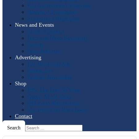
Past International Symposia
Hosting a Symposium
Symposium Highlights
News and Events
Events Calendar
Horn and More Newsletter
Socials
Press Releases
Advertising
The Horn Call
Ads
Online Ads
Podcast Advertising
Shop
IHS: The First 50 Years
Online Music Sales
IHS Logo Merchandise
The Horn Call
Back Issues
Contact
Search