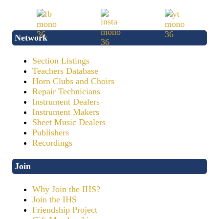
Network
Section Listings
Teachers Database
Horn Clubs and Choirs
Repair Technicians
Instrument Dealers
Instrument Makers
Sheet Music Dealers
Publishers
Recordings
Join
Why Join the IHS?
Join the IHS
Friendship Project