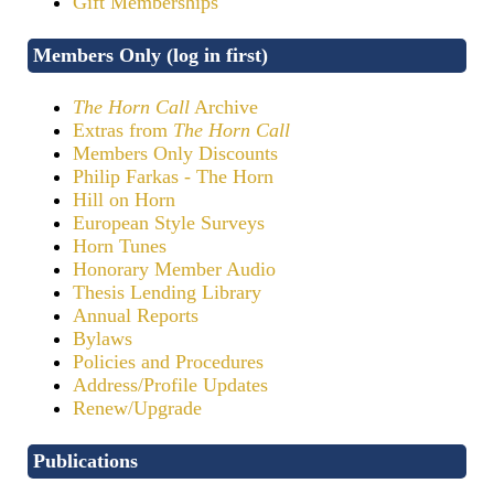
Gift Memberships
Members Only (log in first)
The Horn Call
Archive
Extras from
The Horn Call
Members Only Discounts
Philip Farkas - The Horn
Hill on Horn
European Style Surveys
Horn Tunes
Honorary Member Audio
Thesis Lending Library
Annual Reports
Bylaws
Policies and Procedures
Address/Profile Updates
Renew/Upgrade
Publications