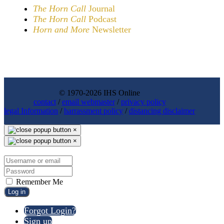
The Horn Call
Journal
The Horn Call
Podcast
Horn and More
Newsletter
© 1970-2026 IHS Online
contact
/
email webmaster
/
privacy policy
legal Information
/
harrassment policy
/
distancing disclaimer
×
×
Remember Me
Log in
Forgot Login?
Sign up