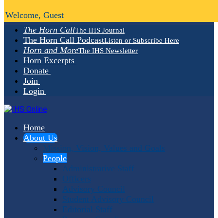
Welcome, Guest
The Horn Call
The IHS Journal
The Horn Call Podcast
Listen or Subscribe Here
Horn and More
The IHS Newsletter
Horn Excerpts
Donate
Join
Login
Home
About Us
Mission, Vision, Values and Goals
People
Administrative Staff
Officers
Advisory Council
Student Advisory Council
Editorial Staff