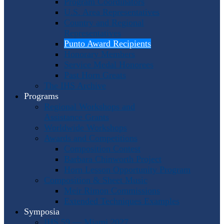
Program Coordinators
U.S. Area Representatives
Country and Regional
Representatives
Punto Award Recipients
Honorary Members
Service Medal Honorees
Past Horn Greats
The IHS Archive
Programs
Regional Workshops and
Assistance Grants
Worldwide Workshops
Awards and Competitions
Composition Contest
Barbara Chinworth Project
Horn Lesson Opportunity Program
Composition & Sheet Music
Meir Rimon Commissions
Extended Techniques Examples
Symposia
IHS 59 — Miami 2027