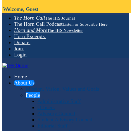
Welcome, Guest
The Horn Call
The IHS Journal
The Horn Call Podcast
Listen or Subscribe Here
Horn and More
The IHS Newsletter
Horn Excerpts
Donate
Join
Login
Home
About Us
Mission, Vision, Values and Goals
People
Administrative Staff
Officers
Advisory Council
Student Advisory Council
Editorial Staff