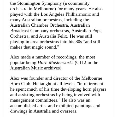
the Stonnington Symphony (a community
orchestra in Melbourne) for many years. He also
played with the Los Angeles Philharmonic and
many Australian orchestras, including the
Australian Chamber Orchestra, Australian
Broadcast Company orchestras, Australian Pops
Orchestra, and Australia Felix. He was still
playing in area orchestras into his 80s "and still
makes that magic sound."
Alex made a number of recordings, the most
popular being
Horn Masterworks
(C112 in the
Australian Music archives).
Alex was founder and director of the Melbourne
Horn Club. He taught at all levels, "in retirement
he spent much of his time developing horn players
and assisting orchestras by being involved with
management committees." He also was an
accomplished artist and exhibited paintings and
drawings in Australia and overseas.