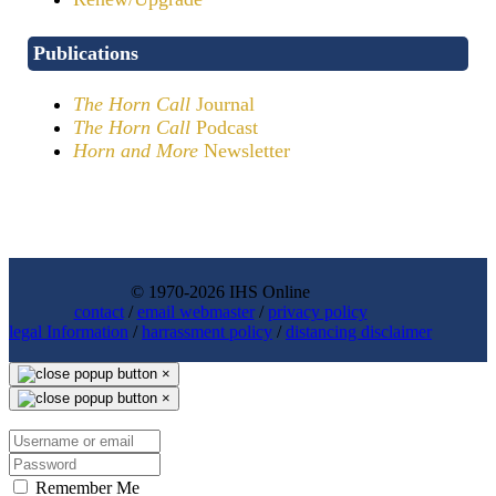
Publications
The Horn Call
Journal
The Horn Call
Podcast
Horn and More
Newsletter
© 1970-2026 IHS Online
contact
/
email webmaster
/
privacy policy
legal Information
/
harrassment policy
/
distancing disclaimer
×
×
Remember Me