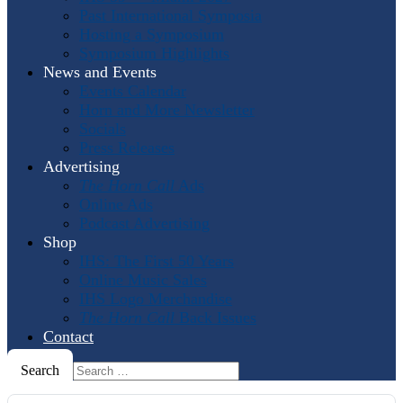
Past International Symposia
Hosting a Symposium
Symposium Highlights
News and Events
Events Calendar
Horn and More Newsletter
Socials
Press Releases
Advertising
The Horn Call
Ads
Online Ads
Podcast Advertising
Shop
IHS: The First 50 Years
Online Music Sales
IHS Logo Merchandise
The Horn Call
Back Issues
Contact
Search