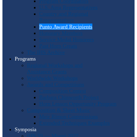
Program Coordinators
U.S. Area Representatives
Country and Regional
Representatives
Punto Award Recipients
Honorary Members
Service Medal Honorees
Past Horn Greats
The IHS Archive
Programs
Regional Workshops and
Assistance Grants
Worldwide Workshops
Awards and Competitions
Composition Contest
Barbara Chinworth Project
Horn Lesson Opportunity Program
Composition & Sheet Music
Meir Rimon Commissions
Extended Techniques Examples
Symposia
IHS 59 — Miami 2027