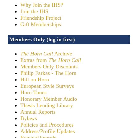
Why Join the IHS?
Join the IHS
Friendship Project
Gift Memberships
Members Only (log in first)
The Horn Call
Archive
Extras from
The Horn Call
Members Only Discounts
Philip Farkas - The Horn
Hill on Horn
European Style Surveys
Horn Tunes
Honorary Member Audio
Thesis Lending Library
Annual Reports
Bylaws
Policies and Procedures
Address/Profile Updates
Renew/Upgrade