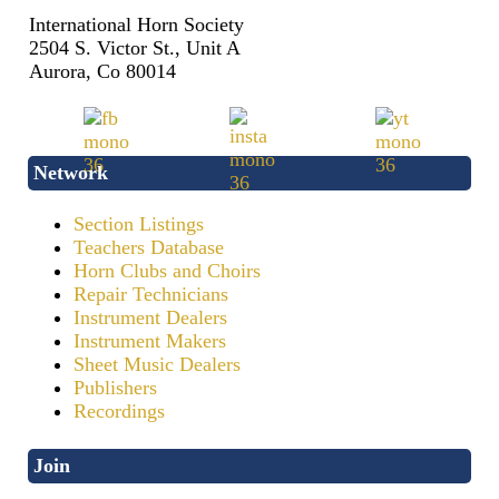
International Horn Society
2504 S. Victor St., Unit A
Aurora, Co 80014
Network
Section Listings
Teachers Database
Horn Clubs and Choirs
Repair Technicians
Instrument Dealers
Instrument Makers
Sheet Music Dealers
Publishers
Recordings
Join