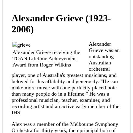
Alexander Grieve (1923-
2006)
Alexander
Grieve was an
Alexander Grieve receiving the
outstanding
TOAN Lifetime Achievement
Australian
Award from Roger Wilkins
orchestral
player, one of Australia's greatest musicians, and
beloved for his affability and generosity. "He can
make more music with one perfectly placed note
than many people do in a lifetime." He was a
professional musician, teacher, examiner, and
recording artist and an active early member of the
IHS.
Alex was a member of the Melbourne Symphony
Orchestra for thirty years, then principal horn of