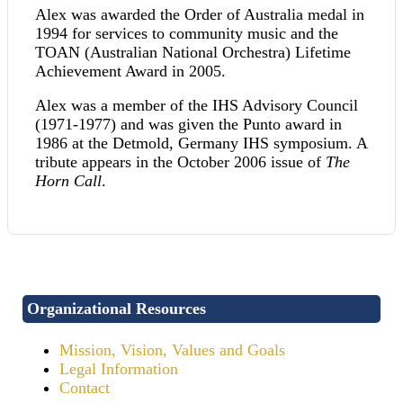
Alex was awarded the Order of Australia medal in
1994 for services to community music and the
TOAN (Australian National Orchestra) Lifetime
Achievement Award in 2005.
Alex was a member of the IHS Advisory Council
(1971-1977) and was given the Punto award in
1986 at the Detmold, Germany IHS symposium. A
tribute appears in the October 2006 issue of
The
Horn Call
.
Organizational Resources
Mission, Vision, Values and Goals
Legal Information
Contact