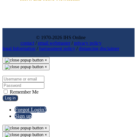
© 1970-2026 IHS Online
contact
/
email webmaster
/
privacy policy
legal Information
/
harrassment policy
/
distancing disclaimer
×
×
Remember Me
Log in
Forgot Login?
Sign up
×
×