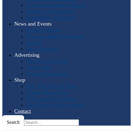
Past International Symposia
Hosting a Symposium
Symposium Highlights
News and Events
Events Calendar
Horn and More Newsletter
Socials
Press Releases
Advertising
The Horn Call
Ads
Online Ads
Podcast Advertising
Shop
IHS: The First 50 Years
Online Music Sales
IHS Logo Merchandise
The Horn Call
Back Issues
Contact
Search