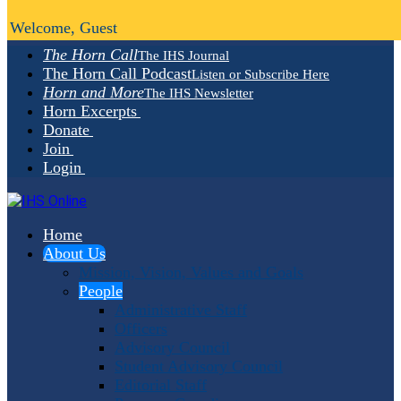
Welcome, Guest
The Horn Call
The IHS Journal
The Horn Call Podcast
Listen or Subscribe Here
Horn and More
The IHS Newsletter
Horn Excerpts
Donate
Join
Login
Home
About Us
Mission, Vision, Values and Goals
People
Administrative Staff
Officers
Advisory Council
Student Advisory Council
Editorial Staff