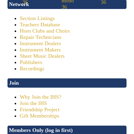
Network
Section Listings
Teachers Database
Horn Clubs and Choirs
Repair Technicians
Instrument Dealers
Instrument Makers
Sheet Music Dealers
Publishers
Recordings
Join
Why Join the IHS?
Join the IHS
Friendship Project
Gift Memberships
Members Only (log in first)