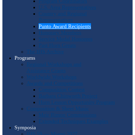
Program Coordinators
U.S. Area Representatives
Country and Regional
Representatives
Punto Award Recipients
Honorary Members
Service Medal Honorees
Past Horn Greats
The IHS Archive
Programs
Regional Workshops and
Assistance Grants
Worldwide Workshops
Awards and Competitions
Composition Contest
Barbara Chinworth Project
Horn Lesson Opportunity Program
Composition & Sheet Music
Meir Rimon Commissions
Extended Techniques Examples
Symposia
IHS 59 — Miami 2027