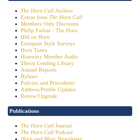
The Horn Call
Archive
Extras from
The Horn Call
Members Only Discounts
Philip Farkas - The Horn
Hill on Horn
European Style Surveys
Horn Tunes
Honorary Member Audio
Thesis Lending Library
Annual Reports
Bylaws
Policies and Procedures
Address/Profile Updates
Renew/Upgrade
Publications
The Horn Call
Journal
The Horn Call
Podcast
Horn and More
Newsletter