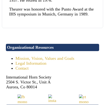
1937. He retired in 1976.
Theurer was honored with the Punto Award at the
IHS symposium in Munich, Germany in 1989.
Organizational Resources
Mission, Vision, Values and Goals
Legal Information
Contact
International Horn Society
2504 S. Victor St., Unit A
Aurora, Co 80014