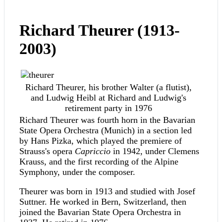
Richard Theurer (1913-
2003)
Richard Theurer, his brother Walter (a flutist),
and Ludwig Heibl at Richard and Ludwig's
retirement party in 1976
Richard Theurer was fourth horn in the Bavarian
State Opera Orchestra (Munich) in a section led
by Hans Pizka, which played the premiere of
Strauss's opera
Capriccio
in 1942, under Clemens
Krauss, and the first recording of the Alpine
Symphony, under the composer.
Theurer was born in 1913 and studied with Josef
Suttner. He worked in Bern, Switzerland, then
joined the Bavarian State Opera Orchestra in