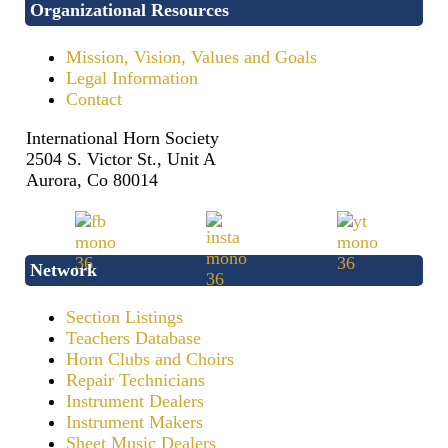
Organizational Resources
Mission, Vision, Values and Goals
Legal Information
Contact
International Horn Society
2504 S. Victor St., Unit A
Aurora, Co 80014
Network
Section Listings
Teachers Database
Horn Clubs and Choirs
Repair Technicians
Instrument Dealers
Instrument Makers
Sheet Music Dealers