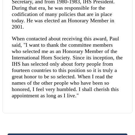
Secretary, and from 1980-1983, IHS President.
During that era, he was responsible for the
codification of many policies that are in place
today. He was elected an Honorary Member in
2001.
When contacted about receiving this award, Paul
said, "I want to thank the committee members
who selected me as an Honorary Member of the
International Horn Society. Since its inception, the
IHS has selected only about forty people from
fourteen countries to this position so it is truly a
great honor to be so selected. When I read the
names of the other people who have been so
honored, I feel very humbled. I shall cherish this
appointment as long as I live."