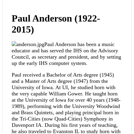
Paul Anderson (1922-
2015)
Paul Anderson has been a music
educator and has served the IHS on the Advisory
Council, as secretary and president, and by setting
up the early IHS computer system.
Paul received a Bachelor of Arts degree (1945)
and a Master of Arts degree (1947) from the
University of Iowa. At UI, he studied horn with
the very capable William Gower. He taught horn
at the University of Iowa for over 40 years (1948-
1989), performing with the University Woodwind
and Brass Quintets, and playing principal horn in
the Tri-Cities (now Quad-Cities) Symphony in
Davenport IA. During his first years of teaching,
he also traveled to Evanston IL to study horn with