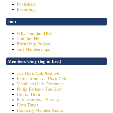
Publishers
Recordings
Join
Why Join the IHS?
Join the IHS
Friendship Project
Gift Memberships
Members Only (log in first)
The Horn Call
Archive
Extras from
The Horn Call
Members Only Discounts
Philip Farkas - The Horn
Hill on Horn
European Style Surveys
Horn Tunes
Honorary Member Audio