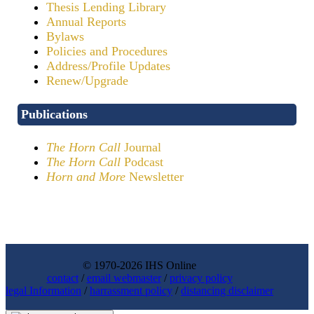
Thesis Lending Library
Annual Reports
Bylaws
Policies and Procedures
Address/Profile Updates
Renew/Upgrade
Publications
The Horn Call
Journal
The Horn Call
Podcast
Horn and More
Newsletter
© 1970-2026 IHS Online
contact
/
email webmaster
/
privacy policy
legal Information
/
harrassment policy
/
distancing disclaimer