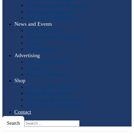
Past International Symposia
Hosting a Symposium
Symposium Highlights
News and Events
Events Calendar
Horn and More Newsletter
Socials
Press Releases
Advertising
The Horn Call
Ads
Online Ads
Podcast Advertising
Shop
IHS: The First 50 Years
Online Music Sales
IHS Logo Merchandise
The Horn Call
Back Issues
Contact
Search