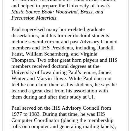
and helped to prepare the University of Iowa’s
Music Source Book: Woodwind, Brass, and
Percussion Materials.
Paul supervised many horn-related graduate
dissertations, and his former doctoral students
include several current and past Advisory Council
members and IHS Presidents, including Randall
Faust, William Scharnberg, and Virginia
Thompson. Two other great horn players and IHS
members received doctoral degrees at the
University of Iowa during Paul’s tenure, James
Winter and Marvin Howe. While Paul does not
feel he can claim them as his students, he says he
learned a great deal from his association with
them during and after their study at UI.
Paul served on the IHS Advisory Council from
1977 to 1983. During that time, he was IHS
Computer Coordinator (placing the membership
rolls on computer and generating mailing labels),