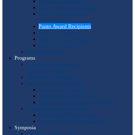
Program Coordinators
U.S. Area Representatives
Country and Regional
Representatives
Punto Award Recipients
Honorary Members
Service Medal Honorees
Past Horn Greats
The IHS Archive
Programs
Regional Workshops and
Assistance Grants
Worldwide Workshops
Awards and Competitions
Composition Contest
Barbara Chinworth Project
Horn Lesson Opportunity Program
Composition & Sheet Music
Meir Rimon Commissions
Extended Techniques Examples
Symposia
IHS 59 — Miami 2027