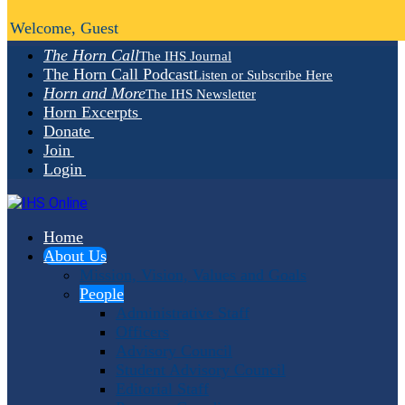
Welcome, Guest
The Horn Call
The IHS Journal
The Horn Call Podcast
Listen or Subscribe Here
Horn and More
The IHS Newsletter
Horn Excerpts
Donate
Join
Login
Home
About Us
Mission, Vision, Values and Goals
People
Administrative Staff
Officers
Advisory Council
Student Advisory Council
Editorial Staff