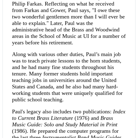
Philip Farkas. Reflecting on what he received
from Farkas and Gower, Paul says, "I owe these
two wonderful gentlemen more than I will ever be
able to explain." Later, Paul was the
administrative head of the Brass and Woodwind
areas in the School of Music at UI for a number of
years before his retirement.
Along with various other duties, Paul’s main job
was to teach private lessons to the horn students,
and he had many fine students throughout his
tenure. Many former students hold important
teaching jobs in universities around the United
States and Canada, and he also had many hard-
working students that were uniquely qualified for
public school teaching.
Paul's legacy also includes two publications:
Index
to Current Brass Literature
(1976) and
Brass
Music Guide: Solo and Study Material in Print
(1986). He prepared the computer programs for
the last three
Instrumentalist Band Music Guides
,