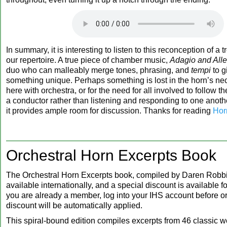
In summary, it is interesting to listen to this reconception of a 
our repertoire. A true piece of chamber music,
Adagio and All
duo who can malleably merge tones, phrasing, and
tempi
to g
something unique. Perhaps something is lost in the horn’s ne
here with orchestra, or for the need for all involved to follow th
a conductor rather than listening and responding to one anothe
it provides ample room for discussion. Thanks for reading
Hor
Orchestral Horn Excerpts Book
The Orchestral Horn Excerpts book, compiled by Daren Robbi
available internationally, and a special discount is available 
you are already a member, log into your IHS account before or
discount will be automatically applied.
This spiral-bound edition compiles excerpts from 46 classic w