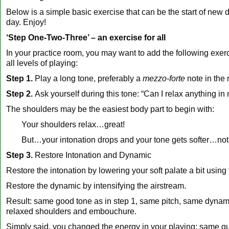
Below is a simple basic exercise that can be the start of new 
day. Enjoy!
‘Step One-Two-Three’ – an exercise for all
In your practice room, you may want to add the following exerc
all levels of playing:
Step 1.
Play a long tone, preferably a
mezzo-forte
note in the
Step 2.
Ask yourself during this tone: “Can I relax anything i
The shoulders may be the easiest body part to begin with:
Your shoulders relax…great!
But…your intonation drops and your tone gets softer…not 
Step 3.
Restore Intonation and Dynamic
Restore the intonation by lowering your soft palate a bit usin
Restore the dynamic by intensifying the airstream.
Result: same good tone as in step 1, same pitch, same dynam
relaxed shoulders and embouchure.
Simply said, you changed the energy in your playing: same qua