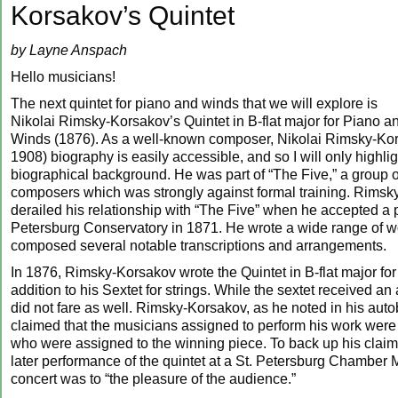
Korsakov’s Quintet
by Layne Anspach
Hello musicians!
The next quintet for piano and winds that we will explore is
Nikolai Rimsky-Korsakov’s Quintet in B-flat major for Piano a
Winds (1876). As a well-known composer, Nikolai Rimsky-Kor
1908) biography is easily accessible, and so I will only highlig
biographical background. He was part of “The Five,” a group 
composers which was strongly against formal training. Rims
derailed his relationship with “The Five” when he accepted a po
Petersburg Conservatory in 1871. He wrote a wide range of 
composed several notable transcriptions and arrangements.
In 1876, Rimsky-Korsakov wrote the Quintet in B-flat major for
addition to his Sextet for strings. While the sextet received an
did not fare as well. Rimsky-Korsakov, as he noted in his aut
claimed that the musicians assigned to perform his work were i
who were assigned to the winning piece. To back up his claim,
later performance of the quintet at a St. Petersburg Chamber 
concert was to “the pleasure of the audience.”