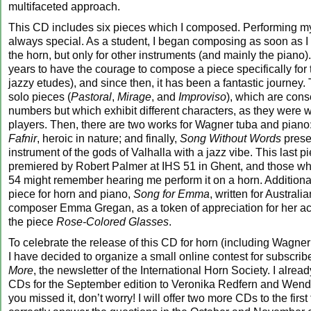
multifaceted approach.
This CD includes six pieces which I composed. Performing m
always special. As a student, I began composing as soon as I 
the horn, but only for other instruments (and mainly the piano).
years to have the courage to compose a piece specifically for
jazzy etudes), and since then, it has been a fantastic journey.
solo pieces (
Pastoral
,
Mirage
, and
Improviso
), which are con
numbers but which exhibit different characters, as they were wri
players. Then, there are two works for Wagner tuba and piano
Fafnir
, heroic in nature; and finally,
Song Without Words
prese
instrument of the gods of Valhalla with a jazz vibe. This last 
premiered by Robert Palmer at IHS 51 in Ghent, and those w
54 might remember hearing me perform it on a horn. Additionall
piece for horn and piano,
Song for Emma
, written for Austral
composer Emma Gregan, as a token of appreciation for her ac
the piece
Rose-Colored Glasses
.
To celebrate the release of this CD for horn (including Wagner
I have decided to organize a small online contest for subscrib
More
, the newsletter of the International Horn Society. I alre
CDs for the September edition to Veronika Redfern and Wendy
you missed it, don’t worry! I will offer two more CDs to the fir