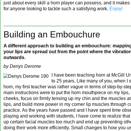
just about every skill a horn player can possess, and it makes
for anyone looking to tackle such a satisfying work.
Enjoy!
Building an Embouchure
A different approach to building an embouchure: mapping
your lips are spread out from the point where the vibration
outwards.
by Denys Derome
I have been teaching horn at McGill Uni
to 25 years. Like many of you, when I s
horn, my first teacher was rather vague in terms of step-by-ste
main instructions were to put the horn mouthpiece on my lips,
cheeks, focus on firmly tensing up my chin and the muscles at
lips, and build more power in my corner lip muscles through c
practice. As the years have passed and I have spent time ob
playing and working with students, I have come to realize that
up certain facial muscles too much and end up preventing oth
doing their work more efficiently. Small changes to how you u