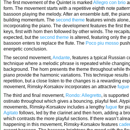
The first movement of the Quintet is marked
Allegro con brio
an
form. The movement starts with a repetitive eighth note pattern
bassoon playing the melody. After an ensemble
tutti
, the pian
building momentum. The
second theme
features winds alone,
incorporating the piano. The development features the first th
keys, first with horn then followed by other winds. The recapit
expected, but the
second theme
is altered, featuring only the 
bassoon enters to replace the flute. The
Poco piu mosso
pushe
energetic conclusion.
The second movement,
Andante
, features a typical Russian 
technique where a melodic phrase is repeated while changin
background. The horn presents the theme throughout while t
piano provide the harmonic variations. This technique results i
repetition, but a close listen to the changes is a rewarding exp
movement, Rimsky-Korsakov incorporates an attractive
fugue
The third and final movement,
Rondo: Allegretto
, is supporte
ostinato throughout which gives a bouncing, playful feel. Atypi
movements, Rimsky-Korsakov includes a lengthy
fugue
for pi
Agitato
follows, led by the clarinet and then horn, adding a br
which contrasts the more playful sections. If there wasn’t alr
happening in this movement, Rimsky-Korsakov features
cade