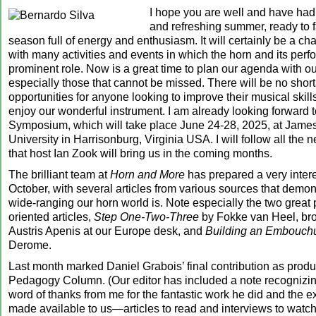
I hope you are well and have had
and refreshing summer, ready to 
season full of energy and enthusiasm. It will certainly be a c
with many activities and events in which the horn and its perfo
prominent role. Now is a great time to plan our agenda with our
especially those that cannot be missed. There will be no shor
opportunities for anyone looking to improve their musical skills
enjoy our wonderful instrument. I am already looking forward 
Symposium, which will take place June 24-28, 2025, at Jam
University in Harrisonburg, Virginia USA. I will follow all the
that host Ian Zook will bring us in the coming months.
The brilliant team at
Horn and More
has prepared a very intere
October, with several articles from various sources that demon
wide-ranging our horn world is. Note especially the two great
oriented articles,
Step One-Two-Three
by Fokke van Heel, bro
Austris Apenis at our Europe desk, and
Building an Embouch
Derome.
Last month marked Daniel Grabois’ final contribution as produ
Pedagogy Column. (Our editor has included a note recognizing
word of thanks from me for the fantastic work he did and the e
made available to us—articles to read and interviews to watc