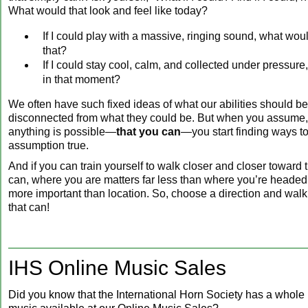
What would that look and feel like today?
If I could play with a massive, ringing sound, what woul
that?
If I could stay cool, calm, and collected under pressure
in that moment?
We often have such fixed ideas of what our abilities should 
disconnected from what they could be. But when you assume, 
anything is possible—
that you can
—you start finding ways t
assumption true.
And if you can train yourself to walk closer and closer toward
can, where you are matters far less than where you’re headed.
more important than location. So, choose a direction and wal
that can!
IHS Online Music Sales
Did you know that the International Horn Society has a whole