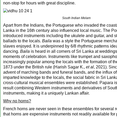
non-stop for hours with great discipline.
South Indian Melam
Apart from the Indians, the Portuguese who invaded the coasta
Lanka in the 16th century also influenced local music. The P
introduced instruments including the ukulele and guitar, and s
ballads to the locals.
Baila
was a style the Portuguese merchan
slaves enjoyed. It is underpinned by 6/8 rhythmic patterns idea
dancing.
Baila
is heard in all corners of Sri Lanka at weddings
moments of celebration. Instruments like trumpet and saxop
increasingly popular among the locals with the formation of t
1873 under the British rule (Harish Sagar K.,
et al
, 2021). Sinc
advent of marching bands and funeral bands, and the influx o
imparted knowledge to the locals, the social fabric in Sri La
cross-cultural musical ensembles were established. Papara i
result combining Western instruments and derivatives of Sout
instruments, making it a uniquely Lankan affair.
Why no horns?
French horns are never seen in these ensembles for several 
that horns are expensive instruments not readily available for