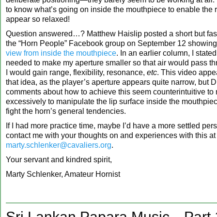
to know what’s going on inside the mouthpiece to enable the r
appear so relaxed!
Question answered…? Matthew Haislip posted a short but fasc
the “Horn People” Facebook group on September 12 showin
view from inside the mouthpiece
. In an earlier column, I state
needed to make my aperture smaller so that air would pass thr
I would gain range, flexibility, resonance,
etc
. This video appea
that idea, as the player’s aperture appears quite narrow, but Dr
comments about how to achieve this seem counterintuitive to
excessively to manipulate the lip surface inside the mouthpiece
fight the horn’s general tendencies.
If I had more practice time, maybe I’d have a more settled per
contact me with your thoughts on and experiences with this at
marty.schlenker@cavaliers.org
.
Your servant and kindred spirit,
Marty Schlenker, Amateur Hornist
Sri Lankan Papara Music—Part 