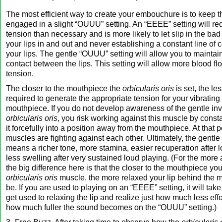
The most efficient way to create your embouchure is to keep 
engaged in a slight “OUUU” setting. An “EEEE” setting will re
tension than necessary and is more likely to let slip in the bad 
your lips in and out and never establishing a constant line of
your lips. The gentle “OUUU” setting will allow you to maintai
contact between the lips. This setting will allow more blood fl
tension.
The closer to the mouthpiece the
orbicularis oris
is set, the les
required to generate the appropriate tension for your vibrating 
mouthpiece. If you do not develop awareness of the gentle in
orbicularis oris
, you risk working against this muscle by constan
it forcefully into a position away from the mouthpiece. At that p
muscles are fighting against each other. Ultimately, the gentl
means a richer tone, more stamina, easier recuperation after 
less swelling after very sustained loud playing. (For the more
the big difference here is that the closer to the mouthpiece you
orbicularis oris
muscle, the more relaxed your lip behind the 
be. If you are used to playing on an “EEEE” setting, it will take 
get used to relaxing the lip and realize just how much less eff
how much fuller the sound becomes on the “OUUU” setting.)