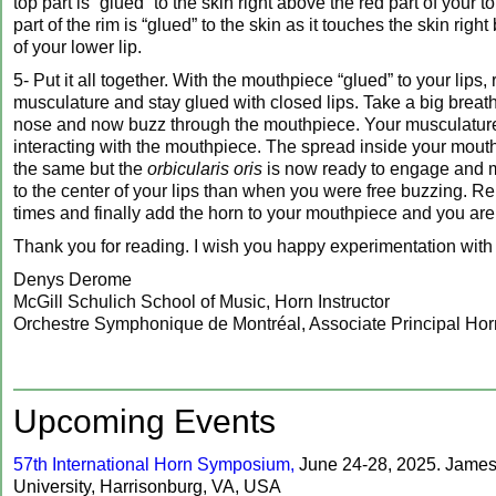
top part is “glued” to the skin right above the red part of your t
part of the rim is “glued” to the skin as it touches the skin righ
of your lower lip.
5- Put it all together. With the mouthpiece “glued” to your lips, 
musculature and stay glued with closed lips. Take a big breat
nose and now buzz through the mouthpiece. Your musculature
interacting with the mouthpiece. The spread inside your mou
the same but the
orbicularis oris
is now ready to engage and 
to the center of your lips than when you were free buzzing. Re
times and finally add the horn to your mouthpiece and you are 
Thank you for reading. I wish you happy experimentation with
Denys Derome
McGill Schulich School of Music, Horn Instructor
Orchestre Symphonique de Montréal, Associate Principal Ho
‍Upcoming Events
57th International Horn Symposium,
June 24-28, 2025. Jame
University, Harrisonburg, VA, USA