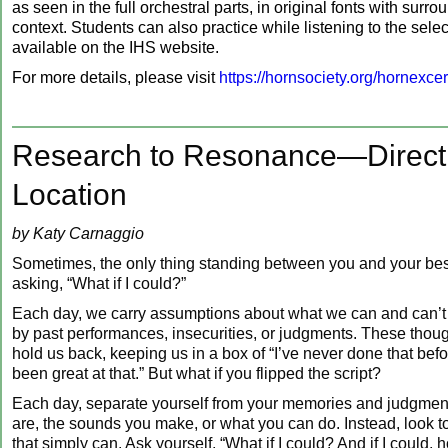
as seen in the full orchestral parts, in original fonts with surr
context. Students can also practice while listening to the selec
available on the IHS website.
For more details, please visit
https://hornsociety.org/hornexce
Research to Resonance—Direct
Location
by Katy Carnaggio
Sometimes, the only thing standing between you and your bes
asking, “What if I could?”
Each day, we carry assumptions about what we can and can’t
by past performances, insecurities, or judgments. These thoug
hold us back, keeping us in a box of “I’ve never done that befor
been great at that.” But what if you flipped the script?
Each day, separate yourself from your memories and judgme
are, the sounds you make, or what you can do. Instead, look to
that simply can. Ask yourself, “What if I could? And if I could,