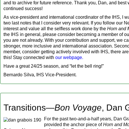
and to archive for future reference. Thank you, Dan, and best 
continued success!
As vice-president and international coordinator of the IHS, I w
two last notes that I consider very relevant. If you follow our N
interest and value all the selfless work done by the
Horn and 
the IHS in general, please consider becoming a member of our 
you are not already. With your contribution and support, we c
stronger, more inclusive and international association. Secondl
member, consider getting actively involved with IHS, there a
this! Stay connected with
our webpage.
Have a great 24/25 season, and “let the bell ring!”
Bernardo Silva, IHS Vice-President.
Transitions—
Bon Voyage
, Dan 
For the past two-and-a-half years, Dan G
provided the anchor piece of
Horn and Mo