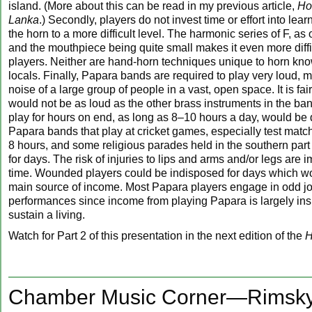
island. (More about this can be read in my previous article,
Ho
Lanka
.) Secondly, players do not invest time or effort into lear
the horn to a more difficult level. The harmonic series of F, as 
and the mouthpiece being quite small makes it even more diffic
players. Neither are hand-horn techniques unique to horn kn
locals. Finally, Papara bands are required to play very loud, m
noise of a large group of people in a vast, open space. It is fai
would not be as loud as the other brass instruments in the ban
play for hours on end, as long as 8–10 hours a day, would be q
Papara bands that play at cricket games, especially test match
8 hours, and some religious parades held in the southern part o
for days. The risk of injuries to lips and arms and/or legs are 
time. Wounded players could be indisposed for days which wo
main source of income. Most Papara players engage in odd j
performances since income from playing Papara is largely insu
sustain a living.
Watch for Part 2 of this presentation in the next edition of the
H
Chamber Music Corner—Rimsky