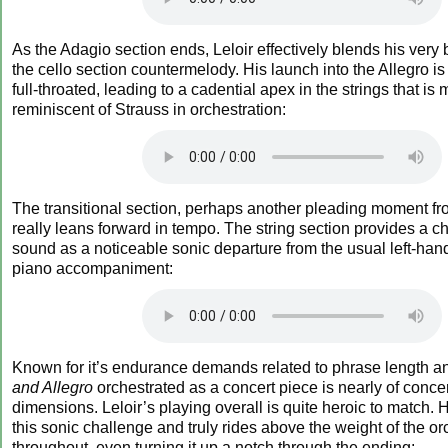
As the Adagio section ends, Leloir effectively blends his very 
the cello section countermelody. His launch into the Allegro i
full-throated, leading to a cadential apex in the strings that i
reminiscent of Strauss in orchestration:
The transitional section, perhaps another pleading moment f
really leans forward in tempo. The string section provides a c
sound as a noticeable sonic departure from the usual left-hand
piano accompaniment:
Known for it’s endurance demands related to phrase length a
and Allegro
orchestrated as a concert piece is nearly of concer
dimensions. Leloir’s playing overall is quite heroic to match.
this sonic challenge and truly rides above the weight of the or
throughout, even turning it up a notch through the ending: