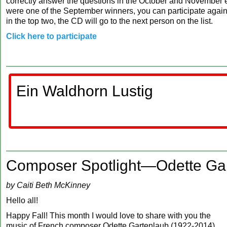
correctly answer the questions in the October and November ed
were one of the September winners, you can participate again,
in the top two, the CD will go to the next person on the list.
Click here to participate
Ein Waldhorn Lustig
Composer Spotlight—Odette Ga
by Caiti Beth McKinney
Hello all!
Happy Fall! This month I would love to share with you the
music of French composer Odette Gartenlaub (1922-2014).