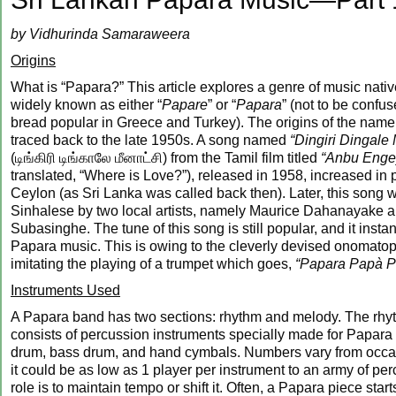
by Vidhurinda Samaraweera
Origins
What is “Papara?” This article explores a genre of music nativ
widely known as either “
Papare
” or “
Papara
” (not to be confu
bread popular in Greece and Turkey). The origins of the nam
traced back to the late 1950s. A song named
“Dingiri Dingale
(டிங்கிரி டிங்காலே மீனாட்சி) from the Tamil film titled
“Anbu Enge
translated, “Where is Love?”), released in 1958, increased in p
Ceylon (as Sri Lanka was called back then). Later, this song 
Sinhalese by two local artists, namely Maurice Dahanayake 
Subasinghe. The tune of this song is still popular, and it insta
Papara music. This is owing to the cleverly devised onomatop
imitating the playing of a trumpet which goes,
“Papara Papà P
Instruments Used
A Papara band has two sections: rhythm and melody. The rhy
consists of percussion instruments specially made for Papara
drum, bass drum, and hand cymbals. Numbers vary from occas
it could be as low as 1 player per instrument to an army of per
role is to maintain tempo or shift it. Often, a Papara piece star