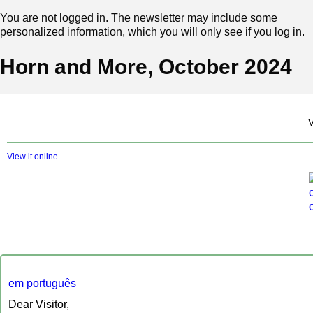
You are not logged in. The newsletter may include some
personalized information, which you will only see if you log in.
Horn and More, October 2024
‍
View it online
em português
Dear Visitor,