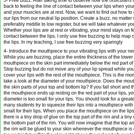
3- Free Buzz. After taking time to observe how the
orbicularis 
back to feeling the line of contact between your lips when you
and your muscles are at rest. Now, we want to find out how to g
our lips from our neutral lip position. Create a buzz, no matte
preferably middle to low register, but we will take whatever yo
Whether your lips are at rest or vibrating, your mind stays on fe
contact between the lips. I only use free buzzing to help map 
the lips. In my teaching, I use free buzzing very sparingly
4- Introduce the mouthpiece to your vibrating lips with your ne
While you are buzzing, place the entire thickness of the lower 
mouthpiece on the skin part immediately below the red part of 
Stop buzzing but do not move any of your lip spread while yo
cover your lips with the rest of the mouthpiece. This is the 
take a look at the diameter of your mouthpiece. Does the mout
the skin parts of your top and bottom lip? If you fall short and t
the mouthpiece ends up resting on the red part of your lips, 
diameter is too small for your lips. You should look for a great
many students try to squeeze their lips into a mouthpiece with
small for their lips. When you place the mouthpiece on the lips
there is a tiny drop of glue on the top part of the rim and a tiny
the bottom part of the rim. You will now imagine that the top a
the rim will be glued to your skin whenever the mouthpiece is 