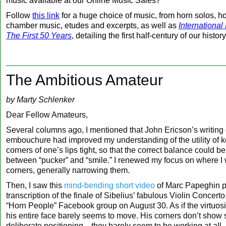
music available at our Online Music Sales?
Follow
this link
for a huge choice of music, from horn solos, h
chamber music, etudes and excerpts, as well as
International
The First 50 Years
, detailing the first half-century of our history
The Ambitious Amateur
by Marty Schlenker
Dear Fellow Amateurs,
Several columns ago, I mentioned that John Ericson’s writing
embouchure had improved my understanding of the utility of 
corners of one’s lips tight, so that the correct balance could b
between “pucker” and “smile.” I renewed my focus on where I
corners, generally narrowing them.
Then, I saw this
mind-bending short video
of Marc Papeghin p
transcription of the finale of Sibelius’ fabulous Violin Concerto
“Horn People” Facebook group on August 30. As if the virtuos
his entire face barely seems to move. His corners don’t show 
deliberate positioning—they barely seem to be working at all.