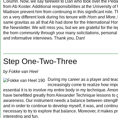
Column. Now, we say farewell to Dan who took over the Pe
from Ab Koster. Additional responsibilities at the University o
Madison prevent him from continuing in this significant role.
on a very different look during his tenure with
Horn and More
,
same gravitas as all that Ab had done for the International Ho
the Newsletter. We will miss you, but we are grateful for the l
the horn community through your many solicitations, personal 
and informative interviews. Thank you, Dan!
Step One-Two-Three
by Fokke van Heel
During my career as a player and teac
increasingly come to realize how imp
essential it is to involve my entire body in my technique. Among
have benefitted greatly from Alexander Technique lessons to g
awareness. Our instrument needs a balance between strength a
and in order to continue to develop myself, it was, and continu
necessary to try to explore that balance. Moreover, it makes pr
interesting and fun.