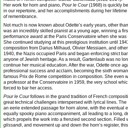
Her work for horn and piano,
Pour le Cour
(1968) is quickly b
in our repertoire, and her accomplishments during her lifetime
of remembrance.
Not much is now known about Odette’s early years, other than 
was an incredibly skilled pianist at a young age, winning a fir
performance award at the Paris Conservatoire when she was o
She continued studying at this prestigious institution until 194
composition from Darius Milhaud, Olivier Messiaen, and other
1940, the Nazis occupied Paris and began enforcing strict ba
anyone of Jewish heritage. As a result, Gartenlaub was no lon
continue her musical education. After the war, Odette once a
professional success and acclaim, becoming the sixth woman 
famous Prix de Rome competition in composition. She even 
a professor at the Conservatoire in 1959, the very school wh
forced to bar her access.
Pour le Cour
follows in the grand tradition of French compositi
great technical challenges interspersed with lyrical lines. The
an eerie extended passage for horn alone, with the eventual e
equally spooky piano accompaniment, all leading to a long, dram
which propels the work into a frenzied second section. Filled w
glissandi
, and movement up and down the horn’s register, this