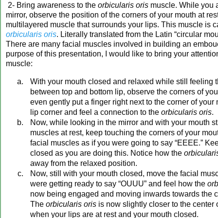
2- Bring awareness to the
orbicularis oris
muscle. While you a
mirror, observe the position of the corners of your mouth at res
multilayered muscle that surrounds your lips. This muscle is c
orbicularis oris
. Literally translated from the Latin “circular mo
There are many facial muscles involved in building an embouc
purpose of this presentation, I would like to bring your attention
muscle:
With your mouth closed and relaxed while still feeling t
between top and bottom lip, observe the corners of you
even gently put a finger right next to the corner of you
lip corner and feel a connection to the
orbicularis oris
.
Now, while looking in the mirror and with your mouth sti
muscles at rest, keep touching the corners of your mo
facial muscles as if you were going to say “EEEE.” Ke
closed as you are doing this. Notice how the
orbiculari
away from the relaxed position.
Now, still with your mouth closed, move the facial musc
were getting ready to say “OUUU” and feel how the
orb
now being engaged and moving inwards towards the cen
The
orbicularis oris
is now slightly closer to the center 
when your lips are at rest and your mouth closed.