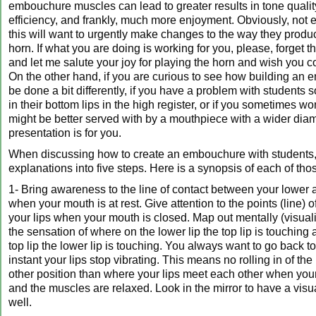
embouchure muscles can lead to greater results in tone qualit
efficiency, and frankly, much more enjoyment. Obviously, not
this will want to urgently make changes to the way they prod
horn. If what you are doing is working for you, please, forget t
and let me salute your joy for playing the horn and wish you 
On the other hand, if you are curious to see how building an
be done a bit differently, if you have a problem with students 
in their bottom lips in the high register, or if you sometimes wo
might be better served with by a mouthpiece with a wider diame
presentation is for you.
When discussing how to create an embouchure with students
explanations into five steps. Here is a synopsis of each of tho
1- Bring awareness to the line of contact between your lower 
when your mouth is at rest. Give attention to the points (line) 
your lips when your mouth is closed. Map out mentally (visua
the sensation of where on the lower lip the top lip is touching
top lip the lower lip is touching. You always want to go back to
instant your lips stop vibrating. This means no rolling in of the
other position than where your lips meet each other when you
and the muscles are relaxed. Look in the mirror to have a vis
well.