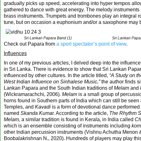
gradually picks up speed, accelerating into hyper tempos all
gathered to dance with great energy. The melody instruments 
brass instruments. Trumpets and trombones play an integral ro
tune, but on occasion a euphonium and/or a saxophone may 
Sri Lankan Papara Band (1)
Sri Lankan Papa
Check out Papara from
a sport spectator’s point of view
.
Influences
In one of my previous articles, I delved deep into the influenc
in Sri Lanka. There is evidence to show that Sri Lankan Papa
influenced by other cultures. In the article titled,
“A Study on th
West Indian Influence on Sinhalese Music,”
the author finds si
Lankan Papara and the South Indian traditions of
Melam
and
(Wickramarachchi, 2006)
. Melam
is a small group of percussi
horns found in Southern parts of India which can still be seen
Temples, and
Kavadi
is a form of devotional dance performed 
named
Skanda Kumar.
According to the article,
The Rhythm St
Melam,
a similar tradition is found in Kerala, in India called
Ch
which is an ensemble consisting of instruments including
kom
other Indian percussion instruments (Vishnu Achutha Menon 
Boobalakrishnan N., 2020). Hundreds of players may play thi