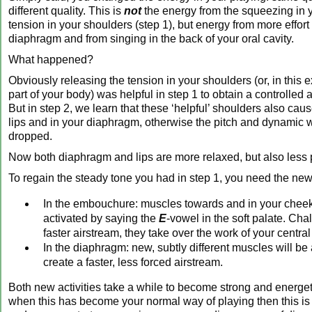
different quality. This is
not
the energy from the squeezing in y
tension in your shoulders (step 1), but energy from more effort
diaphragm and from singing in the back of your oral cavity.
What happened?
Obviously releasing the tension in your shoulders (or, in this 
part of your body) was helpful in step 1 to obtain a controlled 
But in step 2, we learn that these ‘helpful’ shoulders also cau
lips and in your diaphragm, otherwise the pitch and dynamic 
dropped.
Now both diaphragm and lips are more relaxed, but also less 
To regain the steady tone you had in step 1, you need the new a
In the embouchure: muscles towards and in your cheek
activated by saying the
E
-vowel in the soft palate. Cha
faster airstream, they take over the work of your central
In the diaphragm: new, subtly different muscles will be 
create a faster, less forced airstream.
Both new activities take a while to become strong and energe
when this has become your normal way of playing then this is