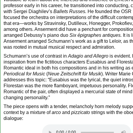
professor early in his career, he transitioned into conducting, c
with Sergei Diaghilev’s
Ballets Russes.
He founded the OSR 
focused the orchestra on interpretations of the difficult conte
that era—works by Stravinsky, Dutilleux, Honegger, Prokofiev,
among others. Anserment did have a penchant for compositio
arranged Debussy’s piano duo
Six épigraphes antiques.
It is 
Anserment arranged Schumann’s work as a gift to Leloir, as th
was rooted in mutual musical respect and admiration.
Schumann’s use of contrast in
Adagio and Allegro
is evident.
inspiration from the fictitious characters Eusabius and Florest
Romantic ideal in both his compositions and in his writing as e
Periodical for Music
(
Neue Zeitschrift für Musik
). Writer Marie 
addresses this topic: “Eusabius was the lyrical, the quiet intro
Florestan was the more flamboyant, impetuous personality. Flo
Romantic of the pair, often displayed a mercurial state of mind
changing personality.”
The piece opens with a tender, melancholy horn melody suppo
context by a mixture of
arco
and
pizzicato
strings with the obo
dialogue: