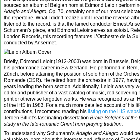
sourced an album of Belgian hornist Edmond Leloir perform
Adagio and Allegro
, Op. 70, certainly one of our most celebra
the repertoire. What I didn’t realize until I read the reverse al
listened to the record, is that the famed conductor Ernest Ans
Schumann’s piece, and Edmond Leloir serves as soloist. Rel
London Records, this recording features L’Orchestre de la S
conducted by Ansermet.
Briefly, Edmond Leloir (1912-2003) was born in Brussels, B
his performance career in Switzerland. He performed in Bern, 
Zürich, before attaining the position of solo horn of the Orches
Romande (OSR). He retired from the orchestra in 1977, havin
years leading the horn section. Additionally, Leloir was very 
editor and publisher of a vast catalog of music, rediscovering
print or otherwise forgotten works. He was recognized as an
of the IHS in 1983. For a much more detailed account of his li
contributions, I recommed reading his
listing on the IHS websi
Jeroen Billiet’s fascinating dissertation
Brave Belgians of the
study in the late-romantic Ghent horn playing tradition
.
To understand why Schumann’s
Adagio and Allegro
would be 
valuable to learn about the interests and influence of Ernest 