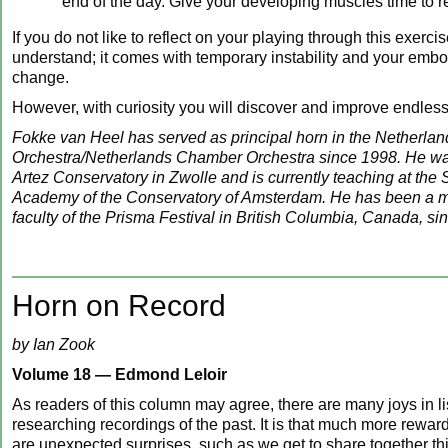
end of the day. Give your developing muscles time to r
If you do not like to reflect on your playing through this exerci
understand; it comes with temporary instability and your embo
change.
However, with curiosity you will discover and improve endless
Fokke van Heel has served as principal horn in the Netherla
Orchestra/Netherlands Chamber Orchestra since 1998. He was
Artez Conservatory in Zwolle and is currently teaching at the
Academy of the Conservatory of Amsterdam. He has been a m
faculty of the Prisma Festival in British Columbia, Canada, si
Horn on Record
by Ian Zook
Volume 18 —
Edmond Leloir
As readers of this column may agree, there are many joys in li
researching recordings of the past. It is that much more rewa
are unexpected surprises, such as we get to share together th