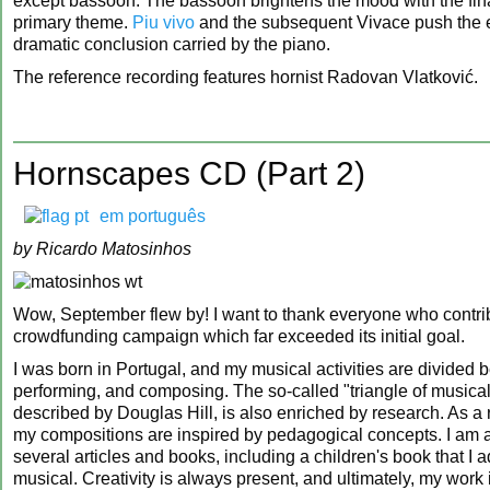
except bassoon. The bassoon brightens the mood with the final
primary theme.
Piu vivo
and the subsequent Vivace push the e
dramatic conclusion carried by the piano.
The reference recording features hornist Radovan Vlatković.
Hornscapes CD (Part 2)
em português
by Ricardo Matosinhos
Wow, September flew by! I want to thank everyone who contri
crowdfunding campaign which far exceeded its initial goal.
I was born in Portugal, and my musical activities are divided
performing, and composing. The so-called "triangle of musica
described by Douglas Hill, is also enriched by research. As a 
my compositions are inspired by pedagogical concepts. I am a
several articles and books, including a children's book that I 
musical. Creativity is always present, and ultimately, my work