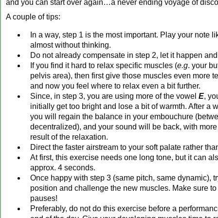
and you can start over again…a never ending voyage of disc
A couple of tips:
In a way, step 1 is the most important. Play your note l
almost without thinking.
Do not already compensate in step 2, let it happen and 
If you find it hard to relax specific muscles (
e.g
. your bu
pelvis area), then first give those muscles even more te
and now you feel where to relax even a bit further.
Since, in step 3, you are using more of the vowel
E
, y
initially get too bright and lose a bit of warmth. After a 
you will regain the balance in your embouchure (betw
decentralized), and your sound will be back, with more
result of the relaxation.
Direct the faster airstream to your soft palate rather than
At first, this exercise needs one long tone, but it can a
approx. 4 seconds.
Once happy with step 3 (same pitch, same dynamic), try 
position and challenge the new muscles. Make sure to
pauses!
Preferably, do not do this exercise before a performance