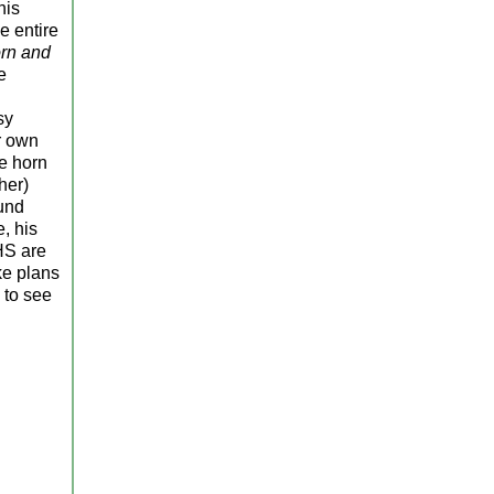
his
e entire
rn and
e
sy
r own
he horn
her)
ound
, his
HS are
ke plans
 to see