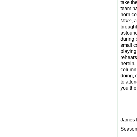
take the
team ha
horn co
More
, 
brought
astound
during 
small c
playing
rehears
herein.
columni
doing, 
to atte
you the
James B
Season’