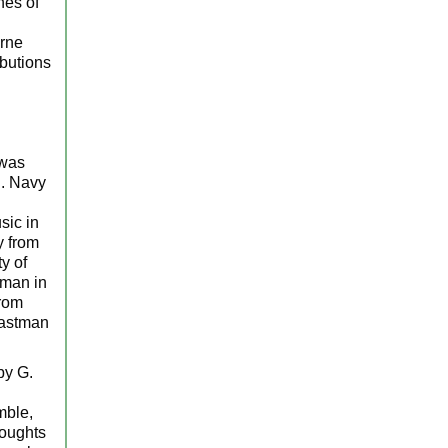
hes of
erne
ibutions
 was
S. Navy
sic in
y from
y of
tman in
from
Eastman
by G.
mble,
houghts