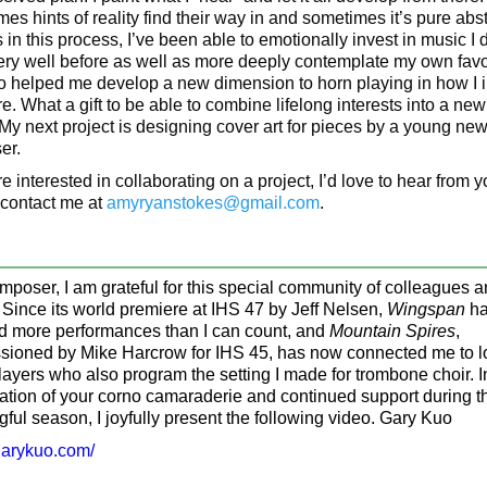
es hints of reality find their way in and sometimes it’s pure abst
in this process, I’ve been able to emotionally invest in music I d
ry well before as well as more deeply contemplate my own favori
o helped me develop a new dimension to horn playing in how I i
e. What a gift to be able to combine lifelong interests into a new
 My next project is designing cover art for pieces by a young ne
er.
re interested in collaborating on a project, I’d love to hear from y
contact me at
amyryanstokes@gmail.com
.
mposer, I am grateful for this special community of colleagues 
. Since its world premiere at IHS 47 by Jeff Nelsen,
Wingspan
ha
d more performances than I can count, and
Mountain Spires
,
ioned by Mike Harcrow for IHS 45, has now connected me to 
layers who also program the setting I made for trombone choir. I
ation of your corno camaraderie and continued support during t
ful season, I joyfully present the following video. Gary Kuo
/garykuo.com/