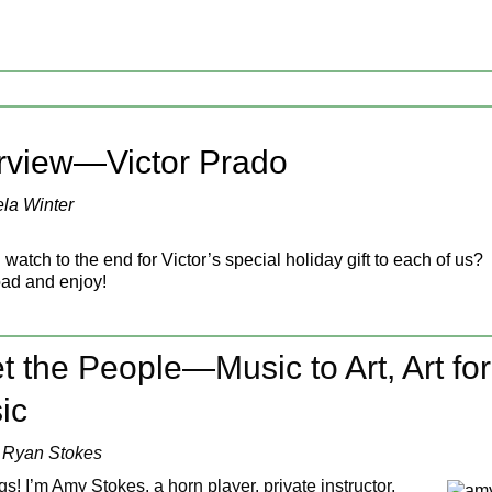
terview—Victor Prado
la Winter
watch to the end for Victor’s special holiday gift to each of us?
ad and enjoy!
 the People—Music to Art, Art for
ic
 Ryan Stokes
s! I’m Amy Stokes, a horn player, private instructor,