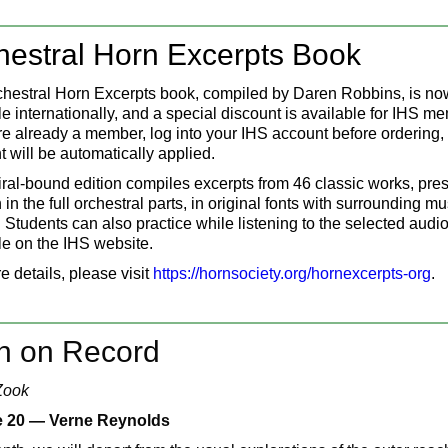
hestral Horn Excerpts Book
hestral Horn Excerpts book, compiled by Daren Robbins, is no
le internationally, and a special discount is available for IHS m
are already a member, log into your IHS account before ordering,
t will be automatically applied.
iral-bound edition compiles excerpts from 46 classic works, pre
in the full orchestral parts, in original fonts with surrounding mu
 Students can also practice while listening to the selected audio 
le on the IHS website.
e details, please visit
https://hornsociety.org/hornexcerpts-org
.
n on Record
Zook
 20 — Verne Reynolds