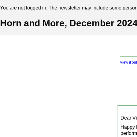
You are not logged in. The newsletter may include some personal
Horn and More, December 202
View it on
Dear Vis
Happy H
perform