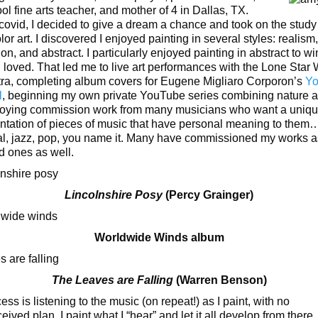
ol fine arts teacher, and mother of 4 in Dallas, TX.
covid, I decided to give a dream a chance and took on the study
or art. I discovered I enjoyed painting in several styles: realism,
tion, and abstract. I particularly enjoyed painting in abstract to 
I loved. That led me to live art performances with the Lone Star
ra, completing album covers for Eugene Migliaro Corporon’s
Yo
l
, beginning my own private YouTube series combining nature an
oying commission work from many musicians who want a uniqu
ntation of pieces of music that have personal meaning to them
al, jazz, pop, you name it. Many have commissioned my works as
ed ones as well.
Lincolnshire Posy
(Percy Grainger)
Worldwide Winds album
The Leaves are Falling
(Warren Benson)
ss is listening to the music (on repeat!) as I paint, with no
ived plan. I paint what I “hear” and let it all develop from there.