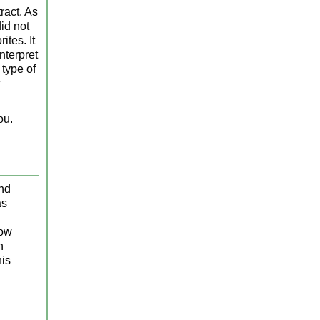
ract. As
id not
tes. It
nterpret
 type of
w
ou.
and
s
low
n
his