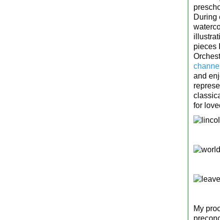
prescho
During 
watercol
illustra
pieces 
Orchest
channe
and enj
represe
classic
for lov
My proce
preconce