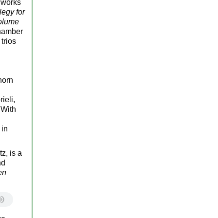
n works
legy for
olume
chamber
trios
horn
ieli,
 With
 in
z, is a
nd
en