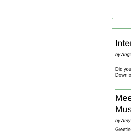
‍In
by Ange
Did you 
Downlo
Meet
Mus
by Amy
Greeting