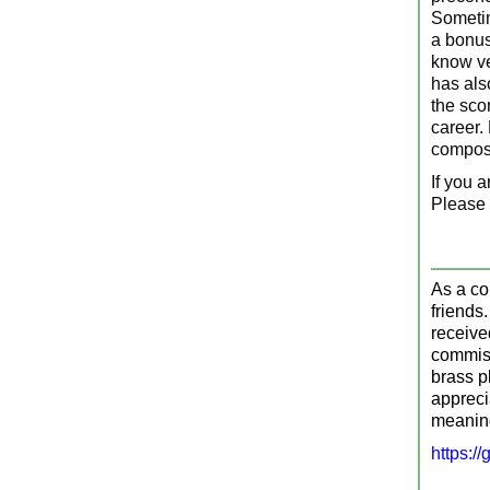
Sometim
a bonus 
know ve
has als
the scor
career.
compos
If you a
Please 
As a co
friends
receive
commiss
brass p
appreci
meaning
https:/