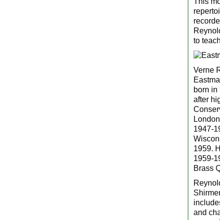
This mo
reperto
recorde
Reynold
to teac
Verne R
Eastman
born in
after h
Conserv
London 
1947-19
Wiscons
1959. H
1959-19
Brass Q
Reynold
Shirmer
include
and cha