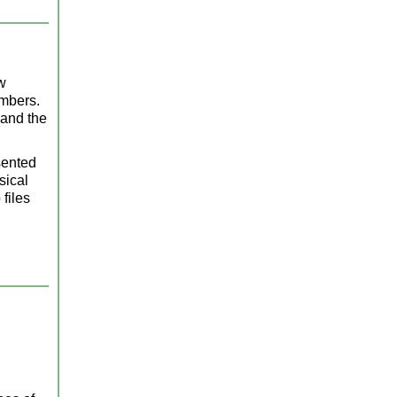
w
embers.
 and the
sented
sical
files