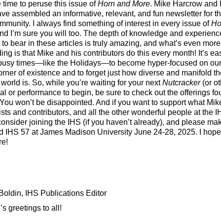
 time to peruse this issue of
Horn and More
. Mike Harcrow and 
ve assembled an informative, relevant, and fun newsletter for th
mmunity. I always find something of interest in every issue of
Ho
and I’m sure you will too. The depth of knowledge and experienc
 to bear in these articles is truly amazing, and what’s even more
ing is that Mike and his contributors do this every month! It’s ea
busy times—like the Holidays—to become hyper-focused on ou
orner of existence and to forget just how diverse and manifold t
 world is. So, while you’re waiting for your next
Nutcracker
(or ot
al or performance to begin, be sure to check out the offerings f
 You won’t be disappointed. And if you want to support what Mike
sts and contributors, and all the other wonderful people at the I
consider joining the IHS (if you haven’t already), and please ma
nd IHS 57 at James Madison University June 24-28, 2025. I hope
re!
oldin, IHS Publications Editor
s greetings to all!