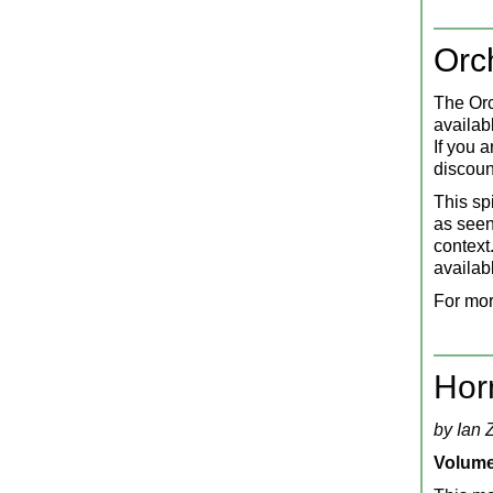
Orc
The Orc
availab
If you 
discoun
This sp
as seen 
context.
availab
For mor
Hor
by Ian 
Volume