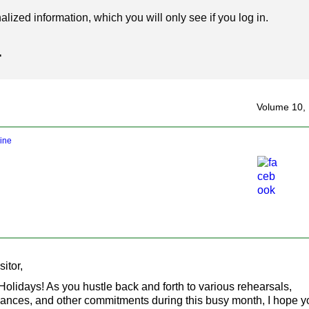
ized information, which you will only see if you log in.
4
‍Volume 10,
line
itor,
olidays! As you hustle back and forth to various rehearsals,
ances, and other commitments during this busy month, I hope yo