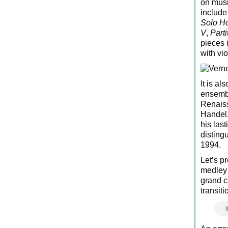
on musi
includ
Solo H
V
,
Parti
pieces 
with vi
It is al
ensembl
Renaiss
Handel,
his las
disting
1994.
Let’s p
medley 
grand c
transiti