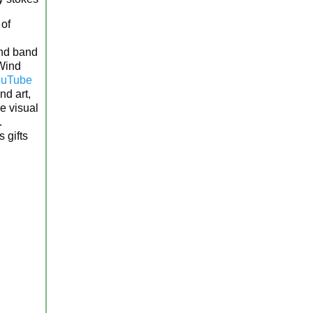
 of
wind band
 Wind
uTube
d art,
e visual
…
 gifts