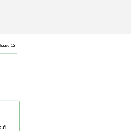
 Issue 12
u’ll