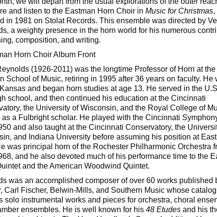
nth, we will depart from the usual explorations of the outer reac
ire and listen to the Eastman Horn Choir in
Music for Christmas
,
d in 1981 on Stolat Records. This ensemble was directed by V
s, a weighty presence in the horn world for his numerous contr
hing, composition, and writing.
eynolds (1926-2011) was the longtime Professor of Horn at the
 School of Music, retiring in 1995 after 36 years on faculty. He
 Kansas and began horn studies at age 13. He served in the U.
igh school, and then continued his education at the Cincinnati
atory, the University of Wisconsin, and the Royal College of Mu
as a Fulbright scholar. He played with the Cincinnati Symphon
50 and also taught at the Cincinnati Conservatory, the Universit
in, and Indiana University before assuming his position at Eas
e was principal horn of the Rochester Philharmonic Orchestra 
68, and he also devoted much of his performance time to the 
uintet and the American Woodwind Quintet.
s was an accomplished composer of over 60 works published 
, Carl Fischer, Belwin-Mills, and Southern Music whose catalog
s solo instrumental works and pieces for orchestra, choral ense
mber ensembles. He is well known for his
48 Etudes
and his t