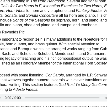
c and teaching in
The Horn Handbook
. Several additional hor
e
Calls for Two Horns in F
,
Intonation Exercises for Two Horns, E
orn
,
Horn Vibes
for horn and vibraphone, and
Fantasy Etudes V
ta
,
Sonata,
and
Sonata Concertare
all for horn and piano. His 
include
Songs of the Seasons
for soprano, horn, and piano, and 
olin and piano, oboe and piano, and trumpet and trombone.
so important to recognize his many additions to the repertoire for 
e, horn quartet, and brass quintet. With special attention to
ance and Baroque works, he arranged works ranging from Gabr
 Bach, and Scheidt to Schubert, Mendelssohn, and Schumann.
ting legacy of teaching and his rich compositional output, he was
uished as an Honorary Member of the International Horn Society
roceed with some listening!
Cor Carols
, arranged by L.P. Schwart
that weaves together numerous carols with clever transitions a
horal writing. This section features
God Rest Ye Merry Gentlem
oning to
Adeste Fidelis
: