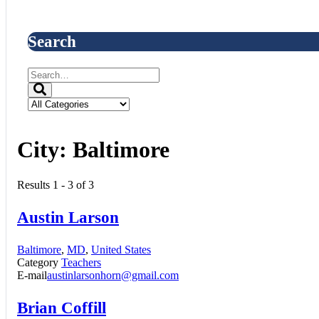
Search
City:
Baltimore
Results 1 - 3 of 3
Austin Larson
Baltimore
,
MD
,
United States
Category
Teachers
E-mail
austinlarsonhorn@gmail.com
Brian Coffill