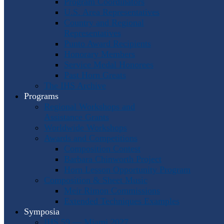
Program Coordinators
U.S. Area Representatives
Country and Regional
Representatives
Punto Award Recipients
Honorary Members
Service Medal Honorees
Past Horn Greats
The IHS Archive
Programs
Regional Workshops and
Assistance Grants
Worldwide Workshops
Awards and Competitions
Composition Contest
Barbara Chinworth Project
Horn Lesson Opportunity Program
Composition & Sheet Music
Meir Rimon Commissions
Extended Techniques Examples
Symposia
IHS 59 — Miami 2027