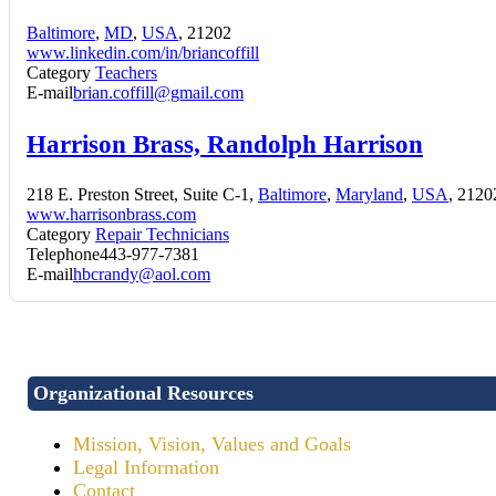
Baltimore
,
MD
,
USA
, 21202
www.linkedin.com/in/briancoffill
Category
Teachers
E-mail
brian.coffill@gmail.com
Harrison Brass, Randolph Harrison
218 E. Preston Street, Suite C-1,
Baltimore
,
Maryland
,
USA
, 2120
www.harrisonbrass.com
Category
Repair Technicians
Telephone
443-977-7381
E-mail
hbcrandy@aol.com
Organizational Resources
Mission, Vision, Values and Goals
Legal Information
Contact