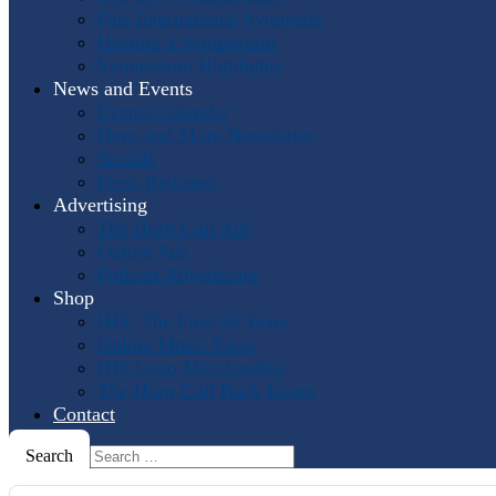
Past International Symposia
Hosting a Symposium
Symposium Highlights
News and Events
Events Calendar
Horn and More Newsletter
Socials
Press Releases
Advertising
The Horn Call
Ads
Online Ads
Podcast Advertising
Shop
IHS: The First 50 Years
Online Music Sales
IHS Logo Merchandise
The Horn Call
Back Issues
Contact
Search