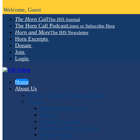
Welcome, Guest
The Horn Call
The IHS Journal
The Horn Call Podcast
Listen or Subscribe Here
Horn and More
The IHS Newsletter
Horn Excerpts
Donate
Join
Login
Home
About Us
Mission, Vision, Values and Goals
People
Administrative Staff
Officers
Advisory Council
Student Advisory Council
Editorial Staff