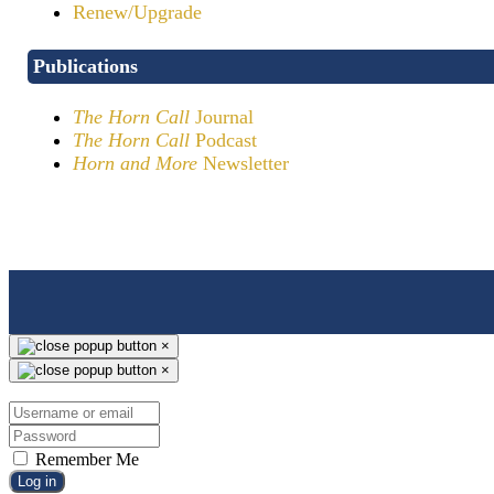
Renew/Upgrade
Publications
The Horn Call
Journal
The Horn Call
Podcast
Horn and More
Newsletter
×
×
Remember Me
Log in