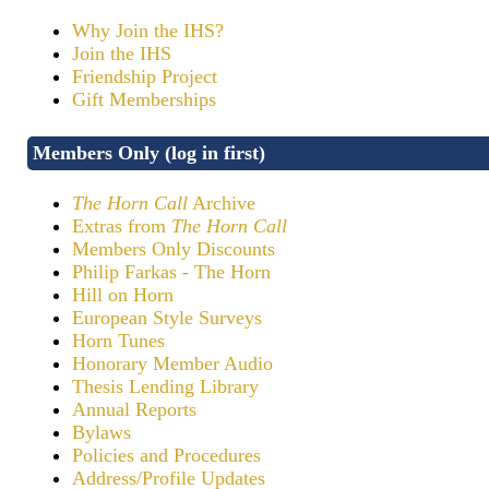
Why Join the IHS?
Join the IHS
Friendship Project
Gift Memberships
Members Only (log in first)
The Horn Call
Archive
Extras from
The Horn Call
Members Only Discounts
Philip Farkas - The Horn
Hill on Horn
European Style Surveys
Horn Tunes
Honorary Member Audio
Thesis Lending Library
Annual Reports
Bylaws
Policies and Procedures
Address/Profile Updates