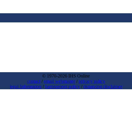
© 1970-2026 IHS Online
contact
/
email webmaster
/
privacy policy
legal Information
/
harrassment policy
/
distancing disclaimer