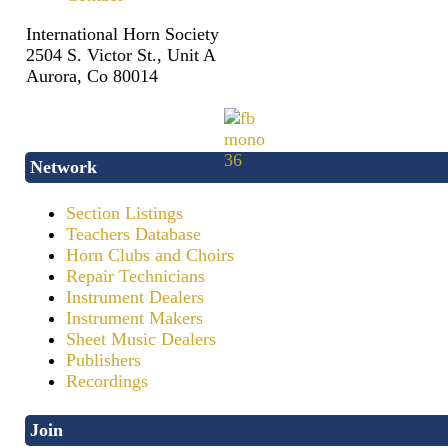
International Horn Society
2504 S. Victor St., Unit A
Aurora, Co 80014
Network
Section Listings
Teachers Database
Horn Clubs and Choirs
Repair Technicians
Instrument Dealers
Instrument Makers
Sheet Music Dealers
Publishers
Recordings
Join