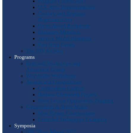
Program Coordinators
U.S. Area Representatives
Country and Regional
Representatives
Punto Award Recipients
Honorary Members
Service Medal Honorees
Past Horn Greats
The IHS Archive
Programs
Regional Workshops and
Assistance Grants
Worldwide Workshops
Awards and Competitions
Composition Contest
Barbara Chinworth Project
Horn Lesson Opportunity Program
Composition & Sheet Music
Meir Rimon Commissions
Extended Techniques Examples
Symposia
IHS 59 — Miami 2027