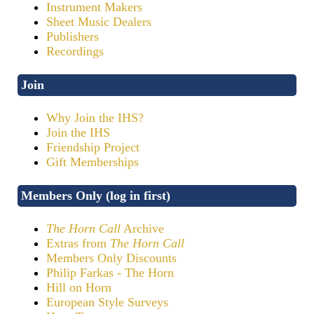
Instrument Makers
Sheet Music Dealers
Publishers
Recordings
Join
Why Join the IHS?
Join the IHS
Friendship Project
Gift Memberships
Members Only (log in first)
The Horn Call
Archive
Extras from
The Horn Call
Members Only Discounts
Philip Farkas - The Horn
Hill on Horn
European Style Surveys