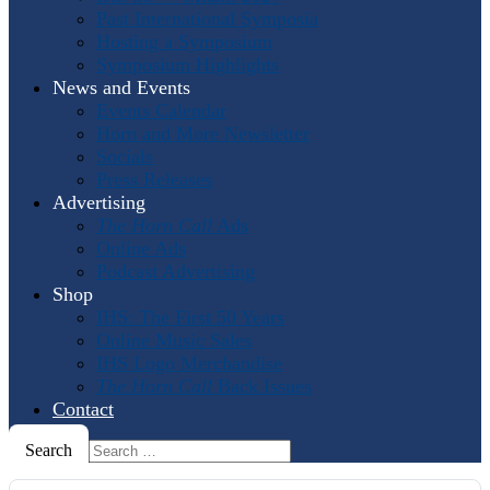
Past International Symposia
Hosting a Symposium
Symposium Highlights
News and Events
Events Calendar
Horn and More Newsletter
Socials
Press Releases
Advertising
The Horn Call
Ads
Online Ads
Podcast Advertising
Shop
IHS: The First 50 Years
Online Music Sales
IHS Logo Merchandise
The Horn Call
Back Issues
Contact
Search