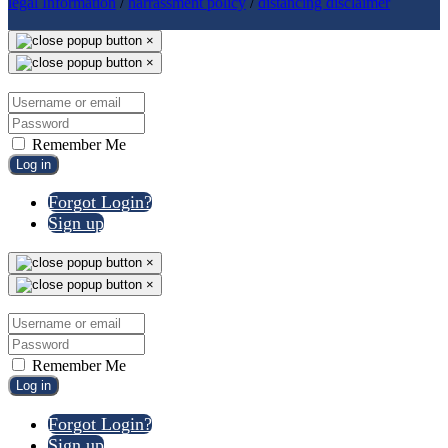
legal Information
/
harrassment policy
/
distancing disclaimer
×
×
Remember Me
Log in
Forgot Login?
Sign up
×
×
Remember Me
Log in
Forgot Login?
Sign up