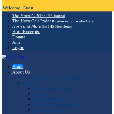
Welcome, Guest
The Horn Call
The IHS Journal
The Horn Call Podcast
Listen or Subscribe Here
Horn and More
The IHS Newsletter
Horn Excerpts
Donate
Join
Login
Home
About Us
Mission, Vision, Values and Goals
People
Administrative Staff
Officers
Advisory Council
Student Advisory Council
Editorial Staff