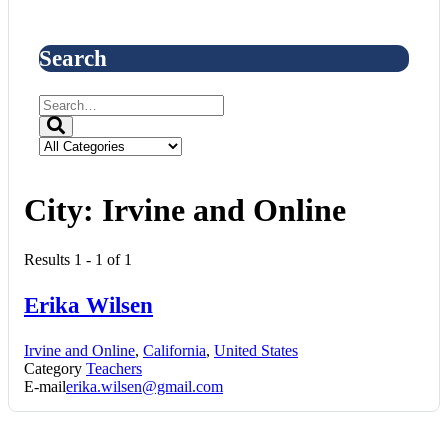
Search
City:
Irvine and Online
Results 1 - 1 of 1
Erika Wilsen
Irvine and Online
,
California
,
United States
Category
Teachers
E-mail
erika.wilsen@gmail.com