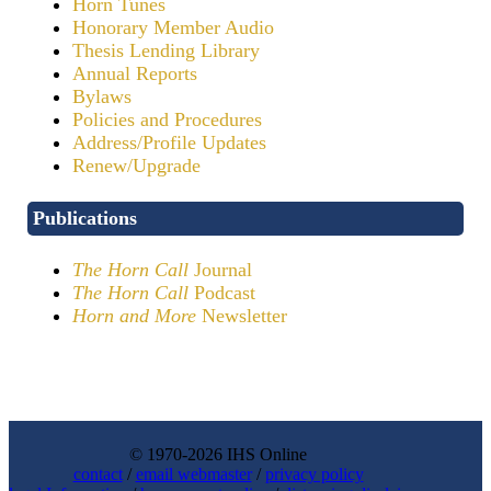
Horn Tunes
Honorary Member Audio
Thesis Lending Library
Annual Reports
Bylaws
Policies and Procedures
Address/Profile Updates
Renew/Upgrade
Publications
The Horn Call
Journal
The Horn Call
Podcast
Horn and More
Newsletter
© 1970-2026 IHS Online
contact
/
email webmaster
/
privacy policy