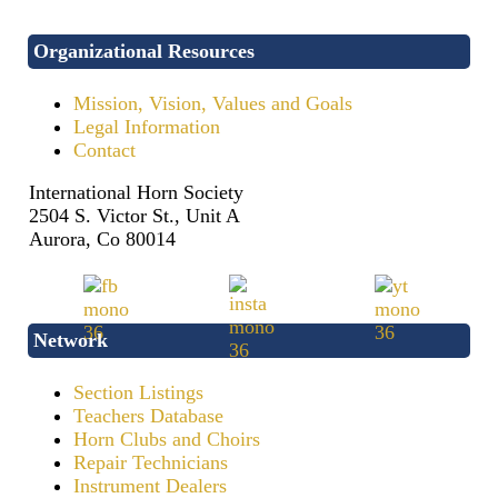
Organizational Resources
Mission, Vision, Values and Goals
Legal Information
Contact
International Horn Society
2504 S. Victor St., Unit A
Aurora, Co 80014
Network
Section Listings
Teachers Database
Horn Clubs and Choirs
Repair Technicians
Instrument Dealers