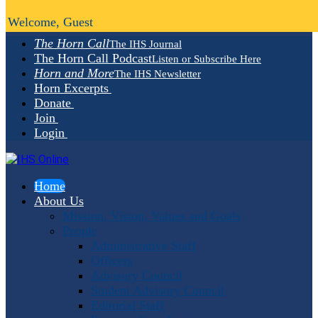
Welcome, Guest
The Horn Call
The IHS Journal
The Horn Call Podcast
Listen or Subscribe Here
Horn and More
The IHS Newsletter
Horn Excerpts
Donate
Join
Login
Home
About Us
Mission, Vision, Values and Goals
People
Administrative Staff
Officers
Advisory Council
Student Advisory Council
Editorial Staff