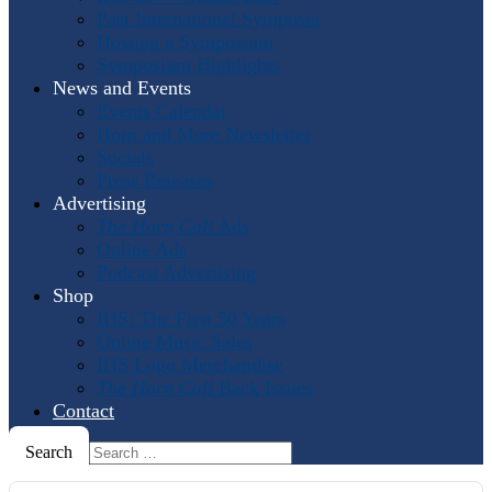
Past International Symposia
Hosting a Symposium
Symposium Highlights
News and Events
Events Calendar
Horn and More Newsletter
Socials
Press Releases
Advertising
The Horn Call
Ads
Online Ads
Podcast Advertising
Shop
IHS: The First 50 Years
Online Music Sales
IHS Logo Merchandise
The Horn Call
Back Issues
Contact
Search