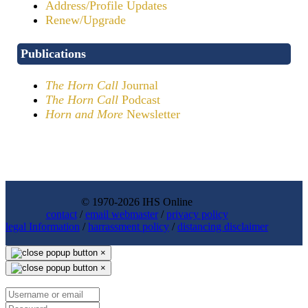
Address/Profile Updates
Renew/Upgrade
Publications
The Horn Call
Journal
The Horn Call
Podcast
Horn and More
Newsletter
© 1970-2026 IHS Online
contact
/
email webmaster
/
privacy policy
legal Information
/
harrassment policy
/
distancing disclaimer
×
×