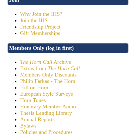
Why Join the IHS?
Join the IHS
Friendship Project
Gift Memberships
Members Only (log in first)
The Horn Call
Archive
Extras from
The Horn Call
Members Only Discounts
Philip Farkas - The Horn
Hill on Horn
European Style Surveys
Horn Tunes
Honorary Member Audio
Thesis Lending Library
Annual Reports
Bylaws
Policies and Procedures