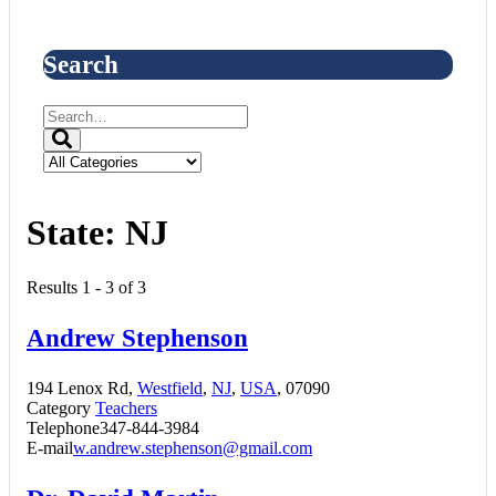
Search
State:
NJ
Results 1 - 3 of 3
Andrew Stephenson
194 Lenox Rd,
Westfield
,
NJ
,
USA
, 07090
Category
Teachers
Telephone
347-844-3984
E-mail
w.andrew.stephenson@gmail.com