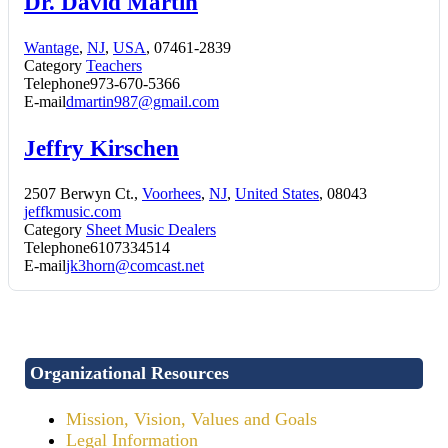
Dr. David Martin
Wantage
,
NJ
,
USA
, 07461-2839
Category
Teachers
Telephone
973-670-5366
E-mail
dmartin987@gmail.com
Jeffry Kirschen
2507 Berwyn Ct.,
Voorhees
,
NJ
,
United States
, 08043
jeffkmusic.com
Category
Sheet Music Dealers
Telephone
6107334514
E-mail
jk3horn@comcast.net
Organizational Resources
Mission, Vision, Values and Goals
Legal Information