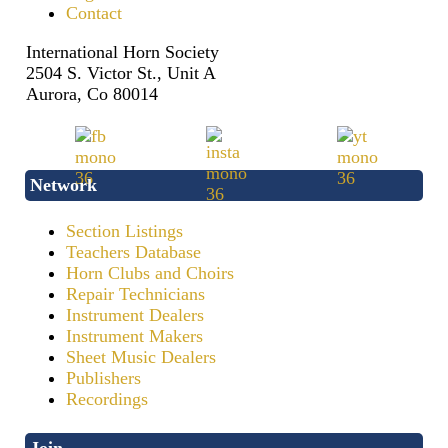
Contact
International Horn Society
2504 S. Victor St., Unit A
Aurora, Co 80014
Network
Section Listings
Teachers Database
Horn Clubs and Choirs
Repair Technicians
Instrument Dealers
Instrument Makers
Sheet Music Dealers
Publishers
Recordings
Join