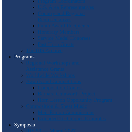
Program Coordinators
U.S. Area Representatives
Country and Regional
Representatives
Punto Award Recipients
Honorary Members
Service Medal Honorees
Past Horn Greats
The IHS Archive
Programs
Regional Workshops and
Assistance Grants
Worldwide Workshops
Awards and Competitions
Composition Contest
Barbara Chinworth Project
Horn Lesson Opportunity Program
Composition & Sheet Music
Meir Rimon Commissions
Extended Techniques Examples
Symposia
IHS 59 — Miami 2027