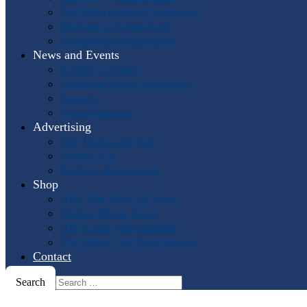
Past International Symposia
Hosting a Symposium
Symposium Highlights
News and Events
Events Calendar
Horn and More Newsletter
Socials
Press Releases
Advertising
The Horn Call
Ads
Online Ads
Podcast Advertising
Shop
IHS: The First 50 Years
Online Music Sales
IHS Logo Merchandise
The Horn Call
Back Issues
Contact
Search