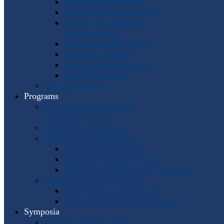
Program Coordinators
U.S. Area Representatives
Country and Regional
Representatives
Punto Award Recipients
Honorary Members
Service Medal Honorees
Past Horn Greats
The IHS Archive
Programs
Regional Workshops and
Assistance Grants
Worldwide Workshops
Awards and Competitions
Composition Contest
Barbara Chinworth Project
Horn Lesson Opportunity Program
Composition & Sheet Music
Meir Rimon Commissions
Extended Techniques Examples
Symposia
IHS 59 — Miami 2027