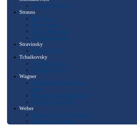
Symphony No. 5
Strauss
Don Juan
Don Quixote
Ein Heldenleben
Till Eulenspiegel
Stravinsky
Firebird Suite
Tchaikovsky
Symphony No. 4
Symphony No. 5
Wagner
Götterdämmerung (short
call)
Prelude to Das Rheingold
Siegfried (long call)
Weber
Overture to Der Freischütz
Overture to Oberon