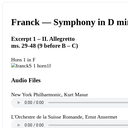
Franck — Symphony in D mi
Excerpt 1 – II. Allegretto
ms. 29-48 (9 before B – C)
Horn 1 in F
Audio Files
New York Philharmonic, Kurt Masur
L'Orchestre de la Suisse Romande, Ernst Ansermet