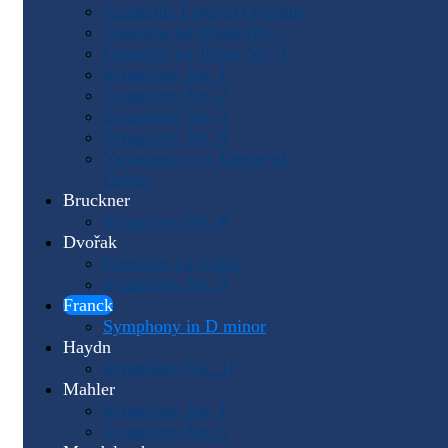
Academic Festival Overture
Concerto for Piano No. 1
Concerto for Piano No. 2
Symphony No. 1
Symphony No. 2
Symphony No. 3
Symphony No. 4
Variations on a Theme of
Haydn
Bruckner
Symphony No. 4
Dvořak
Concerto for Cello
Symphony No. 9
Franck
Symphony in D minor
Haydn
Symphony No. 31
Mahler
Symphony No. 1
Symphony No. 5