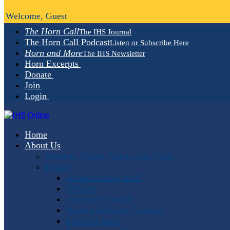
Welcome, Guest
The Horn Call
The IHS Journal
The Horn Call Podcast
Listen or Subscribe Here
Horn and More
The IHS Newsletter
Horn Excerpts
Donate
Join
Login
Home
About Us
Mission, Vision, Values and Goals
People
Administrative Staff
Officers
Advisory Council
Student Advisory Council
Editorial Staff