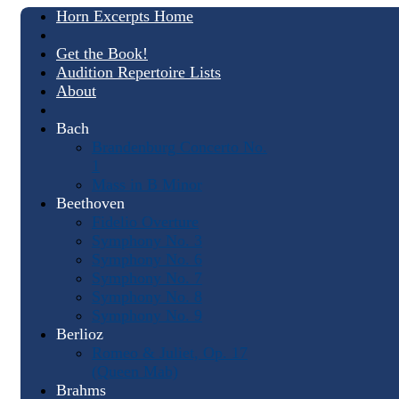
Horn Excerpts Home
Get the Book!
Audition Repertoire Lists
About
Bach
Brandenburg Concerto No.
1
Mass in B Minor
Beethoven
Fidelio Overture
Symphony No. 3
Symphony No. 6
Symphony No. 7
Symphony No. 8
Symphony No. 9
Berlioz
Romeo & Juliet, Op. 17
(Queen Mab)
Brahms