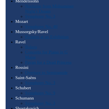
Mendelssohn
Nocturne from Midsummer
Night's Dream
Symphony No. 3
Mozart
Symphony No. 40
Mussorgsky/Ravel
Pictures at an Exhibition
Ravel
Bolero
Concerto for Piano in G
Major
Pavan for a Dead Princess
Rossini
Overture to Semiramide
Saint-Saëns
Symphony No. 3
Schubert
Symphony No. 9
Schumann
Symphony No. 3
Shostakovich