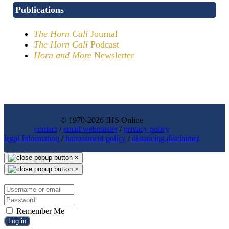
Publications
The Horn Call
Journal
The Horn Call
Podcast
Horn and More
Newsletter
© 1970-2026 IHS Online
contact
/
email webmaster
/
privacy policy
legal Information
/
harrassment policy
/
distancing disclaimer
×
×
Remember Me
Log in