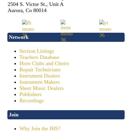
2504 S. Victor St., Unit A
Aurora, Co 80014
Network
Section Listings
Teachers Database
Horn Clubs and Choirs
Repair Technicians
Instrument Dealers
Instrument Makers
Sheet Music Dealers
Publishers
Recordings
Join
Why Join the IHS?