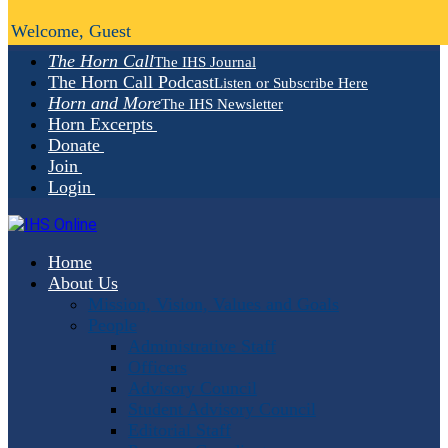
Welcome, Guest
The Horn Call
The IHS Journal
The Horn Call Podcast
Listen or Subscribe Here
Horn and More
The IHS Newsletter
Horn Excerpts
Donate
Join
Login
Home
About Us
Mission, Vision, Values and Goals
People
Administrative Staff
Officers
Advisory Council
Student Advisory Council
Editorial Staff