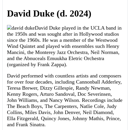
David Duke (d. 2024)
David Duke played in the UCLA band in
the 1950s and was sought after in Hollywood studios
since the 1960s. He was a member of the Westwood
Wind Quintet and played with ensembles such Henry
Mancini, the Monterey Jazz Orchestra, Neil Norman,
and the Abnuceals Emuukha Eletric Orchestra
(organized by Frank Zappa).
David performed with countless artists and composers
for over four decades, including Cannonball Adderley,
Teresa Brewer, Dizzy Gillespie, Randy Newman,
Kenny Rogers, Arturo Sandoval, Doc Severinsen,
John Williams, and Nancy Wilson. Recordings include
The Beach Boys, The Carpenters, Natlie Cole, Judy
Collins, Miles Davis, John Denver, Neil Diamond,
Ella Fitzgerald, Quincy Jones, Johnny Mathis, Prince,
and Frank Sinatra.