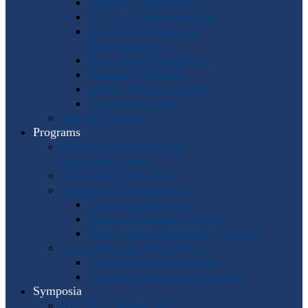
Program Coordinators
U.S. Area Representatives
Country and Regional
Representatives
Punto Award Recipients
Honorary Members
Service Medal Honorees
Past Horn Greats
The IHS Archive
Programs
Regional Workshops and
Assistance Grants
Worldwide Workshops
Awards and Competitions
Composition Contest
Barbara Chinworth Project
Horn Lesson Opportunity Program
Composition & Sheet Music
Meir Rimon Commissions
Extended Techniques Examples
Symposia
IHS 59 — Miami 2027