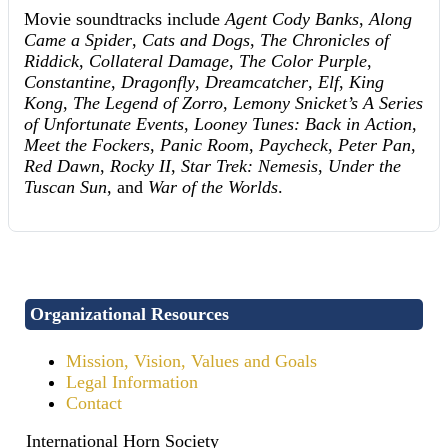
Movie soundtracks include
Agent Cody Banks
,
Along
Came a Spider
,
Cats and Dogs
,
The Chronicles of
Riddick
,
Collateral Damage
,
The Color Purple
,
Constantine
,
Dragonfly
,
Dreamcatcher
,
Elf
,
King
Kong
,
The Legend of Zorro
,
Lemony Snicket’s A Series
of Unfortunate Events
,
Looney Tunes: Back in Action
,
Meet the Fockers
,
Panic Room
,
Paycheck
,
Peter Pan
,
Red Dawn
,
Rocky II
,
Star Trek: Nemesis
,
Under the
Tuscan Sun
, and
War of the Worlds
.
Organizational Resources
Mission, Vision, Values and Goals
Legal Information
Contact
International Horn Society