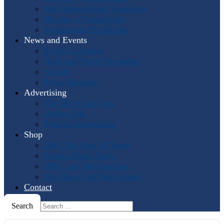
Past International Symposia
Hosting a Symposium
Symposium Highlights
News and Events
Events Calendar
Horn and More Newsletter
Socials
Press Releases
Advertising
The Horn Call
Ads
Online Ads
Podcast Advertising
Shop
IHS: The First 50 Years
Online Music Sales
IHS Logo Merchandise
The Horn Call
Back Issues
Contact
Search