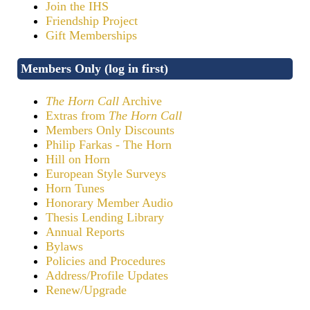
Join the IHS
Friendship Project
Gift Memberships
Members Only (log in first)
The Horn Call
Archive
Extras from
The Horn Call
Members Only Discounts
Philip Farkas - The Horn
Hill on Horn
European Style Surveys
Horn Tunes
Honorary Member Audio
Thesis Lending Library
Annual Reports
Bylaws
Policies and Procedures
Address/Profile Updates
Renew/Upgrade