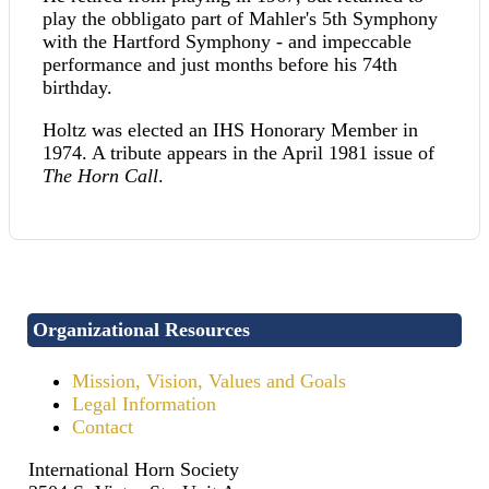
play the obbligato part of Mahler's 5th Symphony
with the Hartford Symphony - and impeccable
performance and just months before his 74th
birthday.
Holtz was elected an IHS Honorary Member in
1974. A tribute appears in the April 1981 issue of
The Horn Call
.
Organizational Resources
Mission, Vision, Values and Goals
Legal Information
Contact
International Horn Society