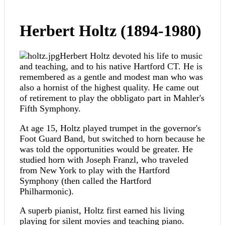
Herbert Holtz (1894-1980)
Herbert Holtz devoted his life to music
and teaching, and to his native Hartford CT. He is
remembered as a gentle and modest man who was
also a hornist of the highest quality. He came out
of retirement to play the obbligato part in Mahler's
Fifth Symphony.
At age 15, Holtz played trumpet in the governor's
Foot Guard Band, but switched to horn because he
was told the opportunities would be greater. He
studied horn with Joseph Franzl, who traveled
from New York to play with the Hartford
Symphony (then called the Hartford
Philharmonic).
A superb pianist, Holtz first earned his living
playing for silent movies and teaching piano.