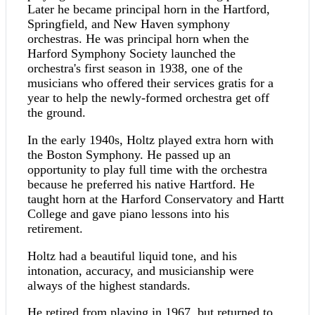
Later he became principal horn in the Hartford,
Springfield, and New Haven symphony
orchestras. He was principal horn when the
Harford Symphony Society launched the
orchestra's first season in 1938, one of the
musicians who offered their services gratis for a
year to help the newly-formed orchestra get off
the ground.
In the early 1940s, Holtz played extra horn with
the Boston Symphony. He passed up an
opportunity to play full time with the orchestra
because he preferred his native Hartford. He
taught horn at the Harford Conservatory and Hartt
College and gave piano lessons into his
retirement.
Holtz had a beautiful liquid tone, and his
intonation, accuracy, and musicianship were
always of the highest standards.
He retired from playing in 1967, but returned to