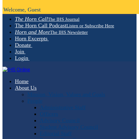
Welcome, Guest
The Horn Call
The IHS Journal
The Horn Call Podcast
Listen or Subscribe Here
Horn and More
The IHS Newsletter
Horn Excerpts
Donate
Join
Login
Home
About Us
Mission, Vision, Values and Goals
People
Administrative Staff
Officers
Advisory Council
Student Advisory Council
Editorial Staff