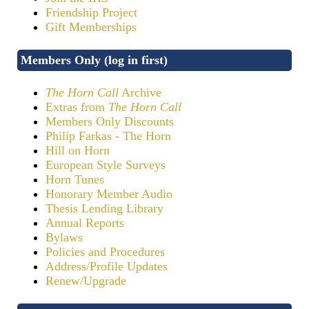
Friendship Project
Gift Memberships
Members Only (log in first)
The Horn Call
Archive
Extras from
The Horn Call
Members Only Discounts
Philip Farkas - The Horn
Hill on Horn
European Style Surveys
Horn Tunes
Honorary Member Audio
Thesis Lending Library
Annual Reports
Bylaws
Policies and Procedures
Address/Profile Updates
Renew/Upgrade