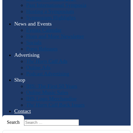
Past International Symposia
Hosting a Symposium
Symposium Highlights
News and Events
Events Calendar
Horn and More Newsletter
Socials
Press Releases
Advertising
The Horn Call
Ads
Online Ads
Podcast Advertising
Shop
IHS: The First 50 Years
Online Music Sales
IHS Logo Merchandise
The Horn Call
Back Issues
Contact
Search