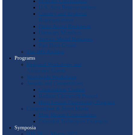
Program Coordinators
U.S. Area Representatives
Country and Regional
Representatives
Punto Award Recipients
Honorary Members
Service Medal Honorees
Past Horn Greats
The IHS Archive
Programs
Regional Workshops and
Assistance Grants
Worldwide Workshops
Awards and Competitions
Composition Contest
Barbara Chinworth Project
Horn Lesson Opportunity Program
Composition & Sheet Music
Meir Rimon Commissions
Extended Techniques Examples
Symposia
IHS 59 — Miami 2027