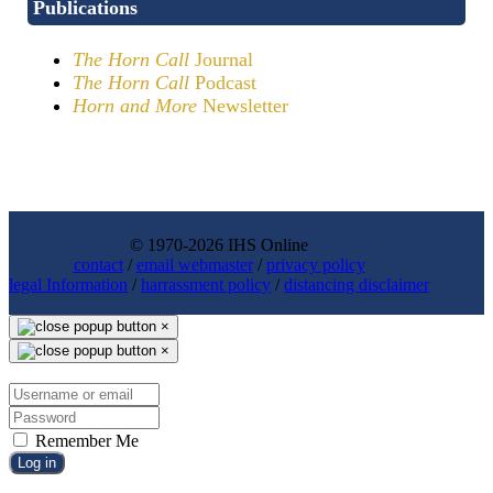
Publications
The Horn Call
Journal
The Horn Call
Podcast
Horn and More
Newsletter
© 1970-2026 IHS Online
contact
/
email webmaster
/
privacy policy
legal Information
/
harrassment policy
/
distancing disclaimer
×
×
Remember Me
Log in