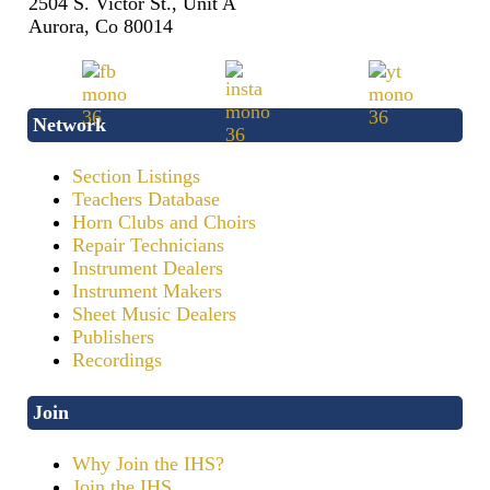
2504 S. Victor St., Unit A
Aurora, Co 80014
Network
Section Listings
Teachers Database
Horn Clubs and Choirs
Repair Technicians
Instrument Dealers
Instrument Makers
Sheet Music Dealers
Publishers
Recordings
Join
Why Join the IHS?
Join the IHS