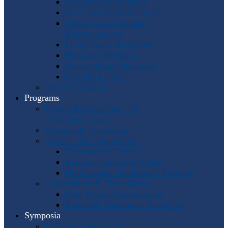
Program Coordinators
U.S. Area Representatives
Country and Regional
Representatives
Punto Award Recipients
Honorary Members
Service Medal Honorees
Past Horn Greats
The IHS Archive
Programs
Regional Workshops and
Assistance Grants
Worldwide Workshops
Awards and Competitions
Composition Contest
Barbara Chinworth Project
Horn Lesson Opportunity Program
Composition & Sheet Music
Meir Rimon Commissions
Extended Techniques Examples
Symposia
IHS 59 — Miami 2027