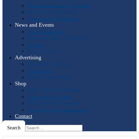
Past International Symposia
Hosting a Symposium
Symposium Highlights
News and Events
Events Calendar
Horn and More Newsletter
Socials
Press Releases
Advertising
The Horn Call
Ads
Online Ads
Podcast Advertising
Shop
IHS: The First 50 Years
Online Music Sales
IHS Logo Merchandise
The Horn Call
Back Issues
Contact
Search