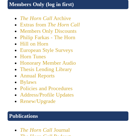
Members Only (log in first)
The Horn Call
Archive
Extras from
The Horn Call
Members Only Discounts
Philip Farkas - The Horn
Hill on Horn
European Style Surveys
Horn Tunes
Honorary Member Audio
Thesis Lending Library
Annual Reports
Bylaws
Policies and Procedures
Address/Profile Updates
Renew/Upgrade
Publications
The Horn Call
Journal