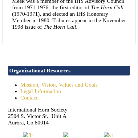
Meek was a member of the IHS Advisory Council
from 1971-1976, the first editor of
The Horn Call
(1970-1971), and elected an IHS Honorary
Member in 1980. Tributes appear in the November
1998 issue of
The Horn Call
.
Organizational Resources
Mission, Vision, Values and Goals
Legal Information
Contact
International Horn Society
2504 S. Victor St., Unit A
Aurora, Co 80014