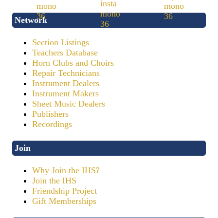
Network
Section Listings
Teachers Database
Horn Clubs and Choirs
Repair Technicians
Instrument Dealers
Instrument Makers
Sheet Music Dealers
Publishers
Recordings
Join
Why Join the IHS?
Join the IHS
Friendship Project
Gift Memberships