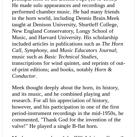
He made solo appearances and recordings and
performed chamber music. He had many friends
in the horn world, including Dennis Brain.Meek
taught at Denison University, Shurtleff College,
New England Conservatory, Longy School of
Music, and Harvard University. His scholarship
included articles in publications such as
The Horn
Call
,
Symphony
, and
Music Educators Journal
;
music such as
Basic Technical Studies
,
transcriptions for wind quintet, and reprints of out-
of-print editions; and books, notably
Horn &
Conductor
.
Meek thought deeply about the horn, its history,
and its music, and he combined playing and
research. For all his appreciation of history,
however, and his participation in one of the first
period-instrument recordings in the mid-1950s, he
commented, "Thank God for the invention of the
valve!" He played a single B-flat horn.