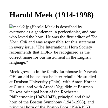
Harold Meek (1914-1998)
Harold Meek is described by
everyone as a gentleman, a perfectionist, and one
who loved the horn. He was the first editor of
The
Horn Call
and was responsible for this statement
in every issue, "The International Horn Society
recommends that HORN be recognized as the
correct name for our instrument in the English
language."
Meek grew up in the family farmhouse in Newark
OH, an old house that he later rebuilt. He studied
at Denison University (Ohio), with Anton Horner
at Curtis, and with Arcadi Yegudkin at Eastman.
He was principal horn of the Rochester
Philharmonic (1942-1943), principal and third
horn of the Boston Symphony (1943-1963), and
principal horn of the Boston Pops (1943-1963).