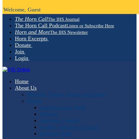
Welcome, Guest
The Horn Call
The IHS Journal
The Horn Call Podcast
Listen or Subscribe Here
Horn and More
The IHS Newsletter
Horn Excerpts
Donate
Join
Login
Home
About Us
Mission, Vision, Values and Goals
People
Administrative Staff
Officers
Advisory Council
Student Advisory Council
Editorial Staff