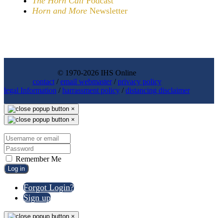
The Horn Call
Podcast
Horn and More
Newsletter
© 1970-2026 IHS Online
contact
/
email webmaster
/
privacy policy
legal Information
/
harrassment policy
/
distancing disclaimer
×
×
Remember Me
Log in
Forgot Login?
Sign up
×