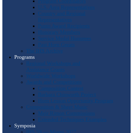
Program Coordinators
U.S. Area Representatives
Country and Regional
Representatives
Punto Award Recipients
Honorary Members
Service Medal Honorees
Past Horn Greats
The IHS Archive
Programs
Regional Workshops and
Assistance Grants
Worldwide Workshops
Awards and Competitions
Composition Contest
Barbara Chinworth Project
Horn Lesson Opportunity Program
Composition & Sheet Music
Meir Rimon Commissions
Extended Techniques Examples
Symposia
IHS 59 — Miami 2027