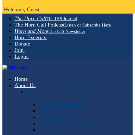
Welcome, Guest
The Horn Call
The IHS Journal
The Horn Call Podcast
Listen or Subscribe Here
Horn and More
The IHS Newsletter
Horn Excerpts
Donate
Join
Login
Home
About Us
Mission, Vision, Values and Goals
People
Administrative Staff
Officers
Advisory Council
Student Advisory Council
Editorial Staff