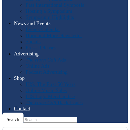
Past International Symposia
Hosting a Symposium
Symposium Highlights
News and Events
Events Calendar
Horn and More Newsletter
Socials
Press Releases
Advertising
The Horn Call
Ads
Online Ads
Podcast Advertising
Shop
IHS: The First 50 Years
Online Music Sales
IHS Logo Merchandise
The Horn Call
Back Issues
Contact
Search