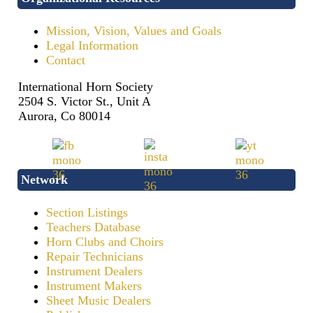
Mission, Vision, Values and Goals
Legal Information
Contact
International Horn Society
2504 S. Victor St., Unit A
Aurora, Co 80014
Network
Section Listings
Teachers Database
Horn Clubs and Choirs
Repair Technicians
Instrument Dealers
Instrument Makers
Sheet Music Dealers