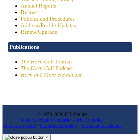
Annual Reports
Bylaws
Policies and Procedures
Address/Profile Updates
Renew/Upgrade
Publications
The Horn Call
Journal
The Horn Call
Podcast
Horn and More
Newsletter
© 1970-2026 IHS Online
contact
/
email webmaster
/
privacy policy
legal Information
/
harrassment policy
/
distancing disclaimer
×