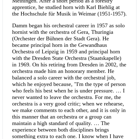
Meiningen. After a short period as a forestry
apprentice, he studied horn with Karl Biehlig at
the Hochschule für Musik in Weimar (1951-1957).
Damm began his orchestral career in 1957 as solo
hornist with the orchestra of Gera, Thuringia
(Orchester der Bühnen der Stadt Gera). He
became principal horn in the Gewandhaus
Orchestra of Leipzig in 1959 and principal horn
with the Dresden State Orchestra (Staatskapelle)
in 1969. On his retiring from Dresden in 2002, the
orchestra made him an honorary member. He
balanced a solo career with the orchestral job,
which he enjoyed because, "I'm the type of person
who feels his best when he is under pressure. … I
never wanted to leave the orchestra. For me, the
orchestra is a very good critic; when we rehearse,
we make comments to each other, and it is only in
this manner that an orchestra or a group can
maintain a high standard of quality. … The
experience between both disciplines brings
something extra to each one. I know when I have