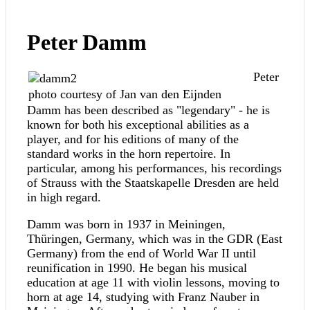
Peter Damm
Peter
photo courtesy of Jan van den Eijnden
Damm has been described as "legendary" - he is
known for both his exceptional abilities as a
player, and for his editions of many of the
standard works in the horn repertoire. In
particular, among his performances, his recordings
of Strauss with the Staatskapelle Dresden are held
in high regard.
Damm was born in 1937 in Meiningen,
Thüringen, Germany, which was in the GDR (East
Germany) from the end of World War II until
reunification in 1990. He began his musical
education at age 11 with violin lessons, moving to
horn at age 14, studying with Franz Nauber in