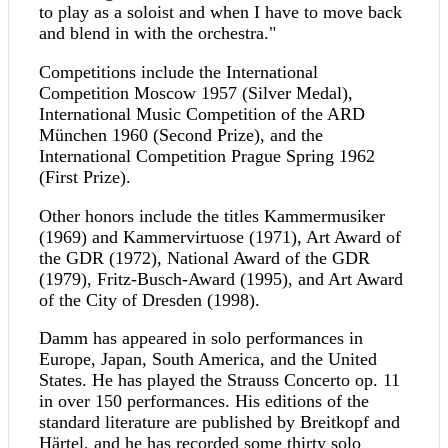
to play as a soloist and when I have to move back
and blend in with the orchestra."
Competitions include the International
Competition Moscow 1957 (Silver Medal),
International Music Competition of the ARD
München 1960 (Second Prize), and the
International Competition Prague Spring 1962
(First Prize).
Other honors include the titles Kammermusiker
(1969) and Kammervirtuose (1971), Art Award of
the GDR (1972), National Award of the GDR
(1979), Fritz-Busch-Award (1995), and Art Award
of the City of Dresden (1998).
Damm has appeared in solo performances in
Europe, Japan, South America, and the United
States. He has played the Strauss Concerto op. 11
in over 150 performances. His editions of the
standard literature are published by Breitkopf and
Härtel, and he has recorded some thirty solo