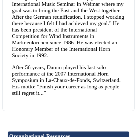
International Music Seminar in Weimar where my
goal was to bring the East and the West together.
After the German reunification, I stopped working
there because I felt I had achieved my goal." He
has been president of the International
Competition for Wind Instruments in
Markneukirchen since 1986. He was elected an
Honorary Member of the International Horn
Society in 1992.
After 56 years, Damm played his last solo
performance at the 2007 International Horn
Symposium in La-Chaux-de-Fonds, Switzerland.
His motto: "Finish your career as long as people
still regret it..."
Organizational Resources