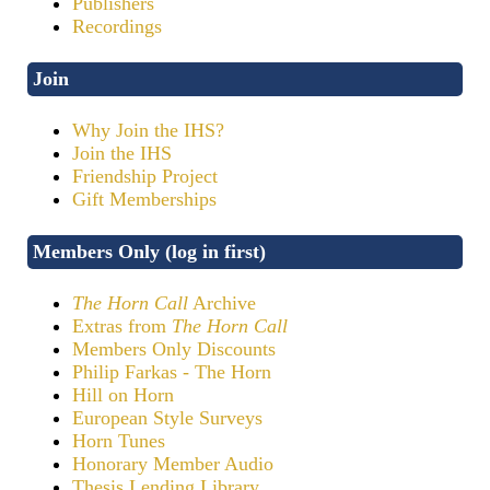
Publishers
Recordings
Join
Why Join the IHS?
Join the IHS
Friendship Project
Gift Memberships
Members Only (log in first)
The Horn Call
Archive
Extras from
The Horn Call
Members Only Discounts
Philip Farkas - The Horn
Hill on Horn
European Style Surveys
Horn Tunes
Honorary Member Audio
Thesis Lending Library