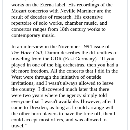
works on the Eterna label. His recordings of the
Mozart concertos with Neville Marriner are the
result of decades of research. His extensive
repertoire of solo works, chamber music, and
concertos ranges from 18th century works to
contemporary music.
In an interview in the November 1994 issue of
The Horn Call
, Damm describes the difficulties of
traveling from the GDR (East Germany). "If you
played in one of the big orchestras, then you had a
bit more freedom. All the concerts that I did in the
West were through the initiative of outside
invitations, and I wasn't always allowed to leave
the country! I discovered much later that there
were two years where the agency simply told
everyone that I wasn't available. However, after I
came to Dresden, as long as I could arrange with
the other horn players to have the time off, then I
could accept most offers, and was allowed to
travel."