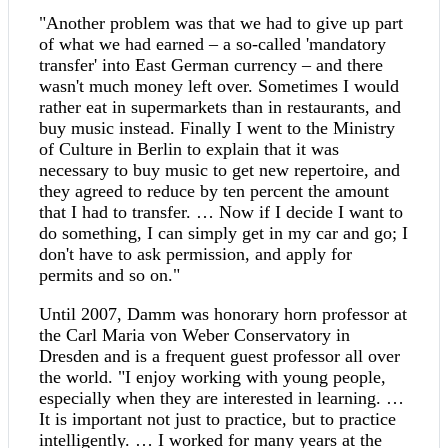
"Another problem was that we had to give up part
of what we had earned – a so-called 'mandatory
transfer' into East German currency – and there
wasn't much money left over. Sometimes I would
rather eat in supermarkets than in restaurants, and
buy music instead. Finally I went to the Ministry
of Culture in Berlin to explain that it was
necessary to buy music to get new repertoire, and
they agreed to reduce by ten percent the amount
that I had to transfer. … Now if I decide I want to
do something, I can simply get in my car and go; I
don't have to ask permission, and apply for
permits and so on."
Until 2007, Damm was honorary horn professor at
the Carl Maria von Weber Conservatory in
Dresden and is a frequent guest professor all over
the world. "I enjoy working with young people,
especially when they are interested in learning. …
It is important not just to practice, but to practice
intelligently. … I worked for many years at the