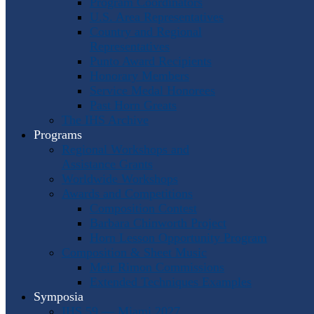
Program Coordinators
U.S. Area Representatives
Country and Regional
Representatives
Punto Award Recipients
Honorary Members
Service Medal Honorees
Past Horn Greats
The IHS Archive
Programs
Regional Workshops and
Assistance Grants
Worldwide Workshops
Awards and Competitions
Composition Contest
Barbara Chinworth Project
Horn Lesson Opportunity Program
Composition & Sheet Music
Meir Rimon Commissions
Extended Techniques Examples
Symposia
IHS 59 — Miami 2027