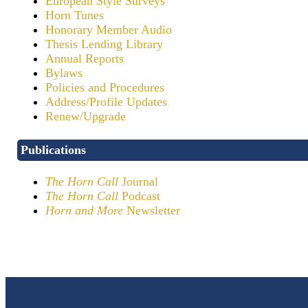
European Style Surveys
Horn Tunes
Honorary Member Audio
Thesis Lending Library
Annual Reports
Bylaws
Policies and Procedures
Address/Profile Updates
Renew/Upgrade
Publications
The Horn Call
Journal
The Horn Call
Podcast
Horn and More
Newsletter