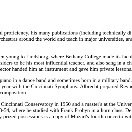
 proficiency, his many publications (including technically diff
chestras around the world and teach in major universities, an
young to Lindsborg, where Bethany College made its faculty
ders to be his most influential teacher, and also sang in a ch
rector handed him an instrument and gave him private lessons
piano in a dance band and sometimes horn in a military band.
t year with the Cincinnati Symphony. Albrecht prepared Reyn
 composition.
Cincinnati Conservatory in 1950 and a master's at the Univer
-54, where he studied with Frank Probyn in a horn class. Den
rized possessions is a copy of Mozart's fourth concerto with