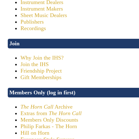
Instrument Dealers
Instrument Makers
Sheet Music Dealers
Publishers
Recordings
Join
Why Join the IHS?
Join the IHS
Friendship Project
Gift Memberships
Members Only (log in first)
The Horn Call
Archive
Extras from
The Horn Call
Members Only Discounts
Philip Farkas - The Horn
Hill on Horn