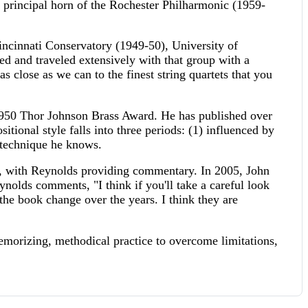
rincipal horn of the Rochester Philharmonic (1959-
incinnati Conservatory (1949-50), University of
d and traveled extensively with that group with a
 as close as we can to the finest string quartets that you
1950 Thor Johnson Brass Award. He has published over
ional style falls into three periods: (1) influenced by
y technique he knows.
, with Reynolds providing commentary. In 2005, John
nolds comments, "I think if you'll take a careful look
t the book change over the years. I think they are
emorizing, methodical practice to overcome limitations,