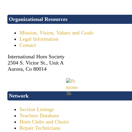
Organizational Resources
Mission, Vision, Values and Goals
Legal Information
Contact
International Horn Society
2504 S. Victor St., Unit A
Aurora, Co 80014
Network
Section Listings
Teachers Database
Horn Clubs and Choirs
Repair Technicians