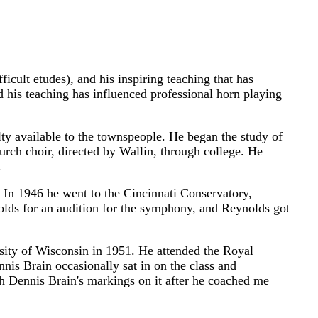
icult etudes), and his inspiring teaching that has
d his teaching has influenced professional horn playing
 available to the townspeople. He began the study of
urch choir, directed by Wallin, through college. He
.
 In 1946 he went to the Cincinnati Conservatory,
olds for an audition for the symphony, and Reynolds got
sity of Wisconsin in 1951. He attended the Royal
nis Brain occasionally sat in on the class and
 Dennis Brain's markings on it after he coached me