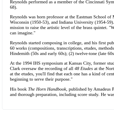
Reynolds performed as a member of the Cincinnati Sym
68).
Reynolds was horn professor at the Eastman School of Mu
Wisconsin (1950-53), and Indiana University (1954-59).
mission to raise the artistic level of the brass quintet. "
can imagine."
Reynolds started composing in college, and his first pu
60 works (compositions, transcriptions, etudes, methods
Hindemith (50s and early 60s); (2) twelve-tone (late 60
At the 1994 IHS symposium at Kansas City, former stu
Clark oversaw the recording of all
48 Etudes
at the Nort
at the etudes, you'll find that each one has a kind of cen
beginning to serve their purpose."
His book
The Horn Handbook
, published by Amadeus Pr
and thorough preparation, including score study. He w