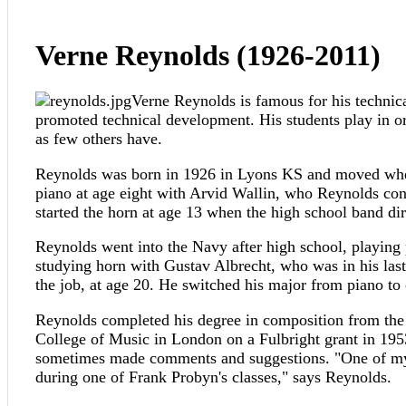
Verne Reynolds (1926-2011)
Verne Reynolds is famous for his technical
promoted technical development. His students play in or
as few others have.
Reynolds was born in 1926 in Lyons KS and moved when 
piano at age eight with Arvid Wallin, who Reynolds consi
started the horn at age 13 when the high school band di
Reynolds went into the Navy after high school, playing 
studying horn with Gustav Albrecht, who was in his las
the job, at age 20. He switched his major from piano to
Reynolds completed his degree in composition from the 
College of Music in London on a Fulbright grant in 1953
sometimes made comments and suggestions. "One of my p
during one of Frank Probyn's classes," says Reynolds.