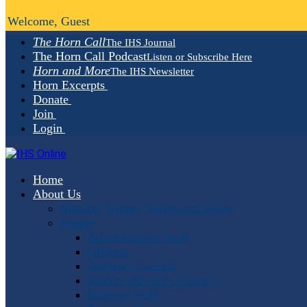
Welcome, Guest
The Horn Call
The IHS Journal
The Horn Call Podcast
Listen or Subscribe Here
Horn and More
The IHS Newsletter
Horn Excerpts
Donate
Join
Login
Home
About Us
Mission, Vision, Values and Goals
People
Administrative Staff
Officers
Advisory Council
Student Advisory Council
Editorial Staff