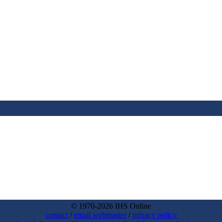
© 1970-2026 IHS Online
contact
/
email webmaster
/
privacy policy