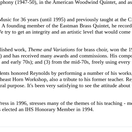
phony (1947-50), in the American Woodwind Quintet, and as p
sic for 36 years (until 1995) and previously taught at the C
 A founding member of the Eastman Brass Quintet, he recorde
We try to get an integrity and an artistic level that would come
blished work,
Theme and Variations
for brass choir, won the 
) and has received many awards and commissions. His composit
s and early 70s); and (3) from the mid-70s, freely using ever
dents honored Reynolds by performing a number of his works
heast Horn Workshop, also a tribute to his former teacher. Rey
tral purpose. It's been very satisfying to see the attitude abou
ess in 1996, stresses many of the themes of his teaching - m
as elected an IHS Honorary Member in 1994.