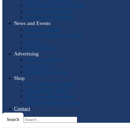
Past International Symposia
Hosting a Symposium
Symposium Highlights
News and Events
Events Calendar
Horn and More Newsletter
Socials
Press Releases
Advertising
The Horn Call
Ads
Online Ads
Podcast Advertising
Shop
IHS: The First 50 Years
Online Music Sales
IHS Logo Merchandise
The Horn Call
Back Issues
Contact
Search