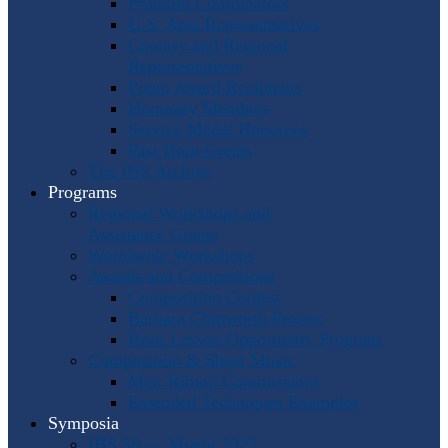
Program Coordinators
U.S. Area Representatives
Country and Regional
Representatives
Punto Award Recipients
Honorary Members
Service Medal Honorees
Past Horn Greats
The IHS Archive
Programs
Regional Workshops and
Assistance Grants
Worldwide Workshops
Awards and Competitions
Composition Contest
Barbara Chinworth Project
Horn Lesson Opportunity Program
Composition & Sheet Music
Meir Rimon Commissions
Extended Techniques Examples
Symposia
IHS 59 — Miami 2027