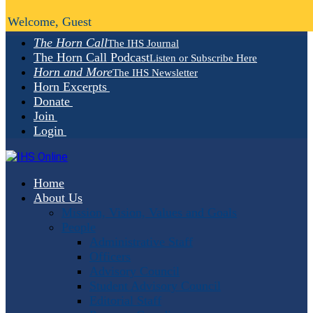
Welcome, Guest
The Horn Call
The IHS Journal
The Horn Call Podcast
Listen or Subscribe Here
Horn and More
The IHS Newsletter
Horn Excerpts
Donate
Join
Login
Home
About Us
Mission, Vision, Values and Goals
People
Administrative Staff
Officers
Advisory Council
Student Advisory Council
Editorial Staff