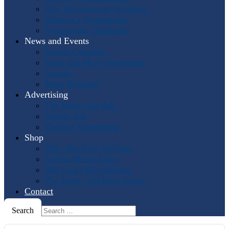
Past International Symposia
Hosting a Symposium
Symposium Highlights
News and Events
Events Calendar
Horn and More Newsletter
Socials
Press Releases
Advertising
The Horn Call
Ads
Online Ads
Podcast Advertising
Shop
IHS: The First 50 Years
Online Music Sales
IHS Logo Merchandise
The Horn Call
Back Issues
Contact
Search