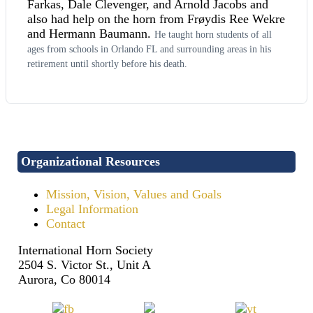
Farkas, Dale Clevenger, and Arnold Jacobs and
also had help on the horn from Frøydis Ree Wekre
and Hermann Baumann.
He taught horn students of all
ages from schools in Orlando FL and surrounding areas in his
retirement until shortly before his death.
Organizational Resources
Mission, Vision, Values and Goals
Legal Information
Contact
International Horn Society
2504 S. Victor St., Unit A
Aurora, Co 80014