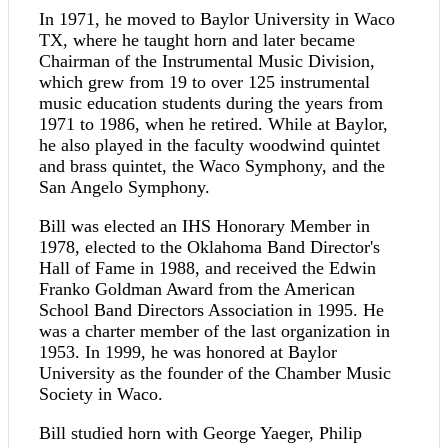
In 1971, he moved to Baylor University in Waco
TX, where he taught horn and later became
Chairman of the Instrumental Music Division,
which grew from 19 to over 125 instrumental
music education students during the years from
1971 to 1986, when he retired. While at Baylor,
he also played in the faculty woodwind quintet
and brass quintet, the Waco Symphony, and the
San Angelo Symphony.
Bill was elected an IHS Honorary Member in
1978, elected to the Oklahoma Band Director's
Hall of Fame in 1988, and received the Edwin
Franko Goldman Award from the American
School Band Directors Association in 1995. He
was a charter member of the last organization in
1953. In 1999, he was honored at Baylor
University as the founder of the Chamber Music
Society in Waco.
Bill studied horn with George Yaeger, Philip