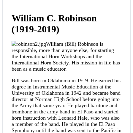
William C. Robinson
(1919-2019)
William (Bill) Robinson is
responsible, more than anyone else, for starting
the International Horn Workshops and the
International Horn Society. His mission in life has
been as a music educator.
Bill was born in Oklahoma in 1919. He earned his
degree in Instrumental Music Education at the
University of Oklahoma in 1942 and became band
director at Norman High School before going into
the Army that same year. He played baritone and
trombone in the army band in El Paso and started
horn instruction with Leonard Hale, who was also
a member of the band. He played in the El Paso
Symphony until the band was sent to the Pacific in