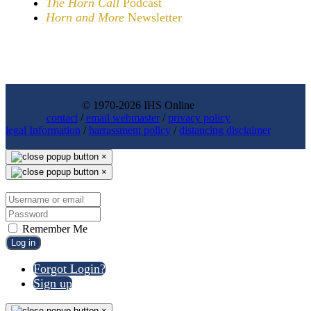
The Horn Call
Podcast
Horn and More
Newsletter
© 1970-2026 IHS Online
contact
/
email webmaster
/
privacy policy
legal Information
/
harrassment policy
/
distancing disclaimer
×
×
Remember Me
Log in
Forgot Login?
Sign up
×