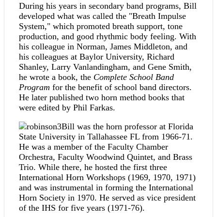
During his years in secondary band programs, Bill
developed what was called the "Breath Impulse
System," which promoted breath support, tone
production, and good rhythmic body feeling. With
his colleague in Norman, James Middleton, and
his colleagues at Baylor University, Richard
Shanley, Larry Vanlandingham, and Gene Smith,
he wrote a book, the
Complete School Band
Program
for the benefit of school band directors.
He later published two horn method books that
were edited by Phil Farkas.
Bill was the horn professor at Florida
State University in Tallahassee FL from 1966-71.
He was a member of the Faculty Chamber
Orchestra, Faculty Woodwind Quintet, and Brass
Trio. While there, he hosted the first three
International Horn Workshops (1969, 1970, 1971)
and was instrumental in forming the International
Horn Society in 1970. He served as vice president
of the IHS for five years (1971-76).