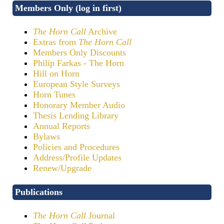
Members Only (log in first)
The Horn Call
Archive
Extras from
The Horn Call
Members Only Discounts
Philip Farkas - The Horn
Hill on Horn
European Style Surveys
Horn Tunes
Honorary Member Audio
Thesis Lending Library
Annual Reports
Bylaws
Policies and Procedures
Address/Profile Updates
Renew/Upgrade
Publications
The Horn Call
Journal