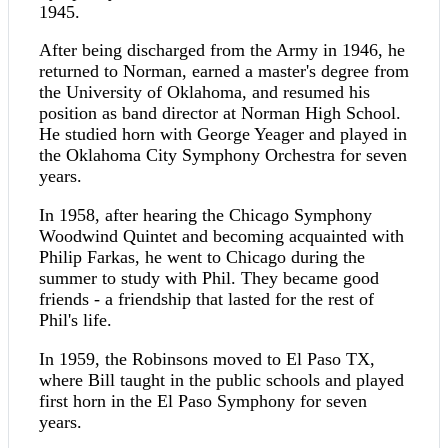
1945.
After being discharged from the Army in 1946, he
returned to Norman, earned a master's degree from
the University of Oklahoma, and resumed his
position as band director at Norman High School.
He studied horn with George Yeager and played in
the Oklahoma City Symphony Orchestra for seven
years.
In 1958, after hearing the Chicago Symphony
Woodwind Quintet and becoming acquainted with
Philip Farkas, he went to Chicago during the
summer to study with Phil. They became good
friends - a friendship that lasted for the rest of
Phil's life.
In 1959, the Robinsons moved to El Paso TX,
where Bill taught in the public schools and played
first horn in the El Paso Symphony for seven
years.