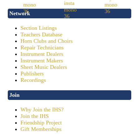
Network
Section Listings
Teachers Database
Horn Clubs and Choirs
Repair Technicians
Instrument Dealers
Instrument Makers
Sheet Music Dealers
Publishers
Recordings
Join
Why Join the IHS?
Join the IHS
Friendship Project
Gift Memberships