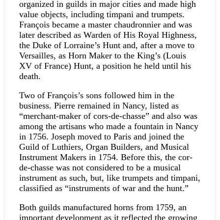
organized in guilds in major cities and made high
value objects, including timpani and trumpets.
François became a master chaudronnier and was
later described as Warden of His Royal Highness,
the Duke of Lorraine’s Hunt and, after a move to
Versailles, as Horn Maker to the King’s (Louis
XV of France) Hunt, a position he held until his
death.
Two of François’s sons followed him in the
business. Pierre remained in Nancy, listed as
“merchant-maker of cors-de-chasse” and also was
among the artisans who made a fountain in Nancy
in 1756. Joseph moved to Paris and joined the
Guild of Luthiers, Organ Builders, and Musical
Instrument Makers in 1754. Before this, the cor-
de-chasse was not considered to be a musical
instrument as such, but, like trumpets and timpani,
classified as “instruments of war and the hunt.”
Both guilds manufactured horns from 1759, an
important development as it reflected the growing