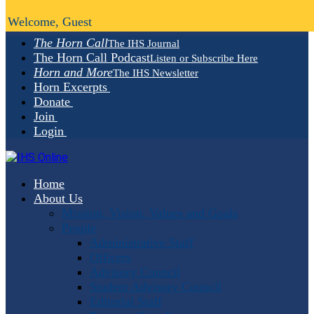
Welcome, Guest
The Horn Call
The IHS Journal
The Horn Call Podcast
Listen or Subscribe Here
Horn and More
The IHS Newsletter
Horn Excerpts
Donate
Join
Login
Home
About Us
Mission, Vision, Values and Goals
People
Administrative Staff
Officers
Advisory Council
Student Advisory Council
Editorial Staff