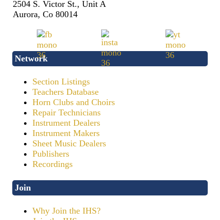
2504 S. Victor St., Unit A
Aurora, Co 80014
Network
Section Listings
Teachers Database
Horn Clubs and Choirs
Repair Technicians
Instrument Dealers
Instrument Makers
Sheet Music Dealers
Publishers
Recordings
Join
Why Join the IHS?