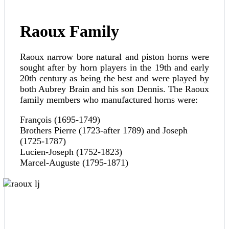
Raoux Family
Raoux narrow bore natural and piston horns were
sought after by horn players in the 19th and early
20th century as being the best and were played by
both Aubrey Brain and his son Dennis. The Raoux
family members who manufactured horns were:
François (1695-1749)
Brothers Pierre (1723-after 1789) and Joseph
(1725-1787)
Lucien-Joseph (1752-1823)
Marcel-Auguste (1795-1871)