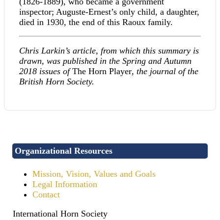
(1826-1889), who became a government
inspector; Auguste-Ernest’s only child, a daughter,
died in 1930, the end of this Raoux family.
Chris Larkin’s article, from which this summary is
drawn, was published in the Spring and Autumn
2018 issues of
The Horn Player
, the journal of the
British Horn Society.
Organizational Resources
Mission, Vision, Values and Goals
Legal Information
Contact
International Horn Society