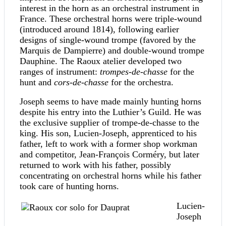
interest in the horn as an orchestral instrument in
France. These orchestral horns were triple-wound
(introduced around 1814), following earlier
designs of single-wound trompe (favored by the
Marquis de Dampierre) and double-wound trompe
Dauphine. The Raoux atelier developed two
ranges of instrument:
trompes-de-chasse
for the
hunt and
cors-de-chasse
for the orchestra.
Joseph seems to have made mainly hunting horns
despite his entry into the Luthier’s Guild. He was
the exclusive supplier of trompe-de-chasse to the
king. His son, Lucien-Joseph, apprenticed to his
father, left to work with a former shop workman
and competitor, Jean-François Corméry, but later
returned to work with his father, possibly
concentrating on orchestral horns while his father
took care of hunting horns.
Lucien-
Joseph