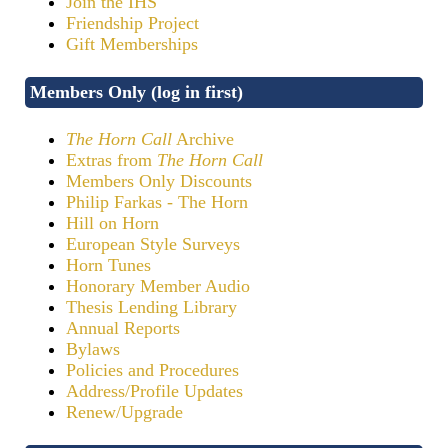
Join the IHS
Friendship Project
Gift Memberships
Members Only (log in first)
The Horn Call
Archive
Extras from
The Horn Call
Members Only Discounts
Philip Farkas - The Horn
Hill on Horn
European Style Surveys
Horn Tunes
Honorary Member Audio
Thesis Lending Library
Annual Reports
Bylaws
Policies and Procedures
Address/Profile Updates
Renew/Upgrade