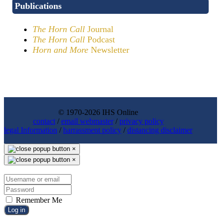
Publications
The Horn Call
Journal
The Horn Call
Podcast
Horn and More
Newsletter
© 1970-2026 IHS Online
contact
/
email webmaster
/
privacy policy
legal Information
/
harrassment policy
/
distancing disclaimer
×
×
Remember Me
Log in