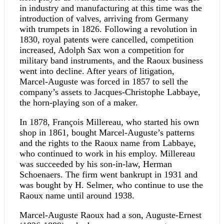
in industry and manufacturing at this time was the
introduction of valves, arriving from Germany
with trumpets in 1826. Following a revolution in
1830, royal patents were cancelled, competition
increased, Adolph Sax won a competition for
military band instruments, and the Raoux business
went into decline. After years of litigation,
Marcel-Auguste was forced in 1857 to sell the
company’s assets to Jacques-Christophe Labbaye,
the horn-playing son of a maker.
In 1878, François Millereau, who started his own
shop in 1861, bought Marcel-Auguste’s patterns
and the rights to the Raoux name from Labbaye,
who continued to work in his employ. Millereau
was succeeded by his son-in-law, Herman
Schoenaers. The firm went bankrupt in 1931 and
was bought by H. Selmer, who continue to use the
Raoux name until around 1938.
Marcel-Auguste Raoux had a son, Auguste-Ernest