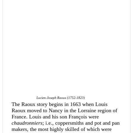
Lucien-Joseph Raoux (1752-1823)
The Raoux story begins in 1663 when Louis
Raoux moved to Nancy in the Lorraine region of
France. Louis and his son François were
chaudronniers
; i.e., coppersmiths and pot and pan
makers, the most highly skilled of which were