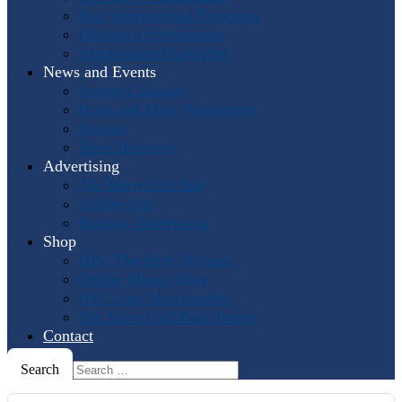
Past International Symposia
Hosting a Symposium
Symposium Highlights
News and Events
Events Calendar
Horn and More Newsletter
Socials
Press Releases
Advertising
The Horn Call
Ads
Online Ads
Podcast Advertising
Shop
IHS: The First 50 Years
Online Music Sales
IHS Logo Merchandise
The Horn Call
Back Issues
Contact
Search