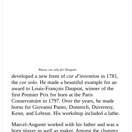
Raoux cor solo for Dauprat
developed a new form of
cor d’invention
in 1781,
the
cor solo
. He made a beautiful example for an
award to Louis-François Dauprat, winner of the
first Premier Prix for horn at the Paris
Conservatoire in 1797. Over the years, he made
horns for Giovanni Punto, Domnich, Duvernoy,
Kenn, and Lebrun. His workshop included a lathe.
Marcel-Auguste worked with his father and was a
horn player as well as maker. Among the changes