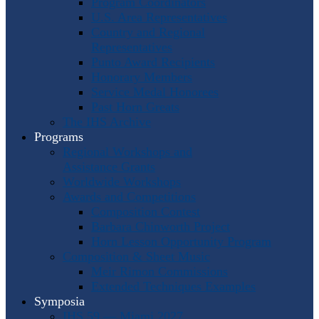
Program Coordinators
U.S. Area Representatives
Country and Regional
Representatives
Punto Award Recipients
Honorary Members
Service Medal Honorees
Past Horn Greats
The IHS Archive
Programs
Regional Workshops and
Assistance Grants
Worldwide Workshops
Awards and Competitions
Composition Contest
Barbara Chinworth Project
Horn Lesson Opportunity Program
Composition & Sheet Music
Meir Rimon Commissions
Extended Techniques Examples
Symposia
IHS 59 — Miami 2027