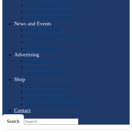
Past International Symposia
Hosting a Symposium
Symposium Highlights
News and Events
Events Calendar
Horn and More Newsletter
Socials
Press Releases
Advertising
The Horn Call
Ads
Online Ads
Podcast Advertising
Shop
IHS: The First 50 Years
Online Music Sales
IHS Logo Merchandise
The Horn Call
Back Issues
Contact
Search