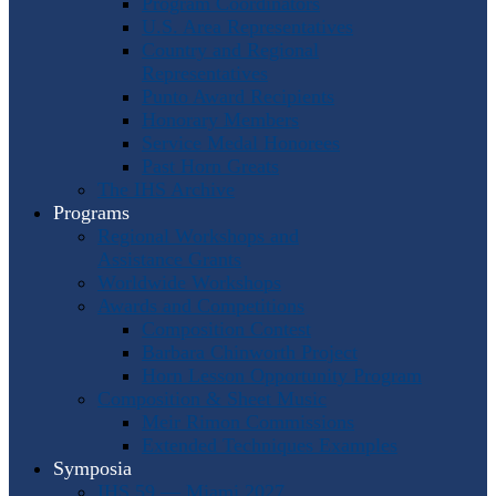
Program Coordinators
U.S. Area Representatives
Country and Regional
Representatives
Punto Award Recipients
Honorary Members
Service Medal Honorees
Past Horn Greats
The IHS Archive
Programs
Regional Workshops and
Assistance Grants
Worldwide Workshops
Awards and Competitions
Composition Contest
Barbara Chinworth Project
Horn Lesson Opportunity Program
Composition & Sheet Music
Meir Rimon Commissions
Extended Techniques Examples
Symposia
IHS 59 — Miami 2027