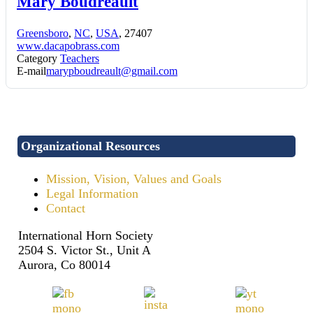
Mary Boudreault
Greensboro
,
NC
,
USA
, 27407
www.dacapobrass.com
Category
Teachers
E-mail
marypboudreault@gmail.com
Organizational Resources
Mission, Vision, Values and Goals
Legal Information
Contact
International Horn Society
2504 S. Victor St., Unit A
Aurora, Co 80014