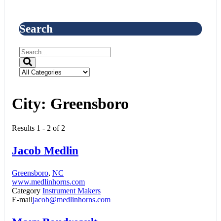
Search
City:
Greensboro
Results 1 - 2 of 2
Jacob Medlin
Greensboro
,
NC
www.medlinhorns.com
Category
Instrument Makers
E-mail
jacob@medlinhorns.com