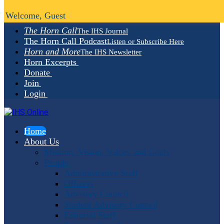
Welcome, Guest
The Horn Call
The IHS Journal
The Horn Call Podcast
Listen or Subscribe Here
Horn and More
The IHS Newsletter
Horn Excerpts
Donate
Join
Login
Home
About Us
Mission, Vision, Values and Goals
People
Administrative Staff
Officers
Advisory Council
Student Advisory Council
Editorial Staff