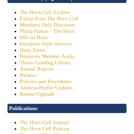
The Horn Call
Archive
Extras from
The Horn Call
Members Only Discounts
Philip Farkas - The Horn
Hill on Horn
European Style Surveys
Horn Tunes
Honorary Member Audio
Thesis Lending Library
Annual Reports
Bylaws
Policies and Procedures
Address/Profile Updates
Renew/Upgrade
Publications
The Horn Call
Journal
The Horn Call
Podcast