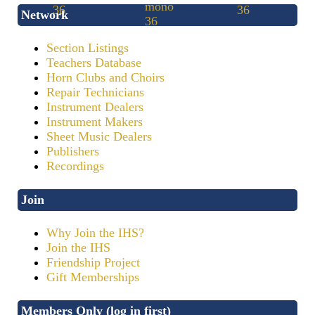
Network
Section Listings
Teachers Database
Horn Clubs and Choirs
Repair Technicians
Instrument Dealers
Instrument Makers
Sheet Music Dealers
Publishers
Recordings
Join
Why Join the IHS?
Join the IHS
Friendship Project
Gift Memberships
Members Only (log in first)