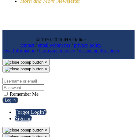
Horn and More
Newsletter
© 1970-2026 IHS Online
contact
/
email webmaster
/
privacy policy
legal Information
/
harrassment policy
/
distancing disclaimer
×
×
Remember Me
Log in
Forgot Login?
Sign up
×
×