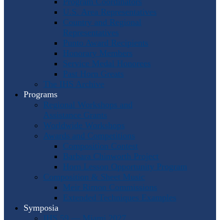
Program Coordinators
U.S. Area Representatives
Country and Regional
Representatives
Punto Award Recipients
Honorary Members
Service Medal Honorees
Past Horn Greats
The IHS Archive
Programs
Regional Workshops and
Assistance Grants
Worldwide Workshops
Awards and Competitions
Composition Contest
Barbara Chinworth Project
Horn Lesson Opportunity Program
Composition & Sheet Music
Meir Rimon Commissions
Extended Techniques Examples
Symposia
IHS 59 — Miami 2027