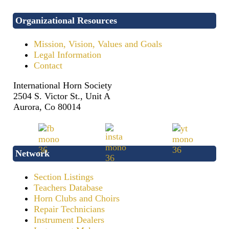
Organizational Resources
Mission, Vision, Values and Goals
Legal Information
Contact
International Horn Society
2504 S. Victor St., Unit A
Aurora, Co 80014
Network
Section Listings
Teachers Database
Horn Clubs and Choirs
Repair Technicians
Instrument Dealers