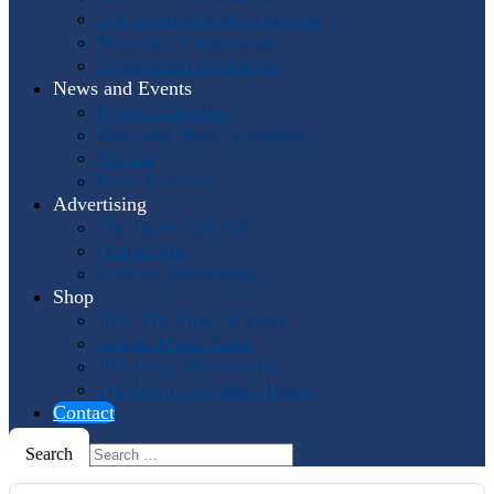
Past International Symposia
Hosting a Symposium
Symposium Highlights
News and Events
Events Calendar
Horn and More Newsletter
Socials
Press Releases
Advertising
The Horn Call
Ads
Online Ads
Podcast Advertising
Shop
IHS: The First 50 Years
Online Music Sales
IHS Logo Merchandise
The Horn Call
Back Issues
Contact
Search