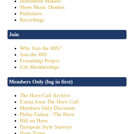
Instrument Makers
Sheet Music Dealers
Publishers
Recordings
Join
Why Join the IHS?
Join the IHS
Friendship Project
Gift Memberships
Members Only (log in first)
The Horn Call
Archive
Extras from
The Horn Call
Members Only Discounts
Philip Farkas - The Horn
Hill on Horn
European Style Surveys
Horn Tunes