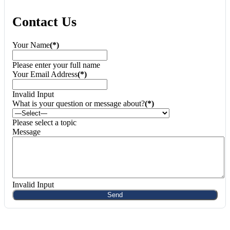
Contact Us
Your Name
(*)
Please enter your full name
Your Email Address
(*)
Invalid Input
What is your question or message about?
(*)
Please select a topic
Message
Invalid Input
Send