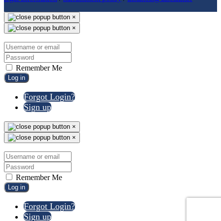
×
×
Remember Me
Log in
Forgot Login?
Sign up
×
×
Remember Me
Log in
Forgot Login?
Sign up