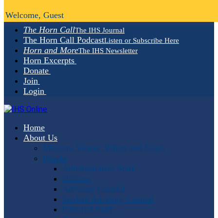
Welcome, Guest
The Horn Call
The IHS Journal
The Horn Call Podcast
Listen or Subscribe Here
Horn and More
The IHS Newsletter
Horn Excerpts
Donate
Join
Login
Home
About Us
Mission, Vision, Values and Goals
People
Administrative Staff
Officers
Advisory Council
Student Advisory Council
Editorial Staff