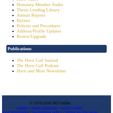
Honorary Member Audio
Thesis Lending Library
Annual Reports
Bylaws
Policies and Procedures
Address/Profile Updates
Renew/Upgrade
Publications
The Horn Call
Journal
The Horn Call
Podcast
Horn and More
Newsletter
© 1970-2026 IHS Online
contact
/
email webmaster
/
privacy policy
legal Information
/
harrassment policy
/
distancing disclaimer