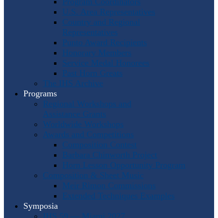
Program Coordinators
U.S. Area Representatives
Country and Regional
Representatives
Punto Award Recipients
Honorary Members
Service Medal Honorees
Past Horn Greats
The IHS Archive
Programs
Regional Workshops and
Assistance Grants
Worldwide Workshops
Awards and Competitions
Composition Contest
Barbara Chinworth Project
Horn Lesson Opportunity Program
Composition & Sheet Music
Meir Rimon Commissions
Extended Techniques Examples
Symposia
IHS 59 — Miami 2027