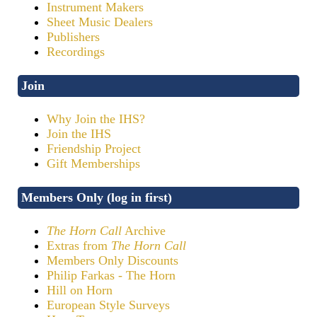
Instrument Makers
Sheet Music Dealers
Publishers
Recordings
Join
Why Join the IHS?
Join the IHS
Friendship Project
Gift Memberships
Members Only (log in first)
The Horn Call
Archive
Extras from
The Horn Call
Members Only Discounts
Philip Farkas - The Horn
Hill on Horn
European Style Surveys