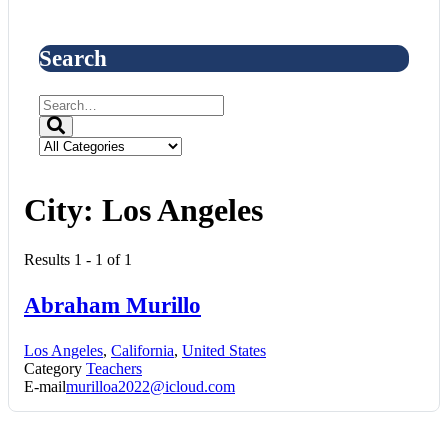
Search
City:
Los Angeles
Results 1 - 1 of 1
Abraham Murillo
Los Angeles
,
California
,
United States
Category
Teachers
E-mail
murilloa2022@icloud.com