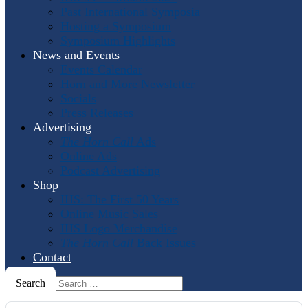
Past International Symposia
Hosting a Symposium
Symposium Highlights
News and Events
Events Calendar
Horn and More Newsletter
Socials
Press Releases
Advertising
The Horn Call
Ads
Online Ads
Podcast Advertising
Shop
IHS: The First 50 Years
Online Music Sales
IHS Logo Merchandise
The Horn Call
Back Issues
Contact
Search