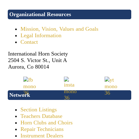
Organizational Resources
Mission, Vision, Values and Goals
Legal Information
Contact
International Horn Society
2504 S. Victor St., Unit A
Aurora, Co 80014
Network
Section Listings
Teachers Database
Horn Clubs and Choirs
Repair Technicians
Instrument Dealers