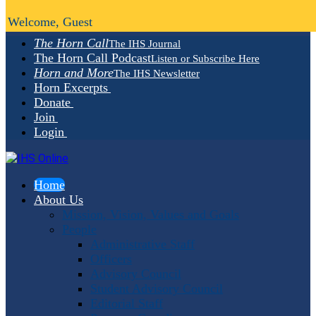
Welcome, Guest
The Horn Call
The IHS Journal
The Horn Call Podcast
Listen or Subscribe Here
Horn and More
The IHS Newsletter
Horn Excerpts
Donate
Join
Login
Home
About Us
Mission, Vision, Values and Goals
People
Administrative Staff
Officers
Advisory Council
Student Advisory Council
Editorial Staff