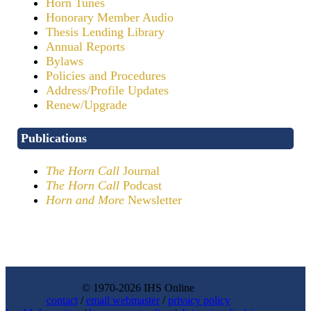
Horn Tunes
Honorary Member Audio
Thesis Lending Library
Annual Reports
Bylaws
Policies and Procedures
Address/Profile Updates
Renew/Upgrade
Publications
The Horn Call
Journal
The Horn Call
Podcast
Horn and More
Newsletter
© 1970-2026 IHS Online
contact
/
email webmaster
/
privacy policy