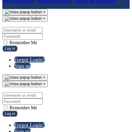
legal Information
/
harrassment policy
/
distancing disclaimer
×
×
Remember Me
Log in
Forgot Login?
Sign up
×
×
Remember Me
Log in
Forgot Login?
Sign up