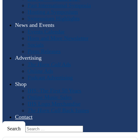
Past International Symposia
Hosting a Symposium
Symposium Highlights
News and Events
Events Calendar
Horn and More Newsletter
Socials
Press Releases
Advertising
The Horn Call
Ads
Online Ads
Podcast Advertising
Shop
IHS: The First 50 Years
Online Music Sales
IHS Logo Merchandise
The Horn Call
Back Issues
Contact
Search