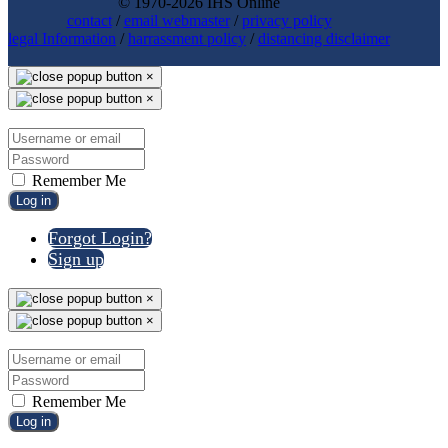
© 1970-2026 IHS Online
contact
/
email webmaster
/
privacy policy
legal Information
/
harrassment policy
/
distancing disclaimer
×
×
Remember Me
Log in
Forgot Login?
Sign up
×
×
Remember Me
Log in