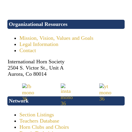
Organizational Resources
Mission, Vision, Values and Goals
Legal Information
Contact
International Horn Society
2504 S. Victor St., Unit A
Aurora, Co 80014
Network
Section Listings
Teachers Database
Horn Clubs and Choirs