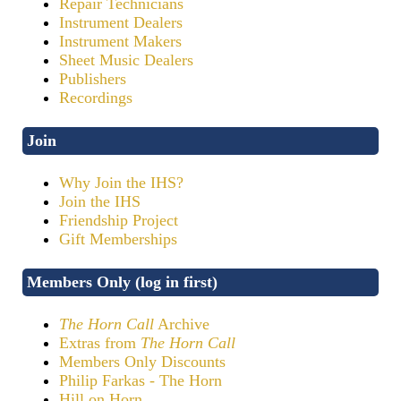
Repair Technicians
Instrument Dealers
Instrument Makers
Sheet Music Dealers
Publishers
Recordings
Join
Why Join the IHS?
Join the IHS
Friendship Project
Gift Memberships
Members Only (log in first)
The Horn Call
Archive
Extras from
The Horn Call
Members Only Discounts
Philip Farkas - The Horn
Hill on Horn