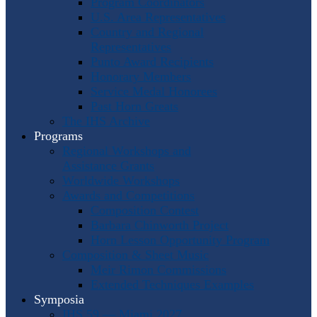
Program Coordinators
U.S. Area Representatives
Country and Regional
Representatives
Punto Award Recipients
Honorary Members
Service Medal Honorees
Past Horn Greats
The IHS Archive
Programs
Regional Workshops and
Assistance Grants
Worldwide Workshops
Awards and Competitions
Composition Contest
Barbara Chinworth Project
Horn Lesson Opportunity Program
Composition & Sheet Music
Meir Rimon Commissions
Extended Techniques Examples
Symposia
IHS 59 — Miami 2027