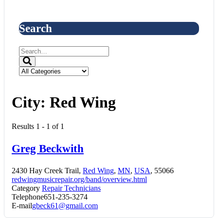
Search
City:
Red Wing
Results 1 - 1 of 1
Greg Beckwith
2430 Hay Creek Trail,
Red Wing
,
MN
,
USA
, 55066
redwingmusicrepair.org/band/overview.html
Category
Repair Technicians
Telephone
651-235-3274
E-mail
gbeck61@gmail.com