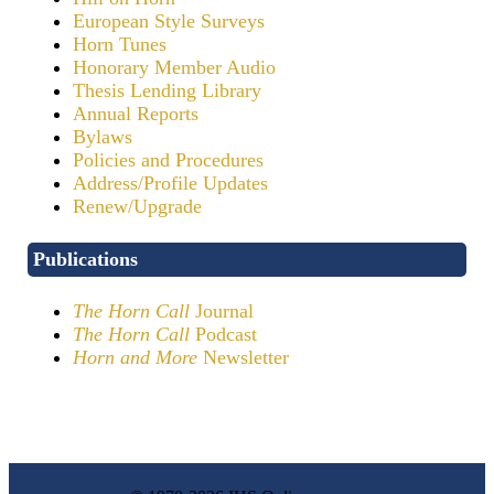
European Style Surveys
Horn Tunes
Honorary Member Audio
Thesis Lending Library
Annual Reports
Bylaws
Policies and Procedures
Address/Profile Updates
Renew/Upgrade
Publications
The Horn Call
Journal
The Horn Call
Podcast
Horn and More
Newsletter