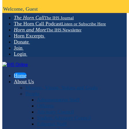
Welcome, Guest
The Horn Call
The IHS Journal
The Horn Call Podcast
Listen or Subscribe Here
Horn and More
The IHS Newsletter
Horn Excerpts
Donate
Join
Login
Home
About Us
Mission, Vision, Values and Goals
People
Administrative Staff
Officers
Advisory Council
Student Advisory Council
Editorial Staff