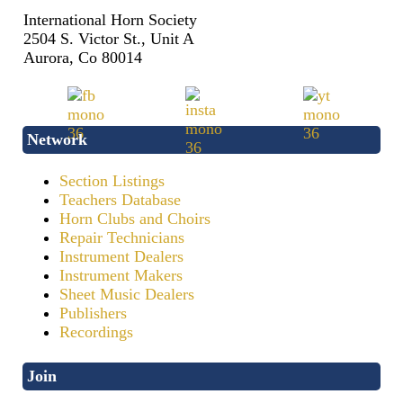
International Horn Society
2504 S. Victor St., Unit A
Aurora, Co 80014
Network
Section Listings
Teachers Database
Horn Clubs and Choirs
Repair Technicians
Instrument Dealers
Instrument Makers
Sheet Music Dealers
Publishers
Recordings
Join