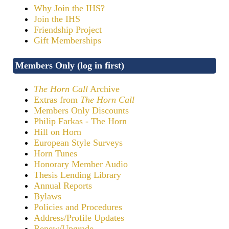
Why Join the IHS?
Join the IHS
Friendship Project
Gift Memberships
Members Only (log in first)
The Horn Call
Archive
Extras from
The Horn Call
Members Only Discounts
Philip Farkas - The Horn
Hill on Horn
European Style Surveys
Horn Tunes
Honorary Member Audio
Thesis Lending Library
Annual Reports
Bylaws
Policies and Procedures
Address/Profile Updates
Renew/Upgrade