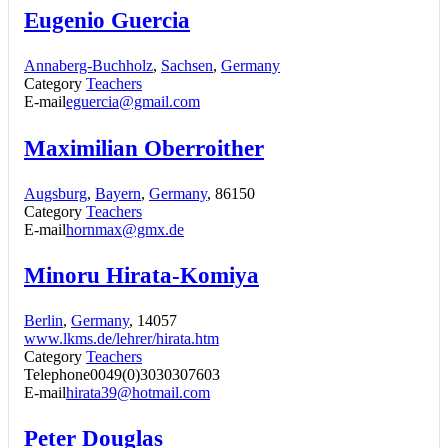
Eugenio Guercia
Annaberg-Buchholz
,
Sachsen
,
Germany
Category
Teachers
E-mail
eguercia@gmail.com
Maximilian Oberroither
Augsburg
,
Bayern
,
Germany
, 86150
Category
Teachers
E-mail
hornmax@gmx.de
Minoru Hirata-Komiya
Berlin
,
Germany
, 14057
www.lkms.de/lehrer/hirata.htm
Category
Teachers
Telephone
0049(0)3030307603
E-mail
hirata39@hotmail.com
Peter Douglas