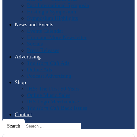
Past International Symposia
Hosting a Symposium
Symposium Highlights
News and Events
Events Calendar
Horn and More Newsletter
Socials
Press Releases
Advertising
The Horn Call
Ads
Online Ads
Podcast Advertising
Shop
IHS: The First 50 Years
Online Music Sales
IHS Logo Merchandise
The Horn Call
Back Issues
Contact
Search