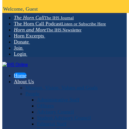
Welcome, Guest
The Horn Call
The IHS Journal
The Horn Call Podcast
Listen or Subscribe Here
Horn and More
The IHS Newsletter
Horn Excerpts
Donate
Join
Login
Home
About Us
Mission, Vision, Values and Goals
People
Administrative Staff
Officers
Advisory Council
Student Advisory Council
Editorial Staff