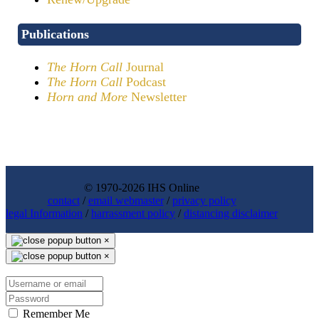
Publications
The Horn Call
Journal
The Horn Call
Podcast
Horn and More
Newsletter
© 1970-2026 IHS Online
contact
/
email webmaster
/
privacy policy
legal Information
/
harrassment policy
/
distancing disclaimer
×
×
Remember Me