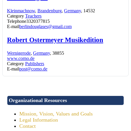
Kleinmachnow
,
Brandenburg
,
Germany
, 14532
Category
Teachers
Telephone
3320377815
E-mail
berlindouglases@gmail.com
Robert Ostermeyer Musikedition
Wernigerode
,
Germany
, 38855
www.corno.de
Category
Publishers
E-mail
post@corno.de
Organizational Resources
Mission, Vision, Values and Goals
Legal Information
Contact