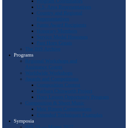
Program Coordinators
U.S. Area Representatives
Country and Regional
Representatives
Punto Award Recipients
Honorary Members
Service Medal Honorees
Past Horn Greats
The IHS Archive
Programs
Regional Workshops and
Assistance Grants
Worldwide Workshops
Awards and Competitions
Composition Contest
Barbara Chinworth Project
Horn Lesson Opportunity Program
Composition & Sheet Music
Meir Rimon Commissions
Extended Techniques Examples
Symposia
IHS 59 — Miami 2027