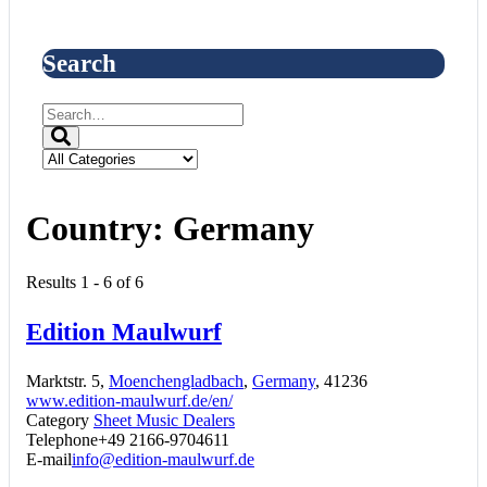
Search
Country:
Germany
Results 1 - 6 of 6
Edition Maulwurf
Marktstr. 5,
Moenchengladbach
,
Germany
, 41236
www.edition-maulwurf.de/en/
Category
Sheet Music Dealers
Telephone
+49 2166-9704611
E-mail
info@edition-maulwurf.de