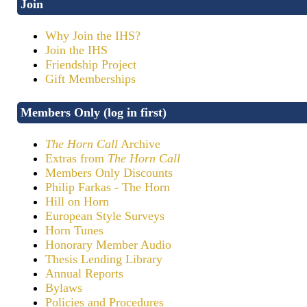
Join
Why Join the IHS?
Join the IHS
Friendship Project
Gift Memberships
Members Only (log in first)
The Horn Call
Archive
Extras from
The Horn Call
Members Only Discounts
Philip Farkas - The Horn
Hill on Horn
European Style Surveys
Horn Tunes
Honorary Member Audio
Thesis Lending Library
Annual Reports
Bylaws
Policies and Procedures