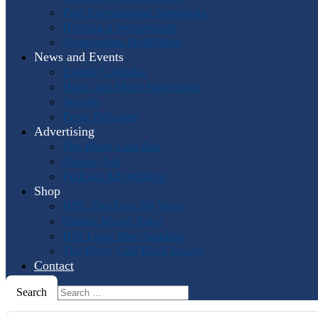
Past International Symposia
Hosting a Symposium
Symposium Highlights
News and Events
Events Calendar
Horn and More Newsletter
Socials
Press Releases
Advertising
The Horn Call
Ads
Online Ads
Podcast Advertising
Shop
IHS: The First 50 Years
Online Music Sales
IHS Logo Merchandise
The Horn Call
Back Issues
Contact
Search