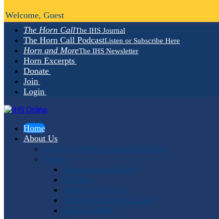
Welcome, Guest
The Horn Call
The IHS Journal
The Horn Call Podcast
Listen or Subscribe Here
Horn and More
The IHS Newsletter
Horn Excerpts
Donate
Join
Login
Home
About Us
Mission, Vision, Values and Goals
People
Administrative Staff
Officers
Advisory Council
Student Advisory Council
Editorial Staff