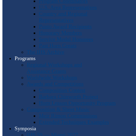
Program Coordinators
U.S. Area Representatives
Country and Regional
Representatives
Punto Award Recipients
Honorary Members
Service Medal Honorees
Past Horn Greats
The IHS Archive
Programs
Regional Workshops and
Assistance Grants
Worldwide Workshops
Awards and Competitions
Composition Contest
Barbara Chinworth Project
Horn Lesson Opportunity Program
Composition & Sheet Music
Meir Rimon Commissions
Extended Techniques Examples
Symposia
IHS 59 — Miami 2027