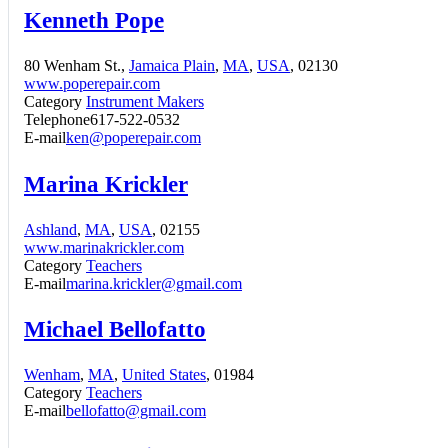
Kenneth Pope
80 Wenham St.,
Jamaica Plain
,
MA
,
USA
, 02130
www.poperepair.com
Category
Instrument Makers
Telephone
617-522-0532
E-mail
ken@poperepair.com
Marina Krickler
Ashland
,
MA
,
USA
, 02155
www.marinakrickler.com
Category
Teachers
E-mail
marina.krickler@gmail.com
Michael Bellofatto
Wenham
,
MA
,
United States
, 01984
Category
Teachers
E-mail
bellofatto@gmail.com