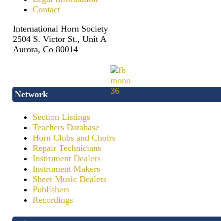
Contact
International Horn Society
2504 S. Victor St., Unit A
Aurora, Co 80014
Network
Section Listings
Teachers Database
Horn Clubs and Choirs
Repair Technicians
Instrument Dealers
Instrument Makers
Sheet Music Dealers
Publishers
Recordings