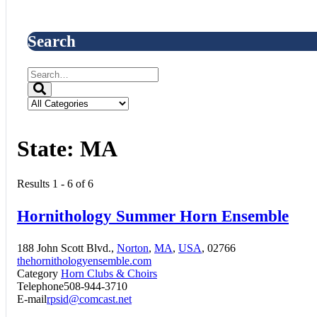
Search
State:
MA
Results 1 - 6 of 6
Hornithology Summer Horn Ensemble
188 John Scott Blvd.,
Norton
,
MA
,
USA
, 02766
thehornithologyensemble.com
Category
Horn Clubs & Choirs
Telephone
508-944-3710
E-mail
rpsid@comcast.net