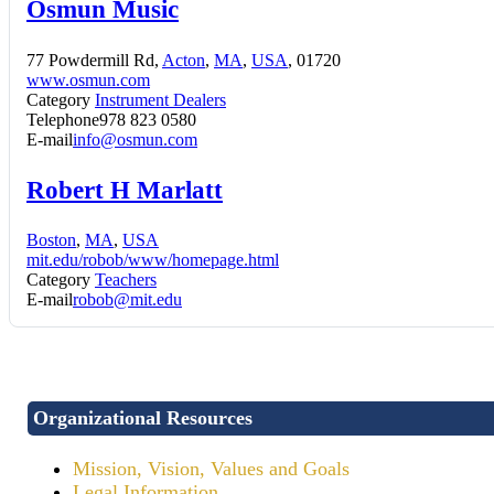
Osmun Music
77 Powdermill Rd,
Acton
,
MA
,
USA
, 01720
www.osmun.com
Category
Instrument Dealers
Telephone
978 823 0580
E-mail
info@osmun.com
Robert H Marlatt
Boston
,
MA
,
USA
mit.edu/robob/www/homepage.html
Category
Teachers
E-mail
robob@mit.edu
Organizational Resources
Mission, Vision, Values and Goals
Legal Information