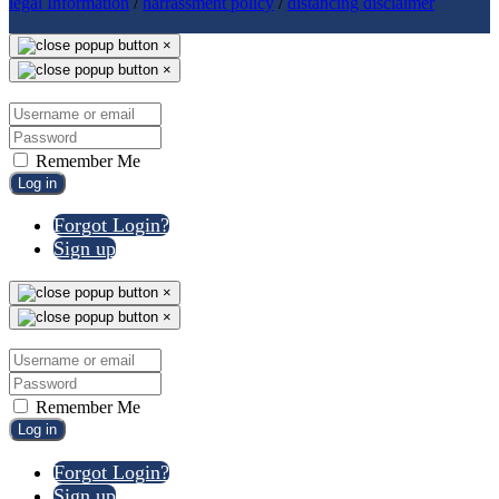
legal Information
/
harrassment policy
/
distancing disclaimer
×
×
Remember Me
Log in
Forgot Login?
Sign up
×
×
Remember Me
Log in
Forgot Login?
Sign up