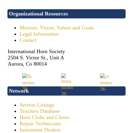
Organizational Resources
Mission, Vision, Values and Goals
Legal Information
Contact
International Horn Society
2504 S. Victor St., Unit A
Aurora, Co 80014
Network
Section Listings
Teachers Database
Horn Clubs and Choirs
Repair Technicians
Instrument Dealers