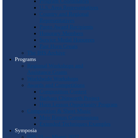
Program Coordinators
U.S. Area Representatives
Country and Regional
Representatives
Punto Award Recipients
Honorary Members
Service Medal Honorees
Past Horn Greats
The IHS Archive
Programs
Regional Workshops and
Assistance Grants
Worldwide Workshops
Awards and Competitions
Composition Contest
Barbara Chinworth Project
Horn Lesson Opportunity Program
Composition & Sheet Music
Meir Rimon Commissions
Extended Techniques Examples
Symposia
IHS 59 — Miami 2027