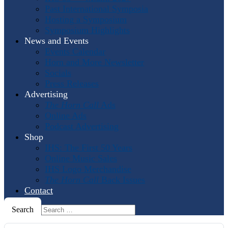
Past International Symposia
Hosting a Symposium
Symposium Highlights
News and Events
Events Calendar
Horn and More Newsletter
Socials
Press Releases
Advertising
The Horn Call
Ads
Online Ads
Podcast Advertising
Shop
IHS: The First 50 Years
Online Music Sales
IHS Logo Merchandise
The Horn Call
Back Issues
Contact
Search