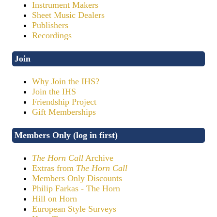
Instrument Makers
Sheet Music Dealers
Publishers
Recordings
Join
Why Join the IHS?
Join the IHS
Friendship Project
Gift Memberships
Members Only (log in first)
The Horn Call
Archive
Extras from
The Horn Call
Members Only Discounts
Philip Farkas - The Horn
Hill on Horn
European Style Surveys