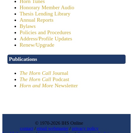
Horn Tunes
Honorary Member Audio
Thesis Lending Library
Annual Reports
Bylaws
Policies and Procedures
Address/Profile Updates
Renew/Upgrade
Publications
The Horn Call
Journal
The Horn Call
Podcast
Horn and More
Newsletter
© 1970-2026 IHS Online
contact
/
email webmaster
/
privacy policy