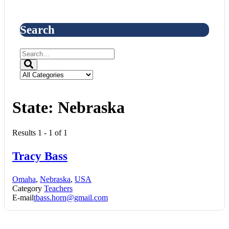
Search
State:
Nebraska
Results 1 - 1 of 1
Tracy Bass
Omaha
,
Nebraska
,
USA
Category
Teachers
E-mail
tbass.horn@gmail.com