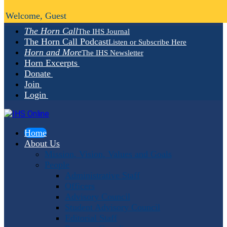
Welcome, Guest
The Horn Call
The IHS Journal
The Horn Call Podcast
Listen or Subscribe Here
Horn and More
The IHS Newsletter
Horn Excerpts
Donate
Join
Login
Home
About Us
Mission, Vision, Values and Goals
People
Administrative Staff
Officers
Advisory Council
Student Advisory Council
Editorial Staff