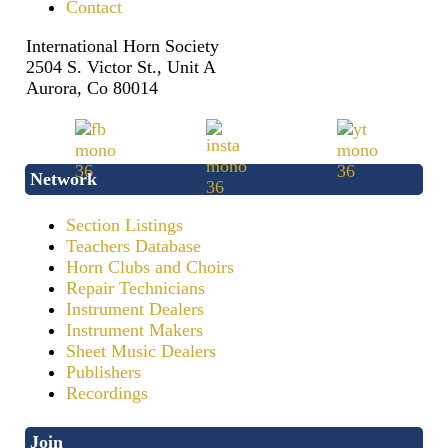
Contact
International Horn Society
2504 S. Victor St., Unit A
Aurora, Co 80014
Network
Section Listings
Teachers Database
Horn Clubs and Choirs
Repair Technicians
Instrument Dealers
Instrument Makers
Sheet Music Dealers
Publishers
Recordings
Join