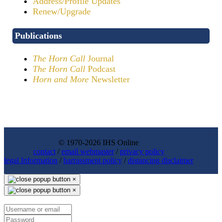
Address/Profile Updates
Renew/Upgrade
Publications
The Horn Call
Journal
The Horn Call
Podcast
Horn and More
Newsletter
© 1970-2026 IHS Online
contact
/
email webmaster
/
privacy policy
legal Information
/
harrassment policy
/
distancing disclaimer
×
×