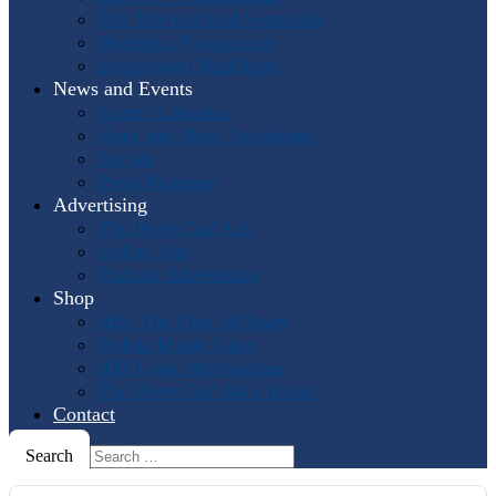
Past International Symposia
Hosting a Symposium
Symposium Highlights
News and Events
Events Calendar
Horn and More Newsletter
Socials
Press Releases
Advertising
The Horn Call
Ads
Online Ads
Podcast Advertising
Shop
IHS: The First 50 Years
Online Music Sales
IHS Logo Merchandise
The Horn Call
Back Issues
Contact
Search