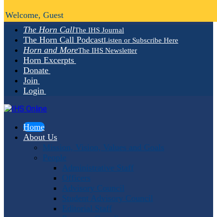
Welcome, Guest
The Horn Call
The IHS Journal
The Horn Call Podcast
Listen or Subscribe Here
Horn and More
The IHS Newsletter
Horn Excerpts
Donate
Join
Login
Home
About Us
Mission, Vision, Values and Goals
People
Administrative Staff
Officers
Advisory Council
Student Advisory Council
Editorial Staff