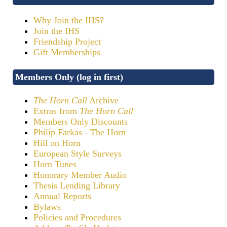
Why Join the IHS?
Join the IHS
Friendship Project
Gift Memberships
Members Only (log in first)
The Horn Call
Archive
Extras from
The Horn Call
Members Only Discounts
Philip Farkas - The Horn
Hill on Horn
European Style Surveys
Horn Tunes
Honorary Member Audio
Thesis Lending Library
Annual Reports
Bylaws
Policies and Procedures