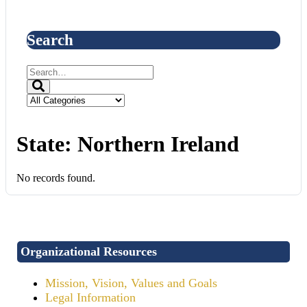
Search
State:
Northern Ireland
No records found.
Organizational Resources
Mission, Vision, Values and Goals
Legal Information