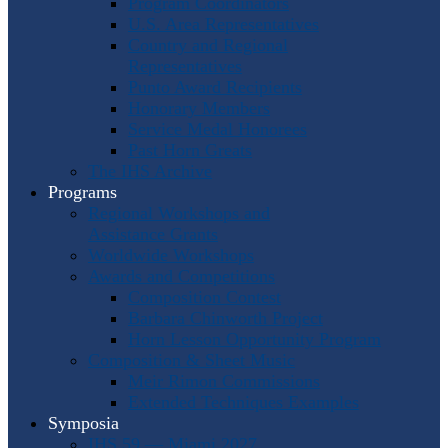
Program Coordinators
U.S. Area Representatives
Country and Regional
Representatives
Punto Award Recipients
Honorary Members
Service Medal Honorees
Past Horn Greats
The IHS Archive
Programs
Regional Workshops and
Assistance Grants
Worldwide Workshops
Awards and Competitions
Composition Contest
Barbara Chinworth Project
Horn Lesson Opportunity Program
Composition & Sheet Music
Meir Rimon Commissions
Extended Techniques Examples
Symposia
IHS 59 — Miami 2027