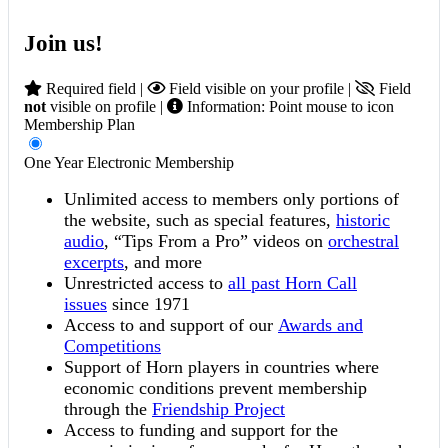
Join us!
Required field |
Field visible on your profile |
Field
not
visible on profile |
Information: Point mouse to icon
Membership Plan
One Year Electronic Membership
Unlimited access to members only portions of
the website, such as special features,
historic
audio
, “Tips From a Pro” videos on
orchestral
excerpts
, and more
Unrestricted access to
all past Horn Call
issues
since 1971
Access to and support of our
Awards and
Competitions
Support of Horn players in countries where
economic conditions prevent membership
through the
Friendship Project
Access to funding and support for the