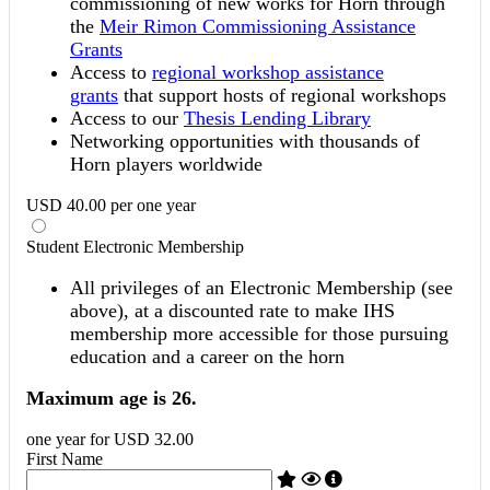
commissioning of new works for Horn through
the
Meir Rimon Commissioning Assistance
Grants
Access to
regional workshop assistance
grants
that support hosts of regional workshops
Access to our
Thesis Lending Library
Networking opportunities with thousands of
Horn players worldwide
USD
40
.
00
per
one year
Student Electronic Membership
All privileges of an Electronic Membership (see
above), at a discounted rate to make IHS
membership more accessible for those pursuing
education and a career on the horn
Maximum age is 26.
one year
for
USD
32
.
00
First Name