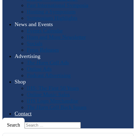
Past International Symposia
Hosting a Symposium
Symposium Highlights
News and Events
Events Calendar
Horn and More Newsletter
Socials
Press Releases
Advertising
The Horn Call
Ads
Online Ads
Podcast Advertising
Shop
IHS: The First 50 Years
Online Music Sales
IHS Logo Merchandise
The Horn Call
Back Issues
Contact
Search