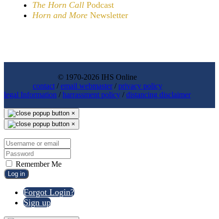
The Horn Call
Podcast
Horn and More
Newsletter
© 1970-2026 IHS Online
contact
/
email webmaster
/
privacy policy
legal Information
/
harrassment policy
/
distancing disclaimer
×
×
Remember Me
Log in
Forgot Login?
Sign up