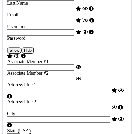
Last Name
Email
Username
Password
Show
Hide
Associate Member #1
Associate Member #2
Address Line 1
Address Line 2
City
State (USA)