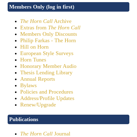
Members Only (log in first)
The Horn Call
Archive
Extras from
The Horn Call
Members Only Discounts
Philip Farkas - The Horn
Hill on Horn
European Style Surveys
Horn Tunes
Honorary Member Audio
Thesis Lending Library
Annual Reports
Bylaws
Policies and Procedures
Address/Profile Updates
Renew/Upgrade
Publications
The Horn Call
Journal