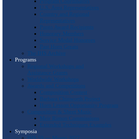
Program Coordinators
U.S. Area Representatives
Country and Regional
Representatives
Punto Award Recipients
Honorary Members
Service Medal Honorees
Past Horn Greats
The IHS Archive
Programs
Regional Workshops and
Assistance Grants
Worldwide Workshops
Awards and Competitions
Composition Contest
Barbara Chinworth Project
Horn Lesson Opportunity Program
Composition & Sheet Music
Meir Rimon Commissions
Extended Techniques Examples
Symposia
IHS 59 — Miami 2027