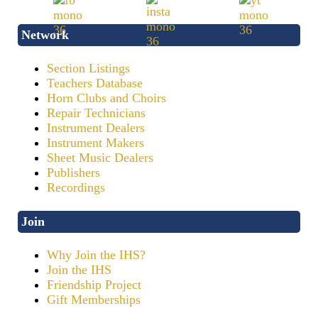
Network
Section Listings
Teachers Database
Horn Clubs and Choirs
Repair Technicians
Instrument Dealers
Instrument Makers
Sheet Music Dealers
Publishers
Recordings
Join
Why Join the IHS?
Join the IHS
Friendship Project
Gift Memberships