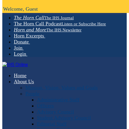
Welcome, Guest
The Horn Call
The IHS Journal
The Horn Call Podcast
Listen or Subscribe Here
Horn and More
The IHS Newsletter
Horn Excerpts
Donate
Join
Login
Home
About Us
Mission, Vision, Values and Goals
People
Administrative Staff
Officers
Advisory Council
Student Advisory Council
Editorial Staff