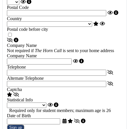
Postal Code
Country
Postal code before city
Company Name
Not required if
The Horn Call
is sent to your home address
Company Name
Telephone
Alternate Telephone
Captcha
Statistical Info
Required only for student members; maximum age is 26
Date of Birth
Sign up