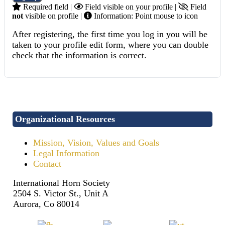
Required field |
Field visible on your profile |
Field
not
visible on profile |
Information: Point mouse to icon
After registering, the first time you log in you will be
taken to your profile edit form, where you can double
check that the information is correct.
Organizational Resources
Mission, Vision, Values and Goals
Legal Information
Contact
International Horn Society
2504 S. Victor St., Unit A
Aurora, Co 80014