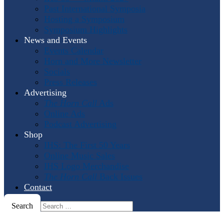
Past International Symposia
Hosting a Symposium
Symposium Highlights
News and Events
Events Calendar
Horn and More Newsletter
Socials
Press Releases
Advertising
The Horn Call
Ads
Online Ads
Podcast Advertising
Shop
IHS: The First 50 Years
Online Music Sales
IHS Logo Merchandise
The Horn Call
Back Issues
Contact
Search