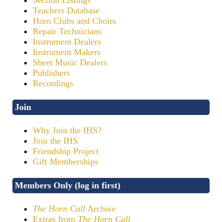
Teachers Database
Horn Clubs and Choirs
Repair Technicians
Instrument Dealers
Instrument Makers
Sheet Music Dealers
Publishers
Recordings
Join
Why Join the IHS?
Join the IHS
Friendship Project
Gift Memberships
Members Only (log in first)
The Horn Call
Archive
Extras from
The Horn Call