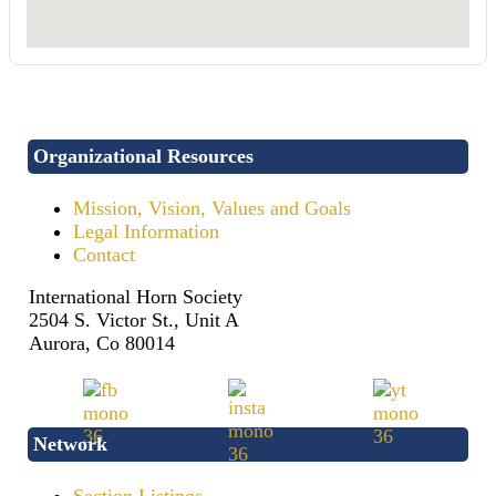
Organizational Resources
Mission, Vision, Values and Goals
Legal Information
Contact
International Horn Society
2504 S. Victor St., Unit A
Aurora, Co 80014
Network
Section Listings