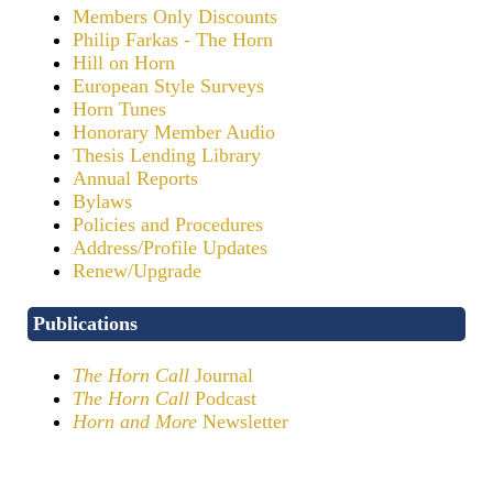
Members Only Discounts
Philip Farkas - The Horn
Hill on Horn
European Style Surveys
Horn Tunes
Honorary Member Audio
Thesis Lending Library
Annual Reports
Bylaws
Policies and Procedures
Address/Profile Updates
Renew/Upgrade
Publications
The Horn Call
Journal
The Horn Call
Podcast
Horn and More
Newsletter