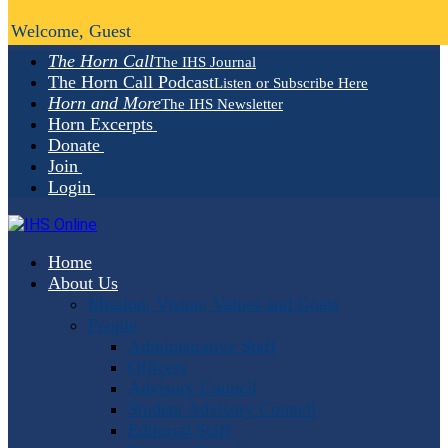
Welcome, Guest
The Horn Call
The IHS Journal
The Horn Call Podcast
Listen or Subscribe Here
Horn and More
The IHS Newsletter
Horn Excerpts
Donate
Join
Login
Home
About Us
Mission, Vision, Values and Goals
People
Administrative Staff
Officers
Advisory Council
Student Advisory Council
Editorial Staff