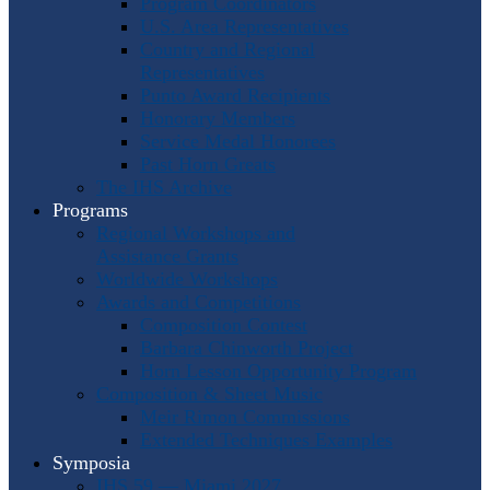
Program Coordinators
U.S. Area Representatives
Country and Regional
Representatives
Punto Award Recipients
Honorary Members
Service Medal Honorees
Past Horn Greats
The IHS Archive
Programs
Regional Workshops and
Assistance Grants
Worldwide Workshops
Awards and Competitions
Composition Contest
Barbara Chinworth Project
Horn Lesson Opportunity Program
Composition & Sheet Music
Meir Rimon Commissions
Extended Techniques Examples
Symposia
IHS 59 — Miami 2027