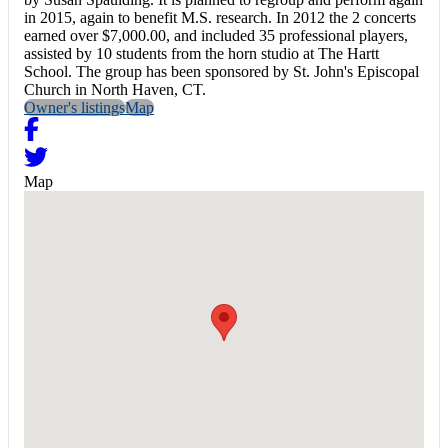
in 2015, again to benefit M.S. research. In 2012 the 2 concerts
earned over $7,000.00, and included 35 professional players,
assisted by 10 students from the horn studio at The Hartt
School. The group has been sponsored by St. John's Episcopal
Church in North Haven, CT.
Owner's listings
Map
Map