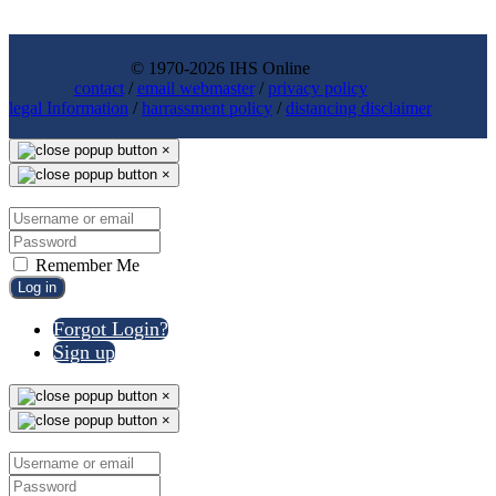
© 1970-2026 IHS Online
contact
/
email webmaster
/
privacy policy
legal Information
/
harrassment policy
/
distancing disclaimer
×
×
Remember Me
Log in
Forgot Login?
Sign up
×
×