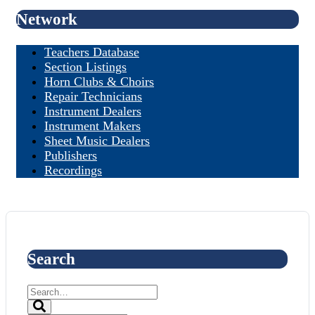
Network
Teachers Database
Section Listings
Horn Clubs & Choirs
Repair Technicians
Instrument Dealers
Instrument Makers
Sheet Music Dealers
Publishers
Recordings
Search