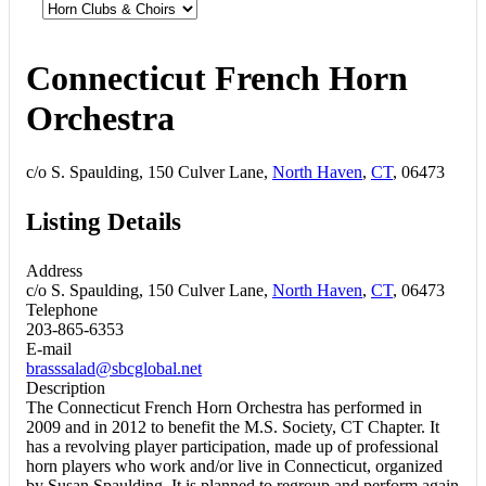
Connecticut French Horn
Orchestra
c/o S. Spaulding, 150 Culver Lane,
North Haven
,
CT
, 06473
Listing Details
Address
c/o S. Spaulding, 150 Culver Lane,
North Haven
,
CT
, 06473
Telephone
203-865-6353
E-mail
brasssalad@sbcglobal.net
Description
The Connecticut French Horn Orchestra has performed in
2009 and in 2012 to benefit the M.S. Society, CT Chapter. It
has a revolving player participation, made up of professional
horn players who work and/or live in Connecticut, organized
by Susan Spaulding. It is planned to regroup and perform again