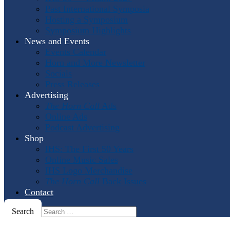
Past International Symposia
Hosting a Symposium
Symposium Highlights
News and Events
Events Calendar
Horn and More Newsletter
Socials
Press Releases
Advertising
The Horn Call
Ads
Online Ads
Podcast Advertising
Shop
IHS: The First 50 Years
Online Music Sales
IHS Logo Merchandise
The Horn Call
Back Issues
Contact
Search