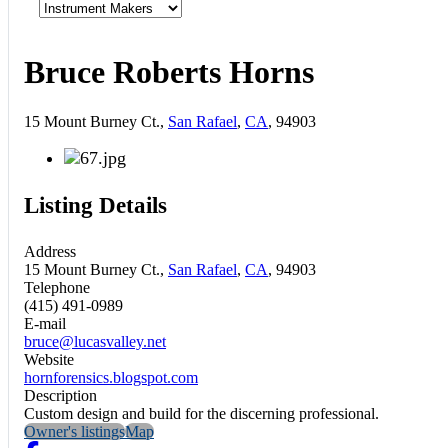
Bruce Roberts Horns
15 Mount Burney Ct.,
San Rafael
,
CA
, 94903
Listing Details
Address
15 Mount Burney Ct.,
San Rafael
,
CA
, 94903
Telephone
(415) 491-0989
E-mail
bruce@lucasvalley.net
Website
hornforensics.blogspot.com
Description
Custom design and build for the discerning professional.
Owner's listings
Map