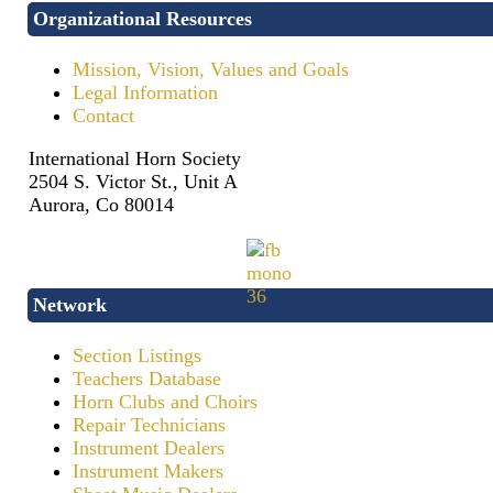
Organizational Resources
Mission, Vision, Values and Goals
Legal Information
Contact
International Horn Society
2504 S. Victor St., Unit A
Aurora, Co 80014
Network
Section Listings
Teachers Database
Horn Clubs and Choirs
Repair Technicians
Instrument Dealers
Instrument Makers