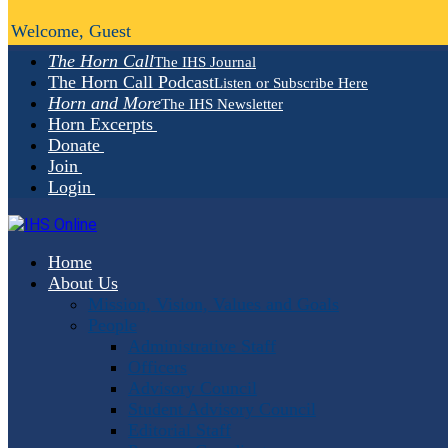
Welcome, Guest
The Horn Call
The IHS Journal
The Horn Call Podcast
Listen or Subscribe Here
Horn and More
The IHS Newsletter
Horn Excerpts
Donate
Join
Login
Home
About Us
Mission, Vision, Values and Goals
People
Administrative Staff
Officers
Advisory Council
Student Advisory Council
Editorial Staff