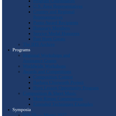
Program Coordinators
U.S. Area Representatives
Country and Regional
Representatives
Punto Award Recipients
Honorary Members
Service Medal Honorees
Past Horn Greats
The IHS Archive
Programs
Regional Workshops and
Assistance Grants
Worldwide Workshops
Awards and Competitions
Composition Contest
Barbara Chinworth Project
Horn Lesson Opportunity Program
Composition & Sheet Music
Meir Rimon Commissions
Extended Techniques Examples
Symposia
IHS 59 — Miami 2027