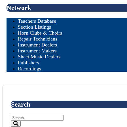
Network
Teachers Database
Section Listings
Horn Clubs & Choirs
Repair Technicians
Instrument Dealers
Instrument Makers
Sheet Music Dealers
Publishers
Recordings
Search