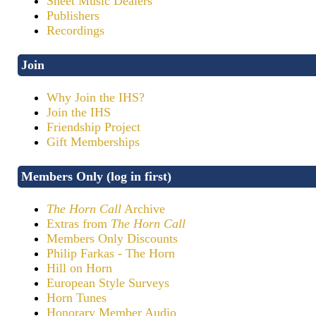
Sheet Music Dealers
Publishers
Recordings
Join
Why Join the IHS?
Join the IHS
Friendship Project
Gift Memberships
Members Only (log in first)
The Horn Call
Archive
Extras from
The Horn Call
Members Only Discounts
Philip Farkas - The Horn
Hill on Horn
European Style Surveys
Horn Tunes
Honorary Member Audio