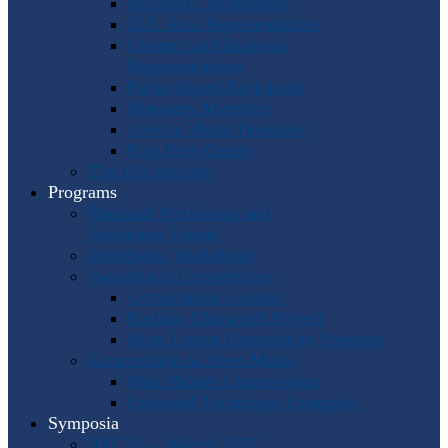
Program Coordinators
U.S. Area Representatives
Country and Regional
Representatives
Punto Award Recipients
Honorary Members
Service Medal Honorees
Past Horn Greats
The IHS Archive
Programs
Regional Workshops and
Assistance Grants
Worldwide Workshops
Awards and Competitions
Composition Contest
Barbara Chinworth Project
Horn Lesson Opportunity Program
Composition & Sheet Music
Meir Rimon Commissions
Extended Techniques Examples
Symposia
IHS 59 — Miami 2027