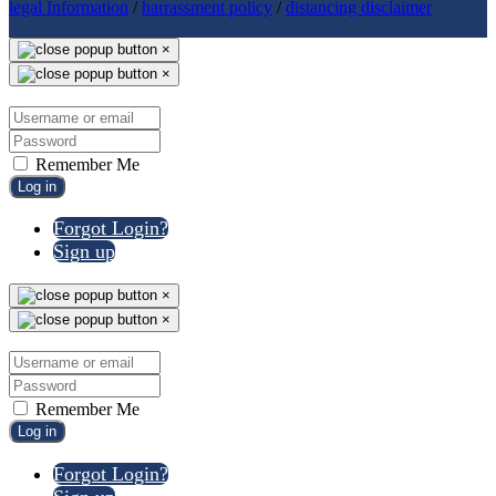
legal Information
/
harrassment policy
/
distancing disclaimer
×
×
Remember Me
Log in
Forgot Login?
Sign up
×
×
Remember Me
Log in
Forgot Login?