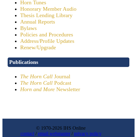
Horn Tunes
Honorary Member Audio
Thesis Lending Library
Annual Reports
Bylaws
Policies and Procedures
Address/Profile Updates
Renew/Upgrade
Publications
The Horn Call
Journal
The Horn Call
Podcast
Horn and More
Newsletter
© 1970-2026 IHS Online
contact
/
email webmaster
/
privacy policy