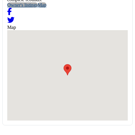
Owner's listings
Map
Map