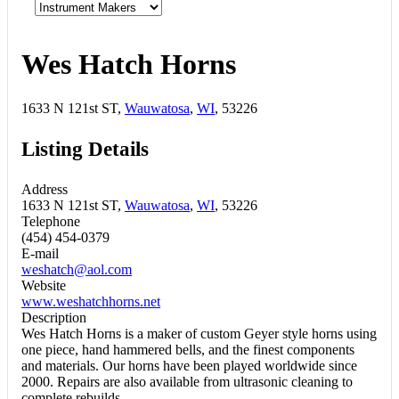
Wes Hatch Horns
1633 N 121st ST,
Wauwatosa
,
WI
, 53226
Listing Details
Address
1633 N 121st ST,
Wauwatosa
,
WI
, 53226
Telephone
(454) 454-0379
E-mail
weshatch@aol.com
Website
www.weshatchhorns.net
Description
Wes Hatch Horns is a maker of custom Geyer style horns using
one piece, hand hammered bells, and the finest components
and materials. Our horns have been played worldwide since
2000. Repairs are also available from ultrasonic cleaning to
complete rebuilds.