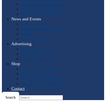
Past International Symposia
Hosting a Symposium
Symposium Highlights
News and Events
Events Calendar
Horn and More Newsletter
Socials
Press Releases
Advertising
The Horn Call
Ads
Online Ads
Podcast Advertising
Shop
IHS: The First 50 Years
Online Music Sales
IHS Logo Merchandise
The Horn Call
Back Issues
Contact
Search