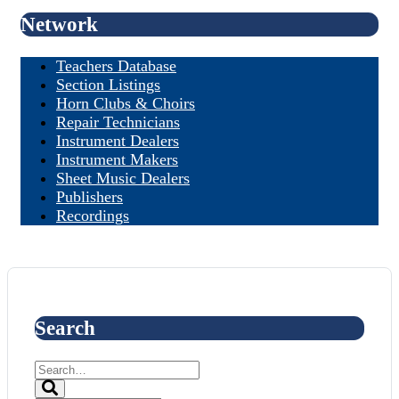
Network
Teachers Database
Section Listings
Horn Clubs & Choirs
Repair Technicians
Instrument Dealers
Instrument Makers
Sheet Music Dealers
Publishers
Recordings
Search