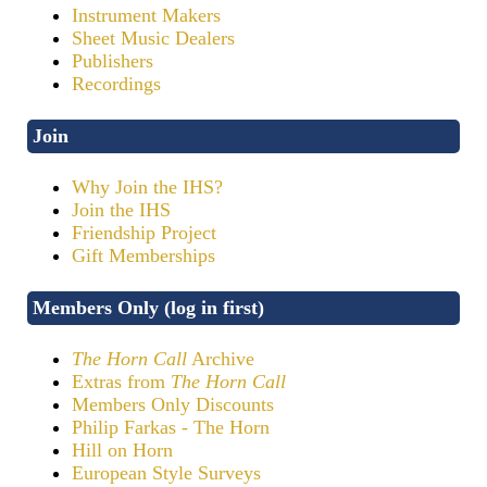
Instrument Makers
Sheet Music Dealers
Publishers
Recordings
Join
Why Join the IHS?
Join the IHS
Friendship Project
Gift Memberships
Members Only (log in first)
The Horn Call
Archive
Extras from
The Horn Call
Members Only Discounts
Philip Farkas - The Horn
Hill on Horn
European Style Surveys