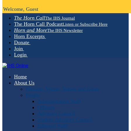
Welcome, Guest
The Horn Call
The IHS Journal
The Horn Call Podcast
Listen or Subscribe Here
Horn and More
The IHS Newsletter
Horn Excerpts
Donate
Join
Login
Home
About Us
Mission, Vision, Values and Goals
People
Administrative Staff
Officers
Advisory Council
Student Advisory Council
Editorial Staff