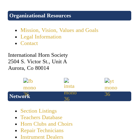
Organizational Resources
Mission, Vision, Values and Goals
Legal Information
Contact
International Horn Society
2504 S. Victor St., Unit A
Aurora, Co 80014
Network
Section Listings
Teachers Database
Horn Clubs and Choirs
Repair Technicians
Instrument Dealers