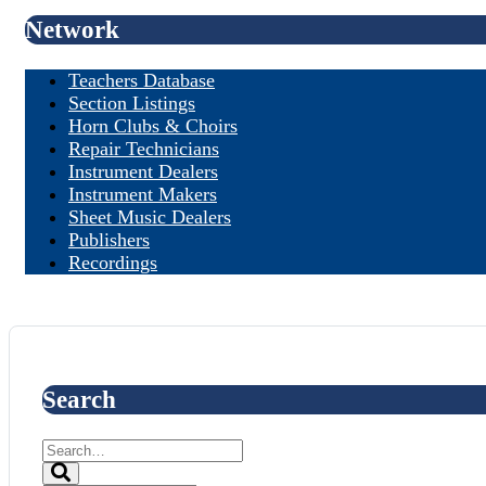
Network
Teachers Database
Section Listings
Horn Clubs & Choirs
Repair Technicians
Instrument Dealers
Instrument Makers
Sheet Music Dealers
Publishers
Recordings
Search