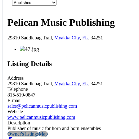
Pelican Music Publishing
29810 Saddlebag Trail,
Myakka City
,
FL
, 34251
Listing Details
Address
29810 Saddlebag Trail,
Myakka City
,
FL
, 34251
Telephone
815-519-9847
E-mail
sales@pelicanmusicpublishing.com
Website
www.pelicanmusicpublishing.com
Description
Publisher of music for horn and horn ensembles
Owner's listings
Map