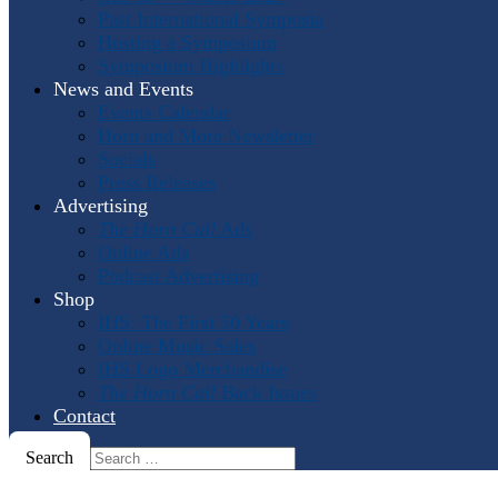
Past International Symposia
Hosting a Symposium
Symposium Highlights
News and Events
Events Calendar
Horn and More Newsletter
Socials
Press Releases
Advertising
The Horn Call
Ads
Online Ads
Podcast Advertising
Shop
IHS: The First 50 Years
Online Music Sales
IHS Logo Merchandise
The Horn Call
Back Issues
Contact
Search