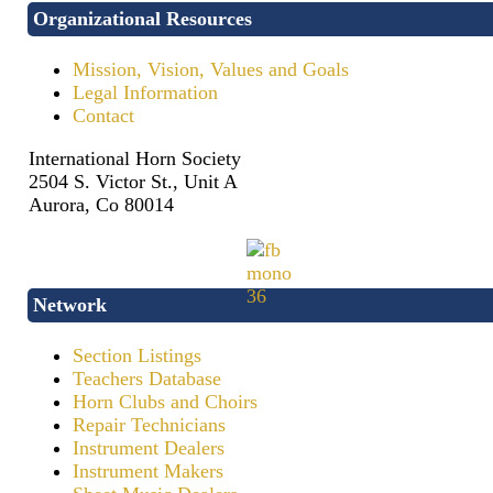
Organizational Resources
Mission, Vision, Values and Goals
Legal Information
Contact
International Horn Society
2504 S. Victor St., Unit A
Aurora, Co 80014
Network
Section Listings
Teachers Database
Horn Clubs and Choirs
Repair Technicians
Instrument Dealers
Instrument Makers