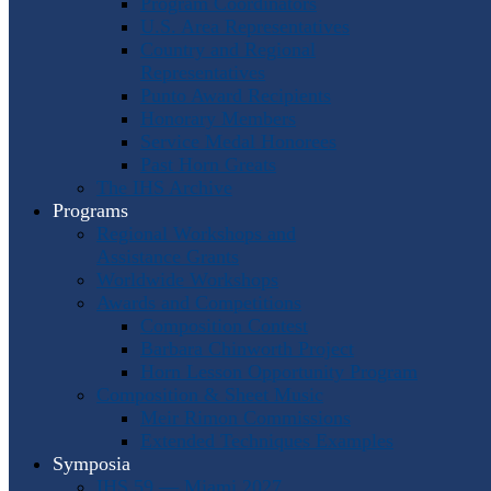
Program Coordinators
U.S. Area Representatives
Country and Regional
Representatives
Punto Award Recipients
Honorary Members
Service Medal Honorees
Past Horn Greats
The IHS Archive
Programs
Regional Workshops and
Assistance Grants
Worldwide Workshops
Awards and Competitions
Composition Contest
Barbara Chinworth Project
Horn Lesson Opportunity Program
Composition & Sheet Music
Meir Rimon Commissions
Extended Techniques Examples
Symposia
IHS 59 — Miami 2027