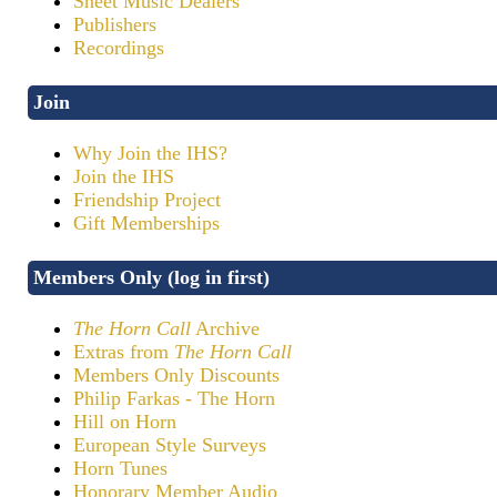
Sheet Music Dealers
Publishers
Recordings
Join
Why Join the IHS?
Join the IHS
Friendship Project
Gift Memberships
Members Only (log in first)
The Horn Call
Archive
Extras from
The Horn Call
Members Only Discounts
Philip Farkas - The Horn
Hill on Horn
European Style Surveys
Horn Tunes
Honorary Member Audio