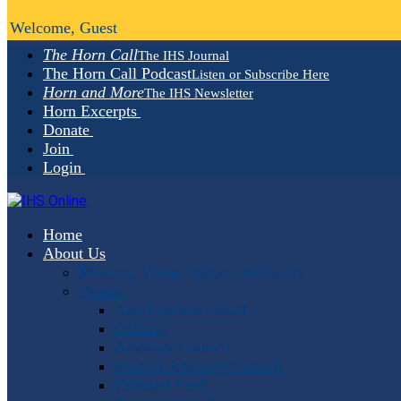
Welcome, Guest
The Horn Call
The IHS Journal
The Horn Call Podcast
Listen or Subscribe Here
Horn and More
The IHS Newsletter
Horn Excerpts
Donate
Join
Login
Home
About Us
Mission, Vision, Values and Goals
People
Administrative Staff
Officers
Advisory Council
Student Advisory Council
Editorial Staff