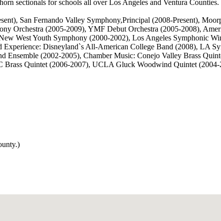
 horn sectionals for schools all over Los Angeles and Ventura Counties.
Present), San Fernando Valley Symphony,Principal (2008-Present), Mo
ony Orchestra (2005-2009), YMF Debut Orchestra (2005-2008), Ame
04), New West Youth Symphony (2000-2002), Los Angeles Symphonic Win
 Experience: Disneyland`s All-American College Band (2008), LA Sy
 Ensemble (2002-2005), Chamber Music: Conejo Valley Brass Quintet
C Brass Quintet (2006-2007), UCLA Gluck Woodwind Quintet (2004-
ounty.)