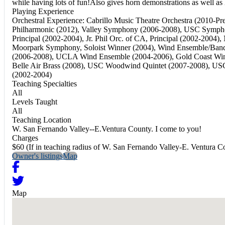
while having lots of fun!Also gives horn demonstrations as well as
Playing Experience
Orchestral Experience: Cabrillo Music Theatre Orchestra (2010-
Philharmonic (2012), Valley Symphony (2006-2008), USC Symph
Principal (2002-2004), Jr. Phil Orc. of CA, Principal (2002-20
Moorpark Symphony, Soloist Winner (2004), Wind Ensemble/Band
(2006-2008), UCLA Wind Ensemble (2004-2006), Gold Coast Wind
Belle Air Brass (2008), USC Woodwind Quintet (2007-2008), US
(2002-2004)
Teaching Specialties
All
Levels Taught
All
Teaching Location
W. San Fernando Valley--E.Ventura County. I come to you!
Charges
$60 (If in teaching radius of W. San Fernando Valley-E. Ventura C
Owner's listings
Map
Map