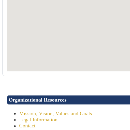
Organizational Resources
Mission, Vision, Values and Goals
Legal Information
Contact