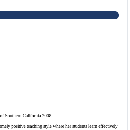
f Southern California 2008
mely positive teaching style where her students learn effectively