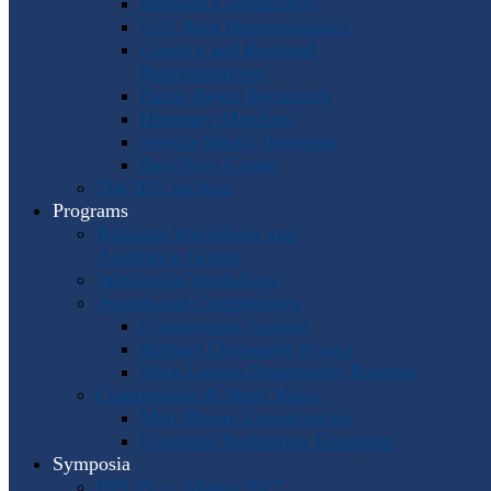
Program Coordinators
U.S. Area Representatives
Country and Regional
Representatives
Punto Award Recipients
Honorary Members
Service Medal Honorees
Past Horn Greats
The IHS Archive
Programs
Regional Workshops and
Assistance Grants
Worldwide Workshops
Awards and Competitions
Composition Contest
Barbara Chinworth Project
Horn Lesson Opportunity Program
Composition & Sheet Music
Meir Rimon Commissions
Extended Techniques Examples
Symposia
IHS 59 — Miami 2027