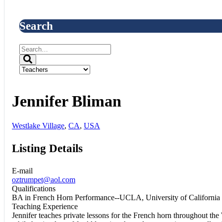
Search
Jennifer Bliman
Westlake Village
,
CA
,
USA
Listing Details
E-mail
oztrumpet@aol.com
Qualifications
BA in French Horn Performance--UCLA, University of California
Teaching Experience
Jennifer teaches private lessons for the French horn throughout the