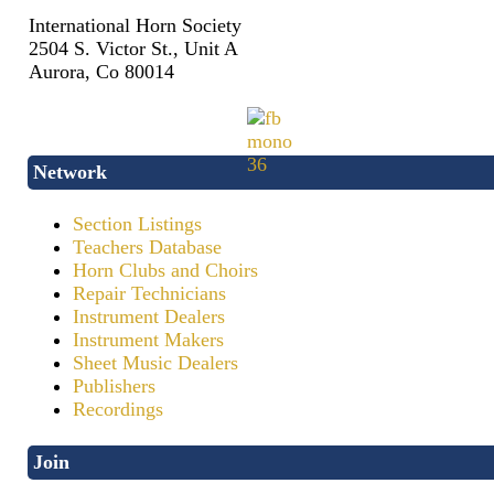
International Horn Society
2504 S. Victor St., Unit A
Aurora, Co 80014
Network
Section Listings
Teachers Database
Horn Clubs and Choirs
Repair Technicians
Instrument Dealers
Instrument Makers
Sheet Music Dealers
Publishers
Recordings
Join