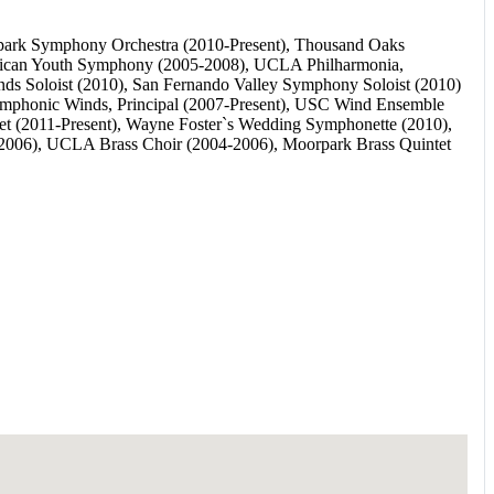
orpark Symphony Orchestra (2010-Present), Thousand Oaks
rican Youth Symphony (2005-2008), UCLA Philharmonia,
ds Soloist (2010), San Fernando Valley Symphony Soloist (2010)
mphonic Winds, Principal (2007-Present), USC Wind Ensemble
 (2011-Present), Wayne Foster`s Wedding Symphonette (2010),
2006), UCLA Brass Choir (2004-2006), Moorpark Brass Quintet