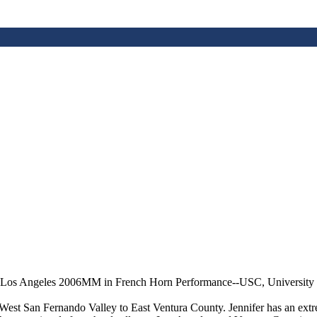
 Los Angeles 2006MM in French Horn Performance--USC, University o
 West San Fernando Valley to East Ventura County. Jennifer has an extre