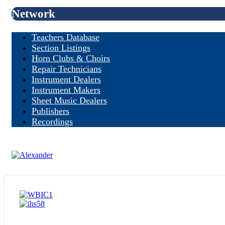
Network
Teachers Database
Section Listings
Horn Clubs & Choirs
Repair Technicians
Instrument Dealers
Instrument Makers
Sheet Music Dealers
Publishers
Recordings