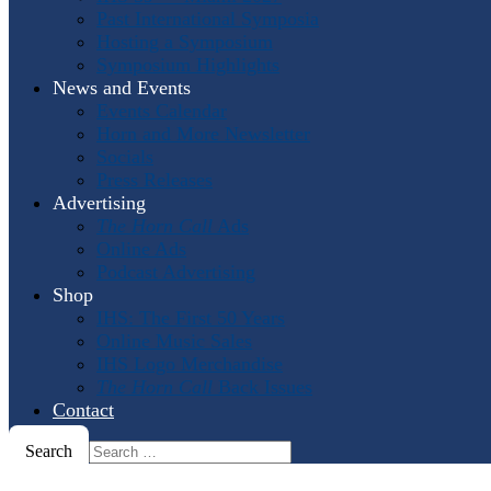
Past International Symposia
Hosting a Symposium
Symposium Highlights
News and Events
Events Calendar
Horn and More Newsletter
Socials
Press Releases
Advertising
The Horn Call
Ads
Online Ads
Podcast Advertising
Shop
IHS: The First 50 Years
Online Music Sales
IHS Logo Merchandise
The Horn Call
Back Issues
Contact
Search