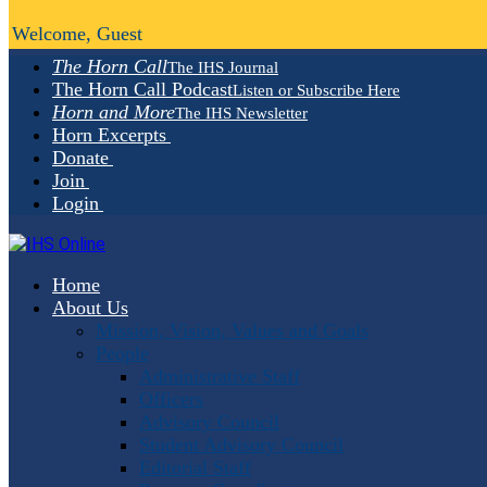
Welcome, Guest
The Horn Call
The IHS Journal
The Horn Call Podcast
Listen or Subscribe Here
Horn and More
The IHS Newsletter
Horn Excerpts
Donate
Join
Login
Home
About Us
Mission, Vision, Values and Goals
People
Administrative Staff
Officers
Advisory Council
Student Advisory Council
Editorial Staff