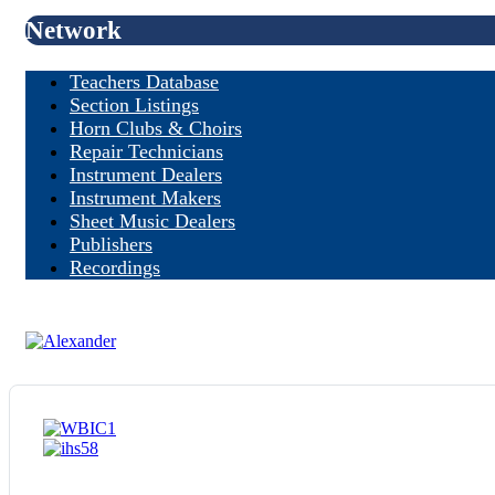
Network
Teachers Database
Section Listings
Horn Clubs & Choirs
Repair Technicians
Instrument Dealers
Instrument Makers
Sheet Music Dealers
Publishers
Recordings