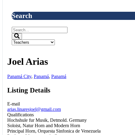
Search
Joel Arias
Panamá City
,
Panamá
,
Panamá
Listing Details
E-mail
arias.linaresjoel@gmail.com
Qualifications
Hochshule fur Musik, Detmold. Germany
Soloist, Natur Horn and Modern Horn
Principal Horn, Orquesta Sinfonica de Venezuela