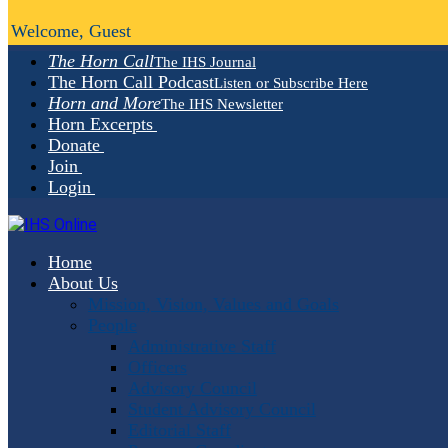
Welcome, Guest
The Horn Call
The IHS Journal
The Horn Call Podcast
Listen or Subscribe Here
Horn and More
The IHS Newsletter
Horn Excerpts
Donate
Join
Login
Home
About Us
Mission, Vision, Values and Goals
People
Administrative Staff
Officers
Advisory Council
Student Advisory Council
Editorial Staff