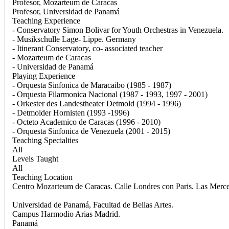
Profesor, Mozarteum de Caracas
Profesor, Universidad de Panamá
Teaching Experience
- Conservatory Simon Bolivar for Youth Orchestras in Venezuela.
- Musikschulle Lage- Lippe. Germany
- Itinerant Conservatory, co- associated teacher
- Mozarteum de Caracas
- Universidad de Panamá
Playing Experience
- Orquesta Sinfonica de Maracaibo (1985 - 1987)
- Orquesta Filarmonica Nacional (1987 - 1993, 1997 - 2001)
- Orkester des Landestheater Detmold (1994 - 1996)
- Detmolder Hornisten (1993 -1996)
- Octeto Academico de Caracas (1996 - 2010)
- Orquesta Sinfonica de Venezuela (2001 - 2015)
Teaching Specialties
All
Levels Taught
All
Teaching Location
Centro Mozarteum de Caracas. Calle Londres con Paris. Las Merce
Universidad de Panamá, Facultad de Bellas Artes.
Campus Harmodio Arias Madrid.
Panamá