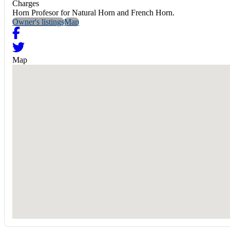
Charges
Horn Profesor for Natural Horn and French Horn.
Owner's listings
Map
Map