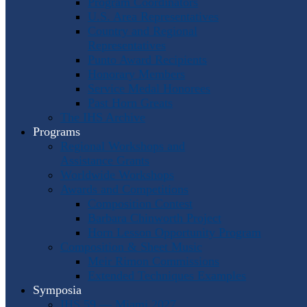
Program Coordinators
U.S. Area Representatives
Country and Regional
Representatives
Punto Award Recipients
Honorary Members
Service Medal Honorees
Past Horn Greats
The IHS Archive
Programs
Regional Workshops and
Assistance Grants
Worldwide Workshops
Awards and Competitions
Composition Contest
Barbara Chinworth Project
Horn Lesson Opportunity Program
Composition & Sheet Music
Meir Rimon Commissions
Extended Techniques Examples
Symposia
IHS 59 — Miami 2027