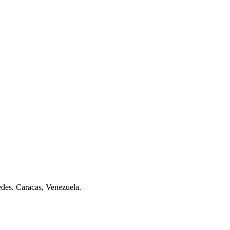
des. Caracas, Venezuela.