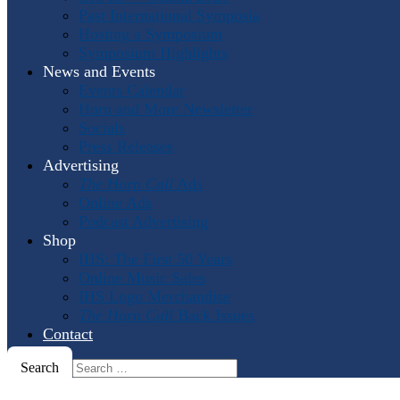
Past International Symposia
Hosting a Symposium
Symposium Highlights
News and Events
Events Calendar
Horn and More Newsletter
Socials
Press Releases
Advertising
The Horn Call
Ads
Online Ads
Podcast Advertising
Shop
IHS: The First 50 Years
Online Music Sales
IHS Logo Merchandise
The Horn Call
Back Issues
Contact
Search