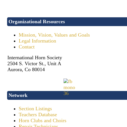
Organizational Resources
Mission, Vision, Values and Goals
Legal Information
Contact
International Horn Society
2504 S. Victor St., Unit A
Aurora, Co 80014
Network
Section Listings
Teachers Database
Horn Clubs and Choirs
Repair Technicians