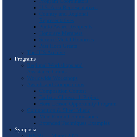
Program Coordinators
U.S. Area Representatives
Country and Regional
Representatives
Punto Award Recipients
Honorary Members
Service Medal Honorees
Past Horn Greats
The IHS Archive
Programs
Regional Workshops and
Assistance Grants
Worldwide Workshops
Awards and Competitions
Composition Contest
Barbara Chinworth Project
Horn Lesson Opportunity Program
Composition & Sheet Music
Meir Rimon Commissions
Extended Techniques Examples
Symposia
IHS 59 — Miami 2027