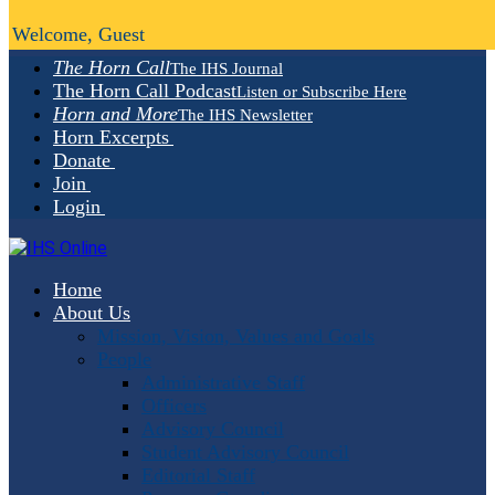
Welcome, Guest
The Horn Call
The IHS Journal
The Horn Call Podcast
Listen or Subscribe Here
Horn and More
The IHS Newsletter
Horn Excerpts
Donate
Join
Login
Home
About Us
Mission, Vision, Values and Goals
People
Administrative Staff
Officers
Advisory Council
Student Advisory Council
Editorial Staff