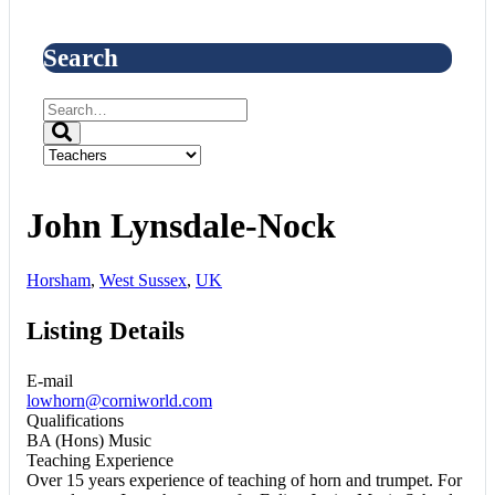
Search
John Lynsdale-Nock
Horsham
,
West Sussex
,
UK
Listing Details
E-mail
lowhorn@corniworld.com
Qualifications
BA (Hons) Music
Teaching Experience
Over 15 years experience of teaching of horn and trumpet. For