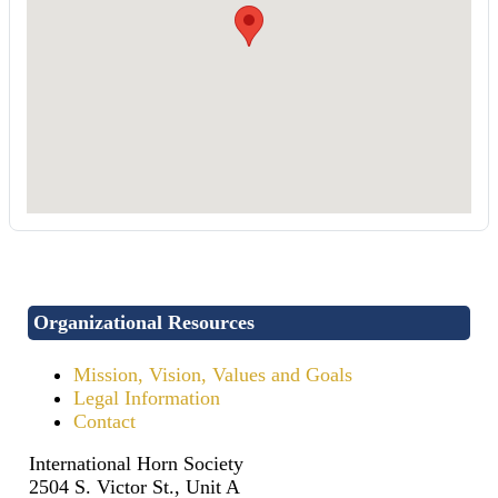
Organizational Resources
Mission, Vision, Values and Goals
Legal Information
Contact
International Horn Society
2504 S. Victor St., Unit A