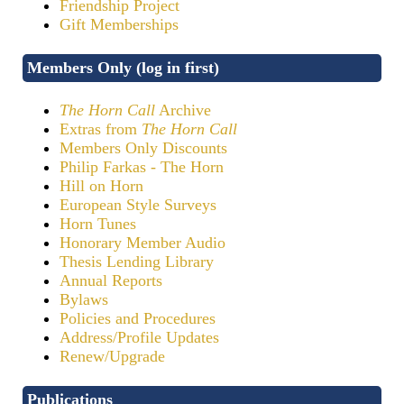
Friendship Project
Gift Memberships
Members Only (log in first)
The Horn Call
Archive
Extras from
The Horn Call
Members Only Discounts
Philip Farkas - The Horn
Hill on Horn
European Style Surveys
Horn Tunes
Honorary Member Audio
Thesis Lending Library
Annual Reports
Bylaws
Policies and Procedures
Address/Profile Updates
Renew/Upgrade
Publications