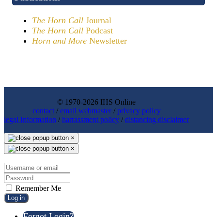
The Horn Call
Journal
The Horn Call
Podcast
Horn and More
Newsletter
© 1970-2026 IHS Online
contact
/
email webmaster
/
privacy policy
legal Information
/
harrassment policy
/
distancing disclaimer
×
×
Remember Me
Log in
Forgot Login?