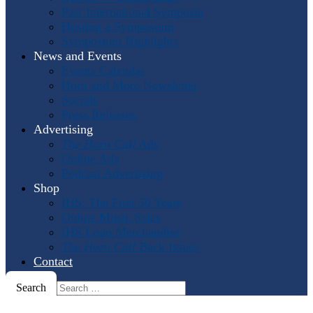
Past International Symposia
Hosting a Symposium
Symposium Highlights
News and Events
Events Calendar
Horn and More Newsletter
Socials
Press Releases
Advertising
The Horn Call
Ads
Online Ads
Podcast Advertising
Shop
IHS: The First 50 Years
Online Music Sales
IHS Logo Merchandise
The Horn Call
Back Issues
Contact
Search