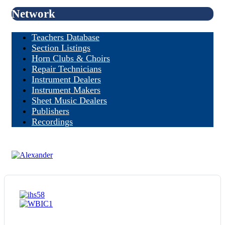
Network
Teachers Database
Section Listings
Horn Clubs & Choirs
Repair Technicians
Instrument Dealers
Instrument Makers
Sheet Music Dealers
Publishers
Recordings