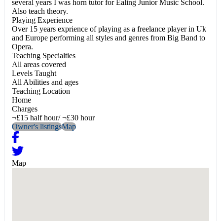
several years I was horn tutor for Ealing Junior Music School.
Also teach theory.
Playing Experience
Over 15 years exprience of playing as a freelance player in Uk
and Europe performing all styles and genres from Big Band to
Opera.
Teaching Specialties
All areas covered
Levels Taught
All Abilities and ages
Teaching Location
Home
Charges
¬£15 half hour/ ¬£30 hour
Owner's listings
Map
Map