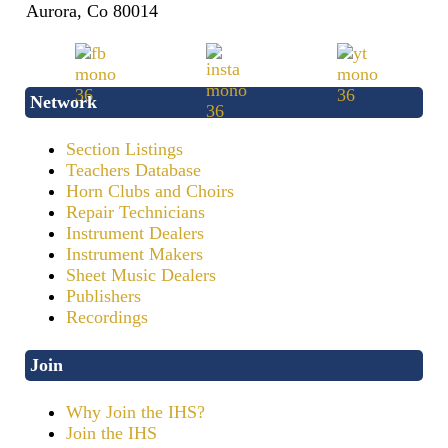
Aurora, Co 80014
Network
Section Listings
Teachers Database
Horn Clubs and Choirs
Repair Technicians
Instrument Dealers
Instrument Makers
Sheet Music Dealers
Publishers
Recordings
Join
Why Join the IHS?
Join the IHS