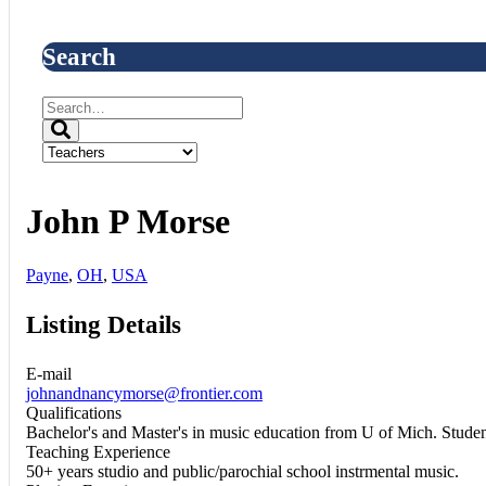
Search
John P Morse
Payne
,
OH
,
USA
Listing Details
E-mail
johnandnancymorse@frontier.com
Qualifications
Bachelor's and Master's in music education from U of Mich. Stude
Teaching Experience
50+ years studio and public/parochial school instrmental music.