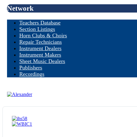
Network
Teachers Database
Section Listings
Horn Clubs & Choirs
Repair Technicians
Instrument Dealers
Instrument Makers
Sheet Music Dealers
Publishers
Recordings