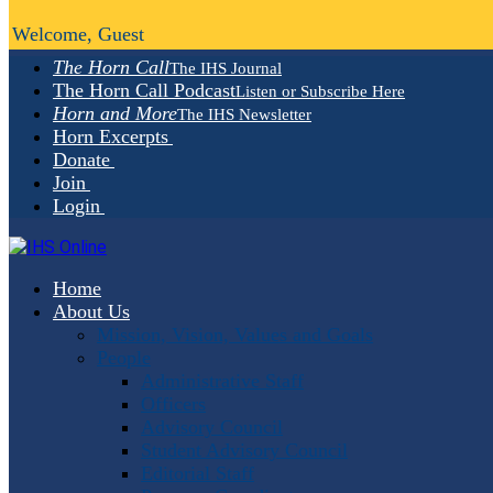
Welcome, Guest
The Horn Call
The IHS Journal
The Horn Call Podcast
Listen or Subscribe Here
Horn and More
The IHS Newsletter
Horn Excerpts
Donate
Join
Login
Home
About Us
Mission, Vision, Values and Goals
People
Administrative Staff
Officers
Advisory Council
Student Advisory Council
Editorial Staff