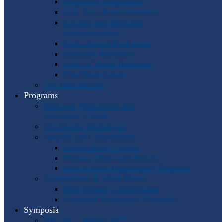
Program Coordinators
U.S. Area Representatives
Country and Regional
Representatives
Punto Award Recipients
Honorary Members
Service Medal Honorees
Past Horn Greats
The IHS Archive
Programs
Regional Workshops and
Assistance Grants
Worldwide Workshops
Awards and Competitions
Composition Contest
Barbara Chinworth Project
Horn Lesson Opportunity Program
Composition & Sheet Music
Meir Rimon Commissions
Extended Techniques Examples
Symposia
IHS 59 — Miami 2027