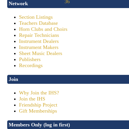
Network
Section Listings
Teachers Database
Horn Clubs and Choirs
Repair Technicians
Instrument Dealers
Instrument Makers
Sheet Music Dealers
Publishers
Recordings
Join
Why Join the IHS?
Join the IHS
Friendship Project
Gift Memberships
Members Only (log in first)