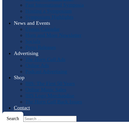
Past International Symposia
Hosting a Symposium
Symposium Highlights
News and Events
Events Calendar
Horn and More Newsletter
Socials
Press Releases
Advertising
The Horn Call
Ads
Online Ads
Podcast Advertising
Shop
IHS: The First 50 Years
Online Music Sales
IHS Logo Merchandise
The Horn Call
Back Issues
Contact
Search