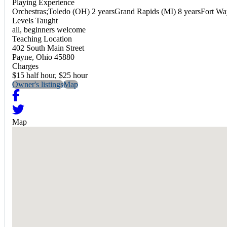
Playing Experience
Orchestras;Toledo (OH) 2 yearsGrand Rapids (MI) 8 yearsFort Wa
Levels Taught
all, beginners welcome
Teaching Location
402 South Main Street
Payne, Ohio 45880
Charges
$15 half hour, $25 hour
Owner's listings
Map
Map