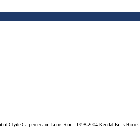
nt of Clyde Carpenter and Louis Stout. 1998-2004 Kendal Betts Horn C