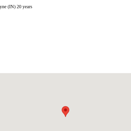
yne (IN) 20 years