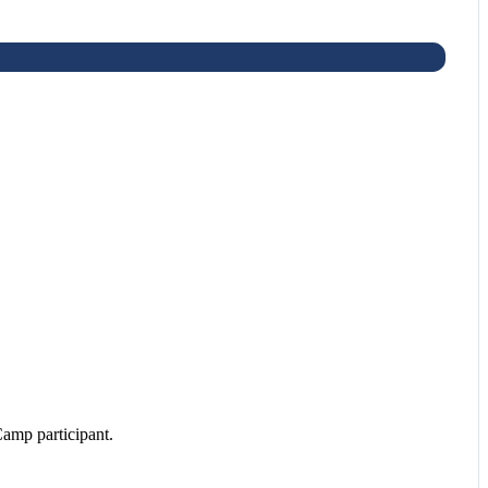
amp participant.