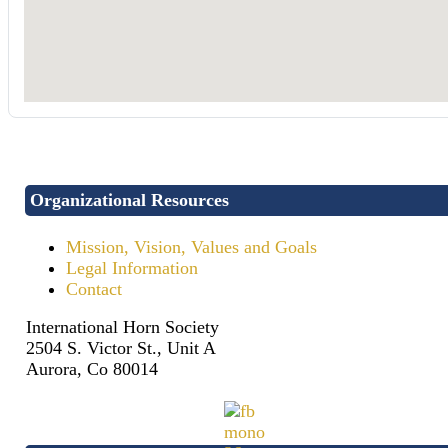
Organizational Resources
Mission, Vision, Values and Goals
Legal Information
Contact
International Horn Society
2504 S. Victor St., Unit A
Aurora, Co 80014