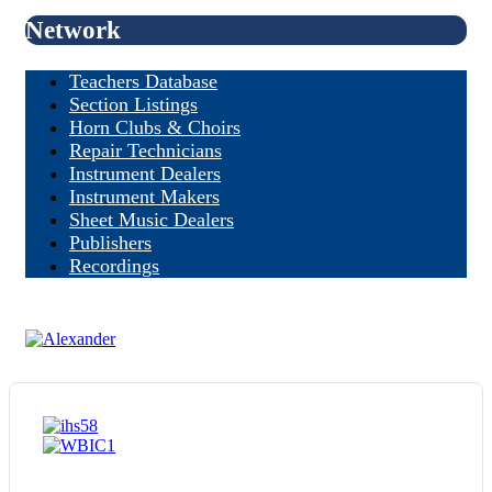
Network
Teachers Database
Section Listings
Horn Clubs & Choirs
Repair Technicians
Instrument Dealers
Instrument Makers
Sheet Music Dealers
Publishers
Recordings