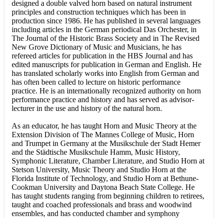
designed a double valved horn based on natural instrument
principles and construction techniques which has been in
production since 1986. He has published in several languages
including articles in the German periodical Das Orchester, in
The Journal of the Historic Brass Society and in The Revised
New Grove Dictionary of Music and Musicians, he has
refereed articles for publication in the HBS Journal and has
edited manuscripts for publication in German and English. He
has translated scholarly works into English from German and
has often been called to lecture on historic performance
practice. He is an internationally recognized authority on horn
performance practice and history and has served as advisor-
lecturer in the use and history of the natural horn.
As an educator, he has taught Horn and Music Theory at the
Extension Division of The Mannes College of Music, Horn
and Trumpet in Germany at the Musikschule der Stadt Hemer
and the Städtische Musikschule Hamm, Music History,
Symphonic Literature, Chamber Literature, and Studio Horn at
Stetson University, Music Theory and Studio Horn at the
Florida Institute of Technology, and Studio Horn at Bethune-
Cookman University and Daytona Beach State College. He
has taught students ranging from beginning children to retirees,
taught and coached professionals and brass and woodwind
ensembles, and has conducted chamber and symphony