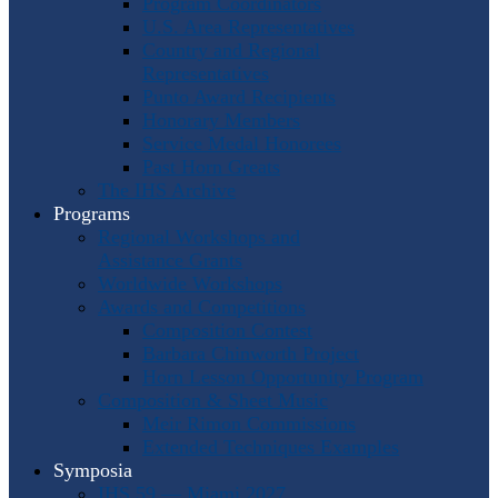
Program Coordinators
U.S. Area Representatives
Country and Regional
Representatives
Punto Award Recipients
Honorary Members
Service Medal Honorees
Past Horn Greats
The IHS Archive
Programs
Regional Workshops and
Assistance Grants
Worldwide Workshops
Awards and Competitions
Composition Contest
Barbara Chinworth Project
Horn Lesson Opportunity Program
Composition & Sheet Music
Meir Rimon Commissions
Extended Techniques Examples
Symposia
IHS 59 — Miami 2027