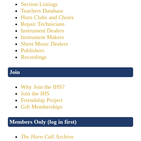
Section Listings
Teachers Database
Horn Clubs and Choirs
Repair Technicians
Instrument Dealers
Instrument Makers
Sheet Music Dealers
Publishers
Recordings
Join
Why Join the IHS?
Join the IHS
Friendship Project
Gift Memberships
Members Only (log in first)
The Horn Call
Archive