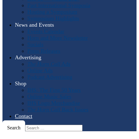
Past International Symposia
Hosting a Symposium
Symposium Highlights
News and Events
Events Calendar
Horn and More Newsletter
Socials
Press Releases
Advertising
The Horn Call
Ads
Online Ads
Podcast Advertising
Shop
IHS: The First 50 Years
Online Music Sales
IHS Logo Merchandise
The Horn Call
Back Issues
Contact
Search