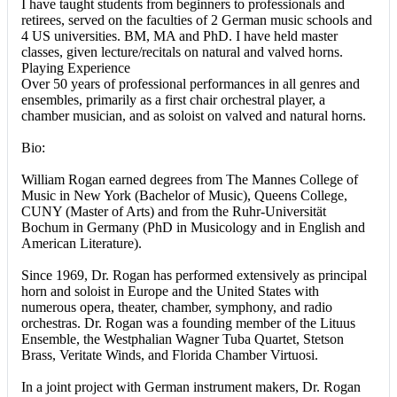
I have taught students from beginners to professionals and
retirees, served on the faculties of 2 German music schools and
4 US universities. BM, MA and PhD. I have held master
classes, given lecture/recitals on natural and valved horns.
Playing Experience
Over 50 years of professional performances in all genres and
ensembles, primarily as a first chair orchestral player, a
chamber musician, and as soloist on valved and natural horns.
Bio:
William Rogan earned degrees from The Mannes College of
Music in New York (Bachelor of Music), Queens College,
CUNY (Master of Arts) and from the Ruhr-Universität
Bochum in Germany (PhD in Musicology and in English and
American Literature).
Since 1969, Dr. Rogan has performed extensively as principal
horn and soloist in Europe and the United States with
numerous opera, theater, chamber, symphony, and radio
orchestras. Dr. Rogan was a founding member of the Lituus
Ensemble, the Westphalian Wagner Tuba Quartet, Stetson
Brass, Veritate Winds, and Florida Chamber Virtuosi.
In a joint project with German instrument makers, Dr. Rogan