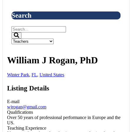
Search
William J Rogan, PhD
Winter Park
,
FL
,
United States
Listing Details
E-mail
wjrogan@gmail.com
Qualifications
Over 50 years of professional performance in Europe and the
US.
Teaching Experience