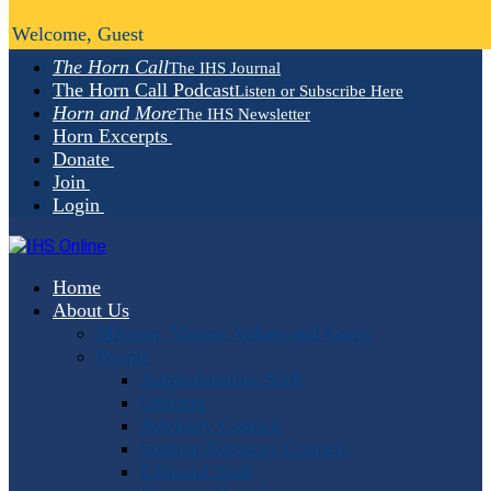
Welcome, Guest
The Horn Call
The IHS Journal
The Horn Call Podcast
Listen or Subscribe Here
Horn and More
The IHS Newsletter
Horn Excerpts
Donate
Join
Login
Home
About Us
Mission, Vision, Values and Goals
People
Administrative Staff
Officers
Advisory Council
Student Advisory Council
Editorial Staff