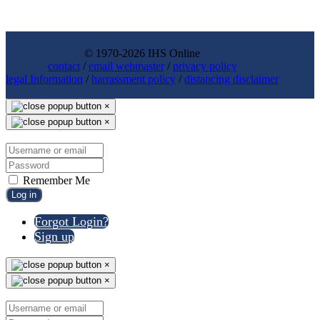
© 1970-2026 IHS Online
contact
/
email webmaster
/
privacy policy
legal Information
/
harrassment policy
/
distancing disclaimer
×
×
Remember Me
Log in
Forgot Login?
Sign up
×
×