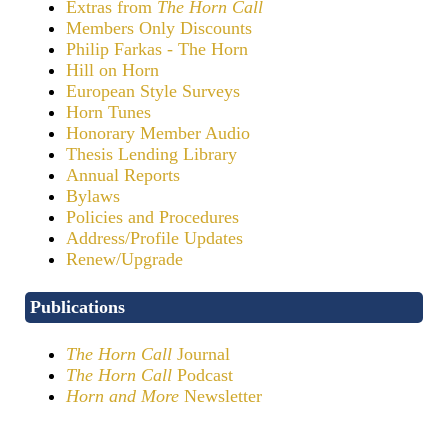
Extras from
The Horn Call
Members Only Discounts
Philip Farkas - The Horn
Hill on Horn
European Style Surveys
Horn Tunes
Honorary Member Audio
Thesis Lending Library
Annual Reports
Bylaws
Policies and Procedures
Address/Profile Updates
Renew/Upgrade
Publications
The Horn Call
Journal
The Horn Call
Podcast
Horn and More
Newsletter