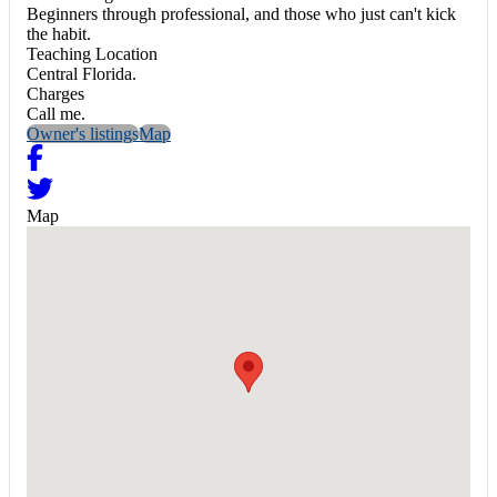
Beginners through professional, and those who just can't kick
the habit.
Teaching Location
Central Florida.
Charges
Call me.
Owner's listings
Map
Map