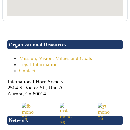
Organizational Resources
Mission, Vision, Values and Goals
Legal Information
Contact
International Horn Society
2504 S. Victor St., Unit A
Aurora, Co 80014
Network