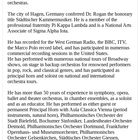
orchestras.
The city of Hagen, Germany conferred Dr. Rogan the honorary
title Städtischer Kammermusiker. He is a member of the
professional fraternity Pi Kappa Lambda and is a National Arts
Associate of Sigma Alpha Iota.
He has recorded for the West German Radio, the BBC, ITV,
the Marco Polo record label, and has participated in numerous
commercial recording sessions in the United States.
He has performed with numerous national tours of Broadway
shows, on stage in backup orchestras for renowned performers
in pop, rock, and classical genres, and has participated as
principal horn and soloist on national and international
orchestra tours.
He has more than 50 years of experience in symphony, opera,
ballet and theater orchestras, in chamber ensembles, as a soloist
and as an educator. He has performed as either guest or
permanent Principal Horn with Aula Classica Vienna (period
instruments, natural horn), Philharmonisches Orchester der
Stadt Bielefeld, Bochumer Sinfoniker, Landestheater-Orchester
Detmold, Philharmonisches Orchester Dortmund, Frankfurter
Opernhaus- und Museumsorchester, Philharmonisches
Orchester Gelsenkirchen, Städtisches Orchester Giessen,