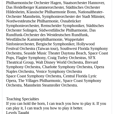
Philharmonische Orchester Hagen, Staatsorchester Hannover,
Das Heidelberger Kammerorchester, Städtisches Orchester
Hildesheim, Klassische Philharmonie Bonn, Nationaltheater-
Orchester Mannheim, Symphonieorchester der Stadt Münster,
Nordwestdeutsche Philharmonie, Osnabrücker
Symphonieorchester, Remscheider Symphoniker, Städtisches
Orchester Solingen, Südwestfälische Philharmonie, Das
Rundfunk-Orchester des Westdeutschen Rundfunk,
Westfälische Kammerphilharmonie, Wuppertaler
Sinfonieorchester, Bergische Symphoniker, Hollywood
Festival Orchestra (Taiwan tour), Southwest Florida Symphony
Orchestra, Seaside Music Theater Daytona Beach, Space Coast
Pops, Flagler Symphony, Craig Turley Orchestras, SFX
Theatrical Group, Walt Disney World Orchestra, Brevard
Symphony Orchestra, Charlotte Symphony Orchestra, Opera
Naples Orchestra, Venice Symphony Orchestra
Space Coast Symphony Orchestra, Central Florida Lyric
Opera, The Villages Philharmonic, Space Coast Symphony
Orchestra, Mannheim Steamroller Orchestra.
Teaching Specialties
If you can hold the horn, I can teach you how to play it. If you
can play it, I can teach you how to play it better.
Levels Taught