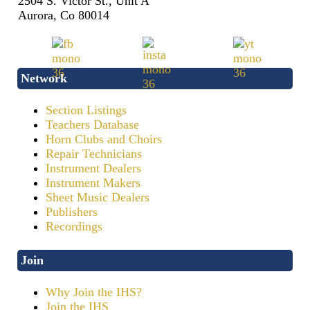
2504 S. Victor St., Unit A
Aurora, Co 80014
Network
Section Listings
Teachers Database
Horn Clubs and Choirs
Repair Technicians
Instrument Dealers
Instrument Makers
Sheet Music Dealers
Publishers
Recordings
Join
Why Join the IHS?
Join the IHS