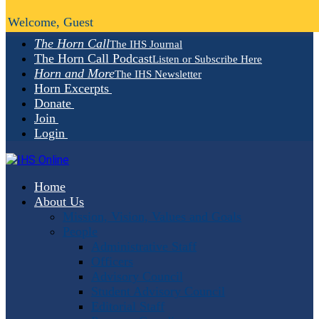
Welcome, Guest
The Horn Call
The IHS Journal
The Horn Call Podcast
Listen or Subscribe Here
Horn and More
The IHS Newsletter
Horn Excerpts
Donate
Join
Login
Home
About Us
Mission, Vision, Values and Goals
People
Administrative Staff
Officers
Advisory Council
Student Advisory Council
Editorial Staff