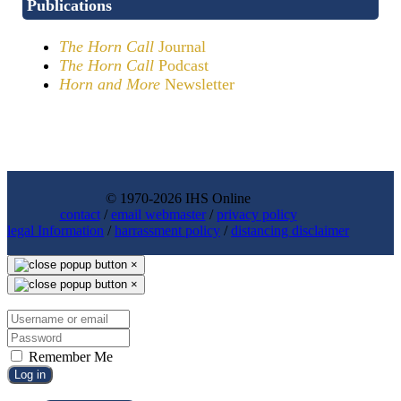
Publications
The Horn Call
Journal
The Horn Call
Podcast
Horn and More
Newsletter
© 1970-2026 IHS Online
contact
/
email webmaster
/
privacy policy
legal Information
/
harrassment policy
/
distancing disclaimer
×
×
Remember Me
Log in