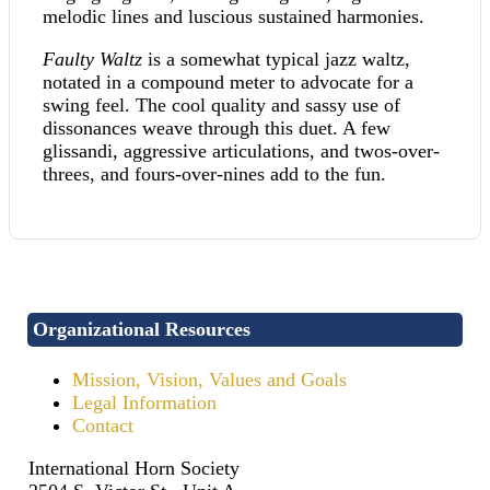
melodic lines and luscious sustained harmonies.
Faulty Waltz
is a somewhat typical jazz waltz,
notated in a compound meter to advocate for a
swing feel. The cool quality and sassy use of
dissonances weave through this duet. A few
glissandi, aggressive articulations, and twos-over-
threes, and fours-over-nines add to the fun.
Organizational Resources
Mission, Vision, Values and Goals
Legal Information
Contact
International Horn Society