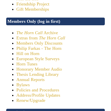
Friendship Project
Gift Memberships
Members Only (log in first)
The Horn Call
Archive
Extras from
The Horn Call
Members Only Discounts
Philip Farkas - The Horn
Hill on Horn
European Style Surveys
Horn Tunes
Honorary Member Audio
Thesis Lending Library
Annual Reports
Bylaws
Policies and Procedures
Address/Profile Updates
Renew/Upgrade