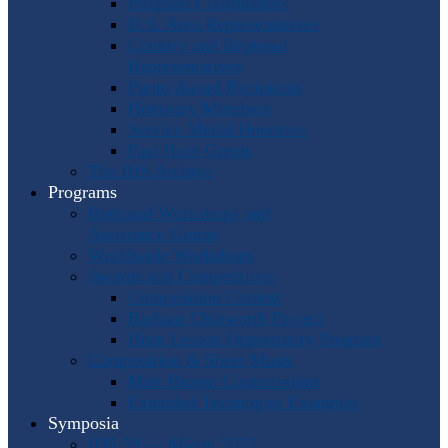
Program Coordinators
U.S. Area Representatives
Country and Regional
Representatives
Punto Award Recipients
Honorary Members
Service Medal Honorees
Past Horn Greats
The IHS Archive
Programs
Regional Workshops and
Assistance Grants
Worldwide Workshops
Awards and Competitions
Composition Contest
Barbara Chinworth Project
Horn Lesson Opportunity Program
Composition & Sheet Music
Meir Rimon Commissions
Extended Techniques Examples
Symposia
IHS 59 — Miami 2027