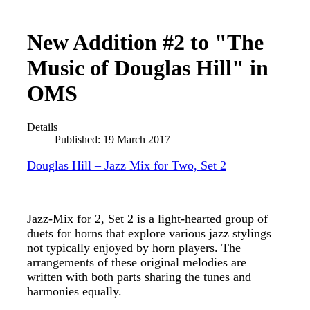
New Addition #2 to "The
Music of Douglas Hill" in
OMS
Details
Published: 19 March 2017
Douglas Hill – Jazz Mix for Two, Set 2
Jazz-Mix for 2, Set 2 is a light-hearted group of
duets for horns that explore various jazz stylings
not typically enjoyed by horn players. The
arrangements of these original melodies are
written with both parts sharing the tunes and
harmonies equally.