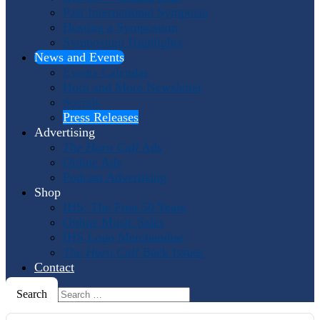
Past International Symposia
Hosting a Symposium
Symposium Highlights
News and Events
Events Calendar
Horn and More Newsletter
Socials
Press Releases
Advertising
The Horn Call
Ads
Online Ads
Podcast Advertising
Shop
IHS: The First 50 Years
Online Music Sales
IHS Logo Merchandise
The Horn Call
Back Issues
Contact
Search