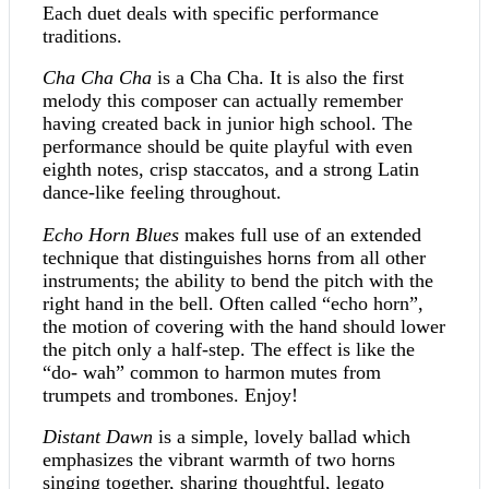
Each duet deals with specific performance
traditions.
Cha Cha Cha
is a Cha Cha. It is also the first
melody this composer can actually remember
having created back in junior high school. The
performance should be quite playful with even
eighth notes, crisp staccatos, and a strong Latin
dance-like feeling throughout.
Echo Horn Blues
makes full use of an extended
technique that distinguishes horns from all other
instruments; the ability to bend the pitch with the
right hand in the bell. Often called “echo horn”,
the motion of covering with the hand should lower
the pitch only a half-step. The effect is like the
“do- wah” common to harmon mutes from
trumpets and trombones. Enjoy!
Distant Dawn
is a simple, lovely ballad which
emphasizes the vibrant warmth of two horns
singing together, sharing thoughtful, legato