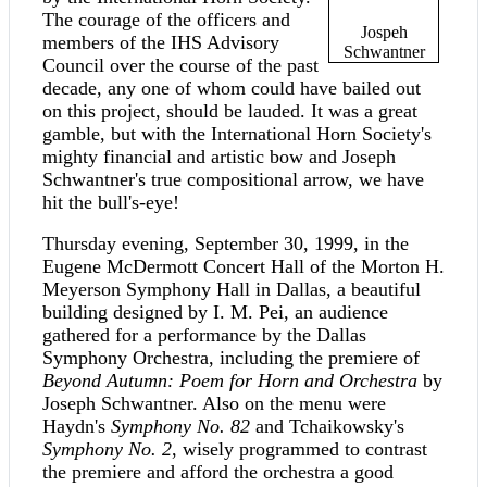
The courage of the officers and
Jospeh
members of the IHS Advisory
Schwantner
Council over the course of the past
decade, any one of whom could have bailed out
on this project, should be lauded. It was a great
gamble, but with the International Horn Society's
mighty financial and artistic bow and Joseph
Schwantner's true compositional arrow, we have
hit the bull's-eye!
Thursday evening, September 30, 1999, in the
Eugene McDermott Concert Hall of the Morton H.
Meyerson Symphony Hall in Dallas, a beautiful
building designed by I. M. Pei, an audience
gathered for a performance by the Dallas
Symphony Orchestra, including the premiere of
Beyond Autumn: Poem for Horn and Orchestra
by
Joseph Schwantner. Also on the menu were
Haydn's
Symphony No. 82
and Tchaikowsky's
Symphony No. 2
, wisely programmed to contrast
the premiere and afford the orchestra a good