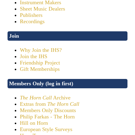
Instrument Makers
Sheet Music Dealers
Publishers
Recordings
Join
Why Join the IHS?
Join the IHS
Friendship Project
Gift Memberships
Members Only (log in first)
The Horn Call
Archive
Extras from
The Horn Call
Members Only Discounts
Philip Farkas - The Horn
Hill on Horn
European Style Surveys