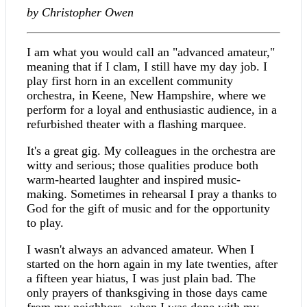
by Christopher Owen
I am what you would call an "advanced amateur,"
meaning that if I clam, I still have my day job. I
play first horn in an excellent community
orchestra, in Keene, New Hampshire, where we
perform for a loyal and enthusiastic audience, in a
refurbished theater with a flashing marquee.
It's a great gig. My colleagues in the orchestra are
witty and serious; those qualities produce both
warm-hearted laughter and inspired music-
making. Sometimes in rehearsal I pray a thanks to
God for the gift of music and for the opportunity
to play.
I wasn't always an advanced amateur. When I
started on the horn again in my late twenties, after
a fifteen year hiatus, I was just plain bad. The
only prayers of thanksgiving in those days came
from my neighbors--when I was done with my