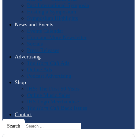
Past International Symposia
Hosting a Symposium
Symposium Highlights
News and Events
Events Calendar
Horn and More Newsletter
Socials
Press Releases
Advertising
The Horn Call
Ads
Online Ads
Podcast Advertising
Shop
IHS: The First 50 Years
Online Music Sales
IHS Logo Merchandise
The Horn Call
Back Issues
Contact
Search