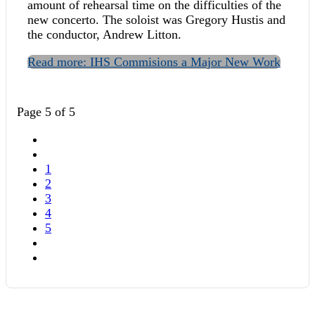
amount of rehearsal time on the difficulties of the
new concerto. The soloist was Gregory Hustis and
the conductor, Andrew Litton.
Read more: IHS Commisions a Major New Work
Page 5 of 5
1
2
3
4
5