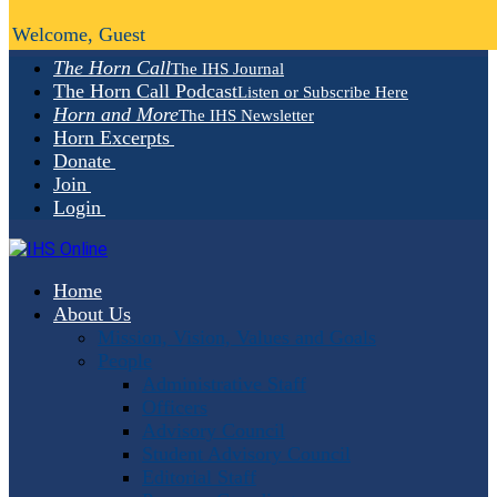
Welcome, Guest
The Horn Call
The IHS Journal
The Horn Call Podcast
Listen or Subscribe Here
Horn and More
The IHS Newsletter
Horn Excerpts
Donate
Join
Login
Home
About Us
Mission, Vision, Values and Goals
People
Administrative Staff
Officers
Advisory Council
Student Advisory Council
Editorial Staff