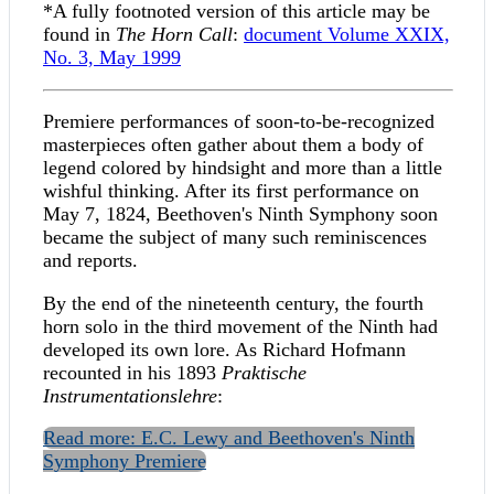
*A fully footnoted version of this article may be
found in
The Horn Call
:
document
Volume XXIX,
No. 3, May 1999
Premiere performances of soon-to-be-recognized
masterpieces often gather about them a body of
legend colored by hindsight and more than a little
wishful thinking. After its first performance on
May 7, 1824, Beethoven's Ninth Symphony soon
became the subject of many such reminiscences
and reports.
By the end of the nineteenth century, the fourth
horn solo in the third movement of the Ninth had
developed its own lore. As Richard Hofmann
recounted in his 1893
Praktische
Instrumentationslehre
:
Read more: E.C. Lewy and Beethoven's Ninth
Symphony Premiere