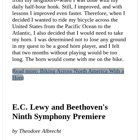
daily half-hour honk. Still, I improved, and with
lessons I improved even faster. Therefore, when I
decided I wanted to ride my bicycle across the
United States from the Pacific Ocean to the
Atlantic, I also decided that I would need to take
my horn. I was determined not to lose any ground
in my quest to be a good horn player, and I felt
that two months without playing would be too
long. The horn would come with me on the bike.
Read more: Biking Across North America With a
Horn
E.C. Lewy and Beethoven's
Ninth Symphony Premiere
by Theodore Albrecht