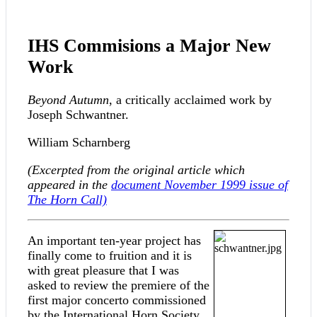
IHS Commisions a Major New
Work
Beyond Autumn
, a critically acclaimed work by
Joseph Schwantner.
William Scharnberg
(Excerpted from the original article which
appeared in the
document
November 1999 issue of
The Horn Call)
An important ten-year project has
finally come to fruition and it is
with great pleasure that I was
asked to review the premiere of the
first major concerto commissioned
by the International Horn Society.