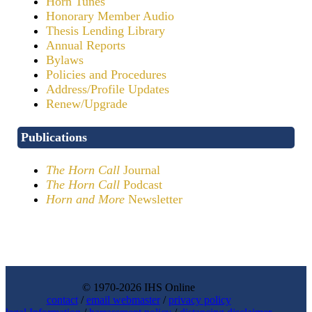
Horn Tunes
Honorary Member Audio
Thesis Lending Library
Annual Reports
Bylaws
Policies and Procedures
Address/Profile Updates
Renew/Upgrade
Publications
The Horn Call
Journal
The Horn Call
Podcast
Horn and More
Newsletter
© 1970-2026 IHS Online
contact
/
email webmaster
/
privacy policy