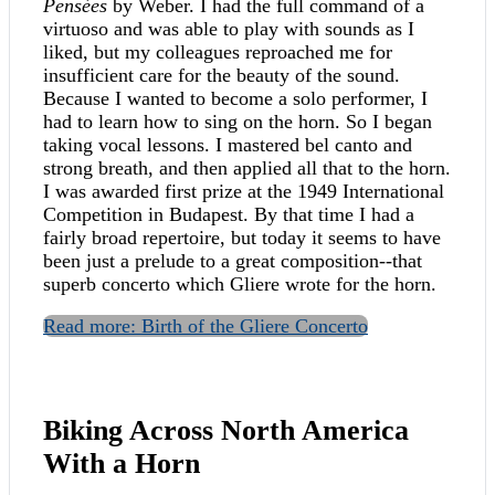
Pensées
by Weber. I had the full command of a
virtuoso and was able to play with sounds as I
liked, but my colleagues reproached me for
insufficient care for the beauty of the sound.
Because I wanted to become a solo performer, I
had to learn how to sing on the horn. So I began
taking vocal lessons. I mastered bel canto and
strong breath, and then applied all that to the horn.
I was awarded first prize at the 1949 International
Competition in Budapest. By that time I had a
fairly broad repertoire, but today it seems to have
been just a prelude to a great composition--that
superb concerto which Gliere wrote for the horn.
Read more: Birth of the Gliere Concerto
Biking Across North America
With a Horn