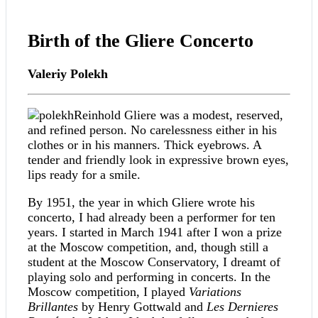
Birth of the Gliere Concerto
Valeriy Polekh
Reinhold Gliere was a modest, reserved,
and refined person. No carelessness either in his
clothes or in his manners. Thick eyebrows. A
tender and friendly look in expressive brown eyes,
lips ready for a smile.
By 1951, the year in which Gliere wrote his
concerto, I had already been a performer for ten
years. I started in March 1941 after I won a prize
at the Moscow competition, and, though still a
student at the Moscow Conservatory, I dreamt of
playing solo and performing in concerts. In the
Moscow competition, I played
Variations
Brillantes
by Henry Gottwald and
Les Dernieres