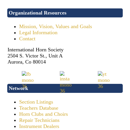
Organizational Resources
Mission, Vision, Values and Goals
Legal Information
Contact
International Horn Society
2504 S. Victor St., Unit A
Aurora, Co 80014
Network
Section Listings
Teachers Database
Horn Clubs and Choirs
Repair Technicians
Instrument Dealers