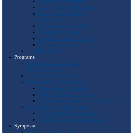
Program Coordinators
U.S. Area Representatives
Country and Regional
Representatives
Punto Award Recipients
Honorary Members
Service Medal Honorees
Past Horn Greats
The IHS Archive
Programs
Regional Workshops and
Assistance Grants
Worldwide Workshops
Awards and Competitions
Composition Contest
Barbara Chinworth Project
Horn Lesson Opportunity Program
Composition & Sheet Music
Meir Rimon Commissions
Extended Techniques Examples
Symposia
IHS 59 — Miami 2027