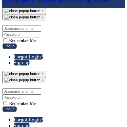
legal Information
/
harrassment policy
/
distancing disclaimer
×
×
Remember Me
Log in
Forgot Login?
Sign up
×
×
Remember Me
Log in
Forgot Login?
Sign up