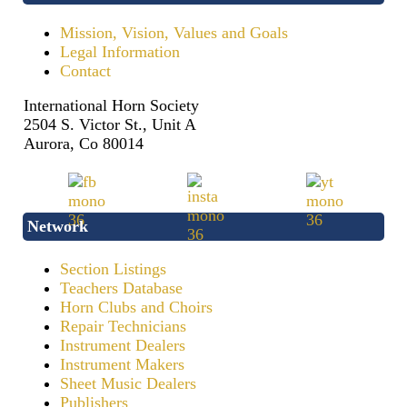
Mission, Vision, Values and Goals
Legal Information
Contact
International Horn Society
2504 S. Victor St., Unit A
Aurora, Co 80014
Network
Section Listings
Teachers Database
Horn Clubs and Choirs
Repair Technicians
Instrument Dealers
Instrument Makers
Sheet Music Dealers
Publishers