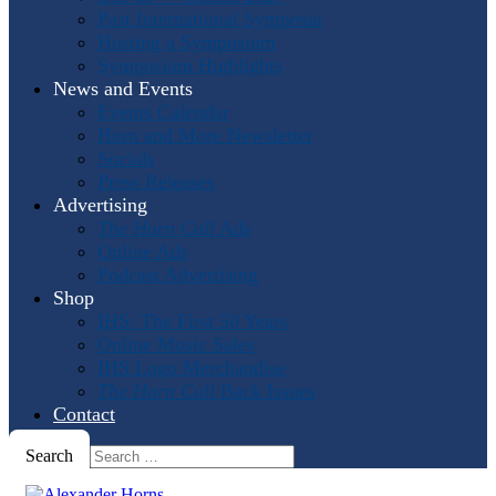
Past International Symposia
Hosting a Symposium
Symposium Highlights
News and Events
Events Calendar
Horn and More Newsletter
Socials
Press Releases
Advertising
The Horn Call
Ads
Online Ads
Podcast Advertising
Shop
IHS: The First 50 Years
Online Music Sales
IHS Logo Merchandise
The Horn Call
Back Issues
Contact
Search