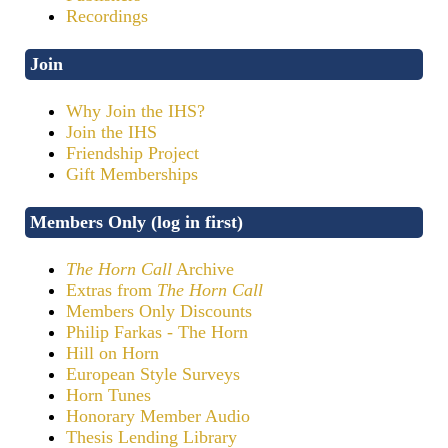
Recordings
Join
Why Join the IHS?
Join the IHS
Friendship Project
Gift Memberships
Members Only (log in first)
The Horn Call
Archive
Extras from
The Horn Call
Members Only Discounts
Philip Farkas - The Horn
Hill on Horn
European Style Surveys
Horn Tunes
Honorary Member Audio
Thesis Lending Library