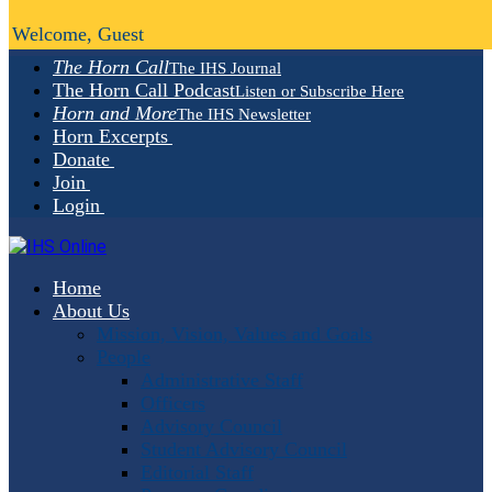
Welcome, Guest
The Horn Call
The IHS Journal
The Horn Call Podcast
Listen or Subscribe Here
Horn and More
The IHS Newsletter
Horn Excerpts
Donate
Join
Login
Home
About Us
Mission, Vision, Values and Goals
People
Administrative Staff
Officers
Advisory Council
Student Advisory Council
Editorial Staff