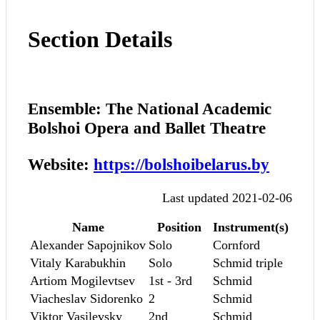
Section Details
Ensemble: The National Academic
Bolshoi Opera and Ballet Theatre
Website:
https://bolshoibelarus.by
Last updated 2021-02-06
Name
Position
Instrument(s)
Alexander Sapojnikov
Solo
Cornford
Vitaly Karabukhin
Solo
Schmid triple
Artiom Mogilevtsev
1st - 3rd
Schmid
Viacheslav Sidorenko
2
Schmid
Viktor Vasilevsky
2nd
Schmid