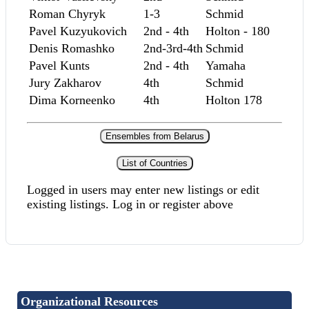
Roman Chyryk
1-3
Schmid
Pavel Kuzyukovich
2nd - 4th
Holton - 180
Denis Romashko
2nd-3rd-4th
Schmid
Pavel Kunts
2nd - 4th
Yamaha
Jury Zakharov
4th
Schmid
Dima Korneenko
4th
Holton 178
Ensembles from Belarus
List of Countries
Logged in users may enter new listings or edit
existing listings. Log in or register above
Organizational Resources