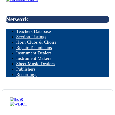
Network
Teachers Database
Section Listings
Horn Clubs & Choirs
Repair Technicians
Instrument Dealers
Instrument Makers
Sheet Music Dealers
Publishers
Recordings