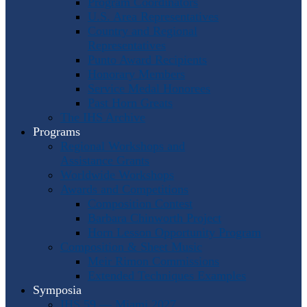
Program Coordinators
U.S. Area Representatives
Country and Regional
Representatives
Punto Award Recipients
Honorary Members
Service Medal Honorees
Past Horn Greats
The IHS Archive
Programs
Regional Workshops and
Assistance Grants
Worldwide Workshops
Awards and Competitions
Composition Contest
Barbara Chinworth Project
Horn Lesson Opportunity Program
Composition & Sheet Music
Meir Rimon Commissions
Extended Techniques Examples
Symposia
IHS 59 — Miami 2027