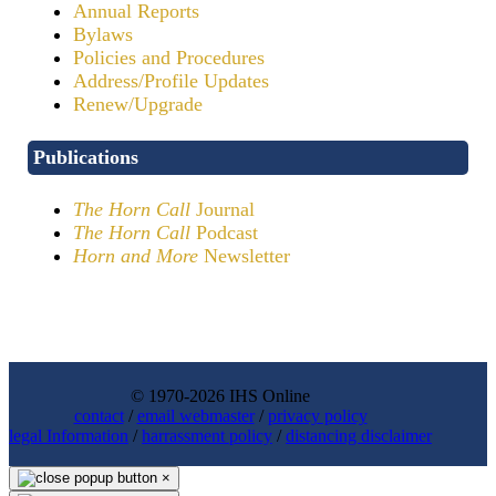
Annual Reports
Bylaws
Policies and Procedures
Address/Profile Updates
Renew/Upgrade
Publications
The Horn Call
Journal
The Horn Call
Podcast
Horn and More
Newsletter
© 1970-2026 IHS Online
contact
/
email webmaster
/
privacy policy
legal Information
/
harrassment policy
/
distancing disclaimer
×