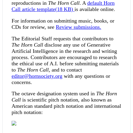
reproductions in
The Horn Call
. A
default
Horn
Call article template
(
18 KB
)
is available online.
For information on submitting music, books, or
CDs for review, see
Review submissions.
The Editorial Staff requests that contributors to
The Horn Call
disclose any use of Generative
Artificial Intelligence in the research and writing
process. Contributors are encouraged to research
the ethical use of A.I. before submitting materials
to
The Horn Call
, and to contact
editor@hornsociety.org
with any questions or
concerns.
The octave designation system used in
The Horn
Call
is scientific pitch notation, also known as
American standard pitch notation and international
pitch notation: