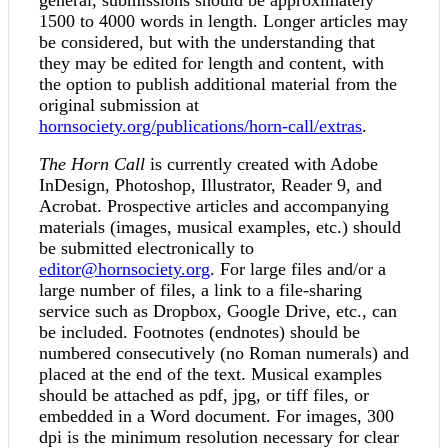
1500 to 4000 words in length. Longer articles may
be considered, but with the understanding that
they may be edited for length and content, with
the option to publish additional material from the
original submission at
hornsociety.org/publications/horn-call/extras
.
The Horn Call
is currently created with Adobe
InDesign, Photoshop, Illustrator, Reader 9, and
Acrobat. Prospective articles and accompanying
materials (images, musical examples, etc.) should
be submitted electronically to
editor@hornsociety.org
. For large files and/or a
large number of files, a link to a file-sharing
service such as Dropbox, Google Drive, etc., can
be included. Footnotes (endnotes) should be
numbered consecutively (no Roman numerals) and
placed at the end of the text. Musical examples
should be attached as pdf, jpg, or tiff files, or
embedded in a Word document. For images, 300
dpi is the minimum resolution necessary for clear