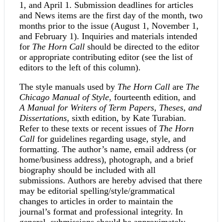
1, and April 1. Submission deadlines for articles
and News items are the first day of the month, two
months prior to the issue (August 1, November 1,
and February 1). Inquiries and materials intended
for
The Horn Call
should be directed to the editor
or appropriate contributing editor (see the list of
editors to the left of this column).
The style manuals used by
The Horn Call
are
The
Chicago Manual of Style
, fourteenth edition, and
A Manual for Writers of Term Papers, Theses, and
Dissertations
, sixth edition, by Kate Turabian.
Refer to these texts or recent issues of
The Horn
Call
for guidelines regarding usage, style, and
formatting. The author’s name, email address (or
home/business address), photograph, and a brief
biography should be included with all
submissions. Authors are hereby advised that there
may be editorial spelling/style/grammatical
changes to articles in order to maintain the
journal’s format and professional integrity. In
general, submissions should be approximately