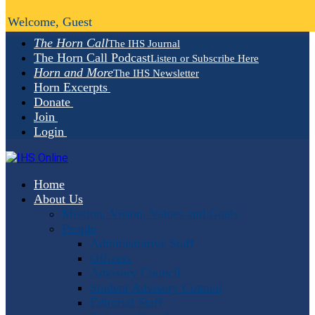
Welcome, Guest
The Horn Call
The IHS Journal
The Horn Call Podcast
Listen or Subscribe Here
Horn and More
The IHS Newsletter
Horn Excerpts
Donate
Join
Login
Home
About Us
Mission, Vision, Values and Goals
People
Administrative Staff
Officers
Advisory Council
Student Advisory Council
Editorial Staff