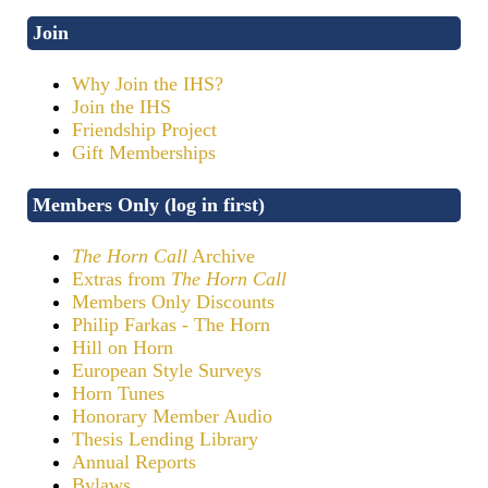
Join
Why Join the IHS?
Join the IHS
Friendship Project
Gift Memberships
Members Only (log in first)
The Horn Call
Archive
Extras from
The Horn Call
Members Only Discounts
Philip Farkas - The Horn
Hill on Horn
European Style Surveys
Horn Tunes
Honorary Member Audio
Thesis Lending Library
Annual Reports
Bylaws