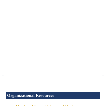
Organizational Resources