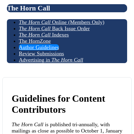
The Horn Call
The Horn Call
Online (Members Only)
The Horn Call
Back Issue Order
The Horn Call
Indexes
The HornZone
Author Guidelines
Review Submissions
Advertising in
The Horn Call
Guidelines for Content
Contributors
The Horn Call
is published tri-annually, with
mailings as close as possible to October 1, January