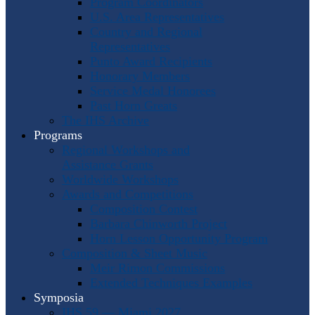
Program Coordinators
U.S. Area Representatives
Country and Regional
Representatives
Punto Award Recipients
Honorary Members
Service Medal Honorees
Past Horn Greats
The IHS Archive
Programs
Regional Workshops and
Assistance Grants
Worldwide Workshops
Awards and Competitions
Composition Contest
Barbara Chinworth Project
Horn Lesson Opportunity Program
Composition & Sheet Music
Meir Rimon Commissions
Extended Techniques Examples
Symposia
IHS 59 — Miami 2027