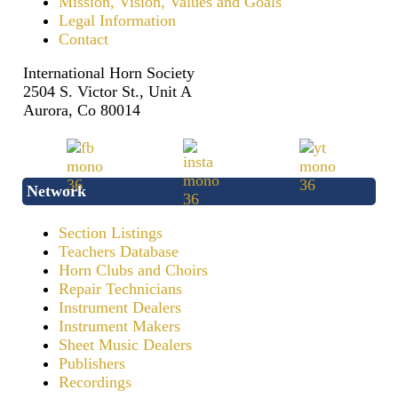
Mission, Vision, Values and Goals
Legal Information
Contact
International Horn Society
2504 S. Victor St., Unit A
Aurora, Co 80014
Network
Section Listings
Teachers Database
Horn Clubs and Choirs
Repair Technicians
Instrument Dealers
Instrument Makers
Sheet Music Dealers
Publishers
Recordings