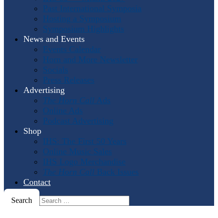
Past International Symposia
Hosting a Symposium
Symposium Highlights
News and Events
Events Calendar
Horn and More Newsletter
Socials
Press Releases
Advertising
The Horn Call
Ads
Online Ads
Podcast Advertising
Shop
IHS: The First 50 Years
Online Music Sales
IHS Logo Merchandise
The Horn Call
Back Issues
Contact
Search