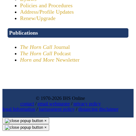
Policies and Procedures
Address/Profile Updates
Renew/Upgrade
Publications
The Horn Call
Journal
The Horn Call
Podcast
Horn and More
Newsletter
© 1970-2026 IHS Online
contact
/
email webmaster
/
privacy policy
legal Information
/
harrassment policy
/
distancing disclaimer
×
×