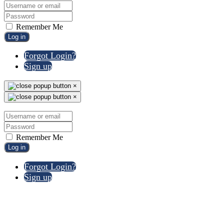
Remember Me
Log in
Forgot Login?
Sign up
×
×
Remember Me
Log in
Forgot Login?
Sign up