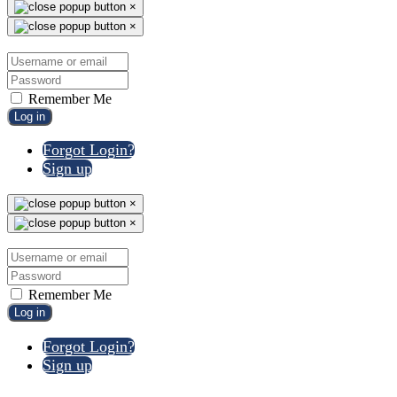
×
×
Remember Me
Log in
Forgot Login?
Sign up
×
×
Remember Me
Log in
Forgot Login?
Sign up