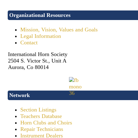
Organizational Resources
Mission, Vision, Values and Goals
Legal Information
Contact
International Horn Society
2504 S. Victor St., Unit A
Aurora, Co 80014
Network
Section Listings
Teachers Database
Horn Clubs and Choirs
Repair Technicians
Instrument Dealers