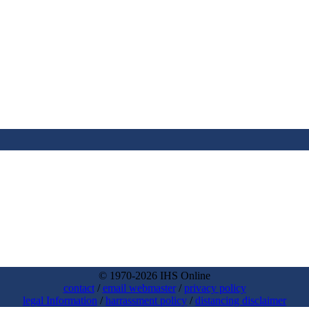
© 1970-2026 IHS Online
contact
/
email webmaster
/
privacy policy
legal Information
/
harrassment policy
/
distancing disclaimer