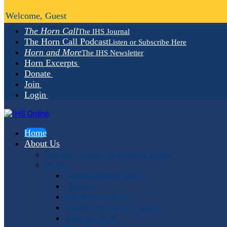
Welcome, Guest
The Horn Call
The IHS Journal
The Horn Call Podcast
Listen or Subscribe Here
Horn and More
The IHS Newsletter
Horn Excerpts
Donate
Join
Login
Home
About Us
Mission, Vision, Values and Goals
People
Administrative Staff
Officers
Advisory Council
Student Advisory Council
Editorial Staff