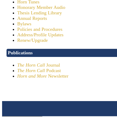
Horn Tunes
Honorary Member Audio
Thesis Lending Library
Annual Reports
Bylaws
Policies and Procedures
Address/Profile Updates
Renew/Upgrade
Publications
The Horn Call
Journal
The Horn Call
Podcast
Horn and More
Newsletter