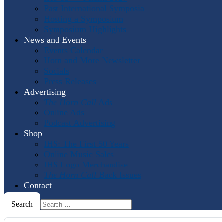
Past International Symposia
Hosting a Symposium
Symposium Highlights
News and Events
Events Calendar
Horn and More Newsletter
Socials
Press Releases
Advertising
The Horn Call
Ads
Online Ads
Podcast Advertising
Shop
IHS: The First 50 Years
Online Music Sales
IHS Logo Merchandise
The Horn Call
Back Issues
Contact
Search