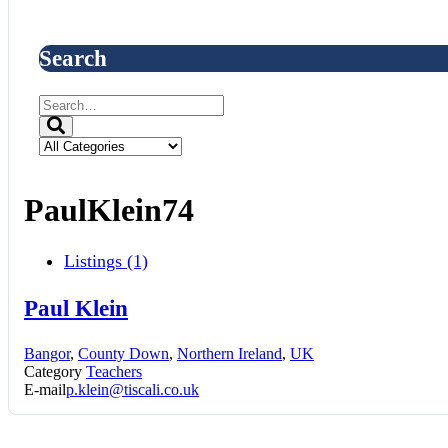
Search
PaulKlein74
Listings (1)
Paul Klein
Bangor
,
County Down
,
Northern Ireland
,
UK
Category
Teachers
E-mail
p.klein@tiscali.co.uk