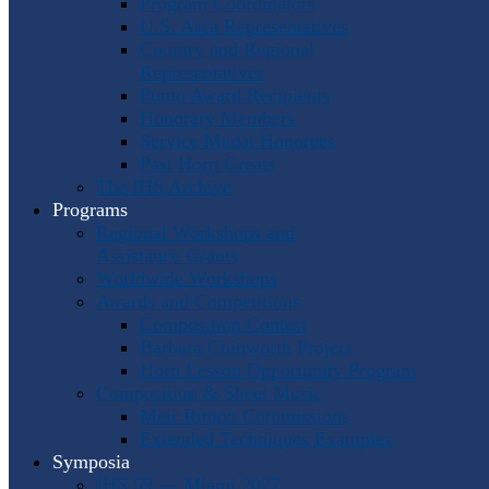
Program Coordinators
U.S. Area Representatives
Country and Regional
Representatives
Punto Award Recipients
Honorary Members
Service Medal Honorees
Past Horn Greats
The IHS Archive
Programs
Regional Workshops and
Assistance Grants
Worldwide Workshops
Awards and Competitions
Composition Contest
Barbara Chinworth Project
Horn Lesson Opportunity Program
Composition & Sheet Music
Meir Rimon Commissions
Extended Techniques Examples
Symposia
IHS 59 — Miami 2027