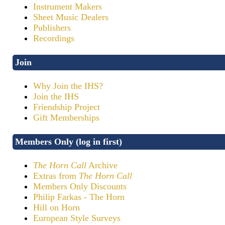
Instrument Makers
Sheet Music Dealers
Publishers
Recordings
Join
Why Join the IHS?
Join the IHS
Friendship Project
Gift Memberships
Members Only (log in first)
The Horn Call
Archive
Extras from
The Horn Call
Members Only Discounts
Philip Farkas - The Horn
Hill on Horn
European Style Surveys