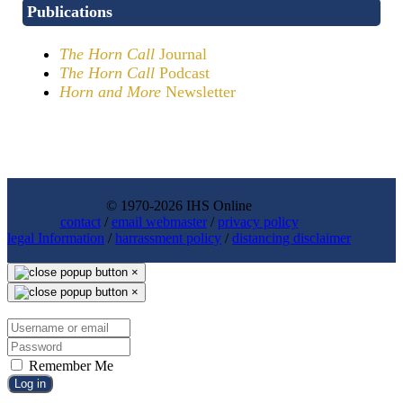
Publications
The Horn Call
Journal
The Horn Call
Podcast
Horn and More
Newsletter
© 1970-2026 IHS Online
contact
/
email webmaster
/
privacy policy
legal Information
/
harrassment policy
/
distancing disclaimer
×
×
Remember Me
Log in