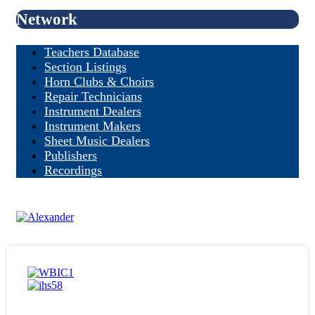
Network
Teachers Database
Section Listings
Horn Clubs & Choirs
Repair Technicians
Instrument Dealers
Instrument Makers
Sheet Music Dealers
Publishers
Recordings