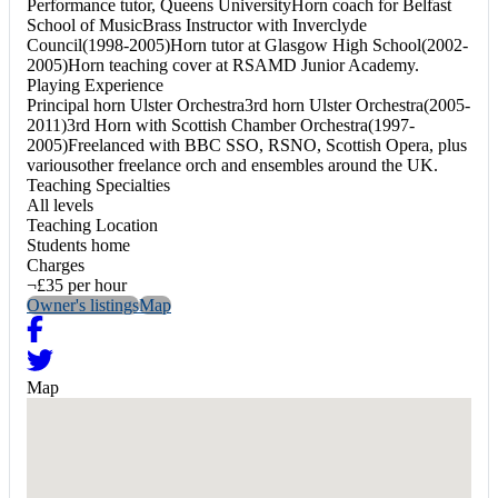
Performance tutor, Queens UniversityHorn coach for Belfast
School of MusicBrass Instructor with Inverclyde
Council(1998-2005)Horn tutor at Glasgow High School(2002-
2005)Horn teaching cover at RSAMD Junior Academy.
Playing Experience
Principal horn Ulster Orchestra3rd horn Ulster Orchestra(2005-
2011)3rd Horn with Scottish Chamber Orchestra(1997-
2005)Freelanced with BBC SSO, RSNO, Scottish Opera, plus
variousother freelance orch and ensembles around the UK.
Teaching Specialties
All levels
Teaching Location
Students home
Charges
¬£35 per hour
Owner's listings
Map
Map