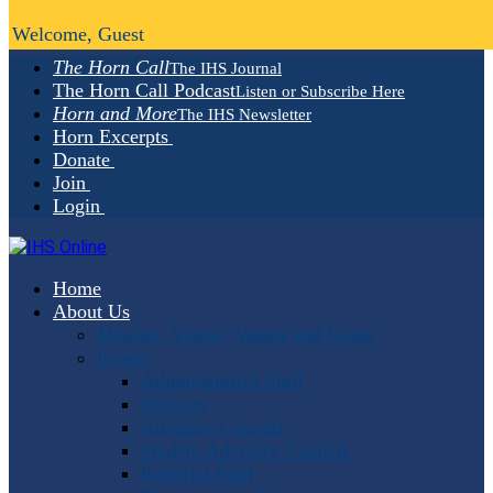
Welcome, Guest
The Horn Call
The IHS Journal
The Horn Call Podcast
Listen or Subscribe Here
Horn and More
The IHS Newsletter
Horn Excerpts
Donate
Join
Login
Home
About Us
Mission, Vision, Values and Goals
People
Administrative Staff
Officers
Advisory Council
Student Advisory Council
Editorial Staff