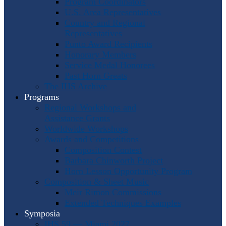
Program Coordinators
U.S. Area Representatives
Country and Regional
Representatives
Punto Award Recipients
Honorary Members
Service Medal Honorees
Past Horn Greats
The IHS Archive
Programs
Regional Workshops and
Assistance Grants
Worldwide Workshops
Awards and Competitions
Composition Contest
Barbara Chinworth Project
Horn Lesson Opportunity Program
Composition & Sheet Music
Meir Rimon Commissions
Extended Techniques Examples
Symposia
IHS 59 — Miami 2027