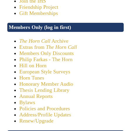
Join the IHS
Friendship Project
Gift Memberships
Members Only (log in first)
The Horn Call
Archive
Extras from
The Horn Call
Members Only Discounts
Philip Farkas - The Horn
Hill on Horn
European Style Surveys
Horn Tunes
Honorary Member Audio
Thesis Lending Library
Annual Reports
Bylaws
Policies and Procedures
Address/Profile Updates
Renew/Upgrade