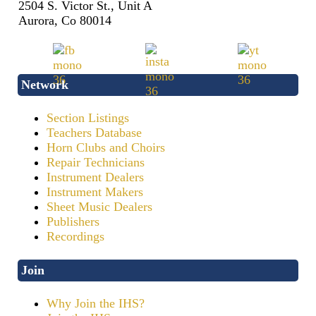
2504 S. Victor St., Unit A
Aurora, Co 80014
Network
Section Listings
Teachers Database
Horn Clubs and Choirs
Repair Technicians
Instrument Dealers
Instrument Makers
Sheet Music Dealers
Publishers
Recordings
Join
Why Join the IHS?