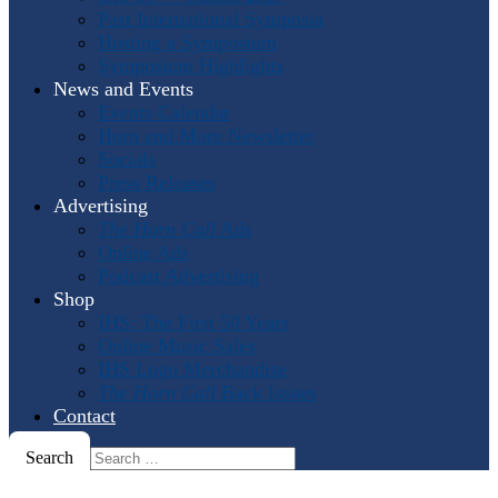
Past International Symposia
Hosting a Symposium
Symposium Highlights
News and Events
Events Calendar
Horn and More Newsletter
Socials
Press Releases
Advertising
The Horn Call
Ads
Online Ads
Podcast Advertising
Shop
IHS: The First 50 Years
Online Music Sales
IHS Logo Merchandise
The Horn Call
Back Issues
Contact
Search