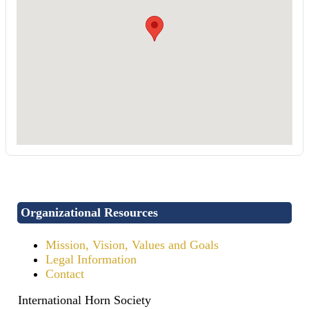
Organizational Resources
Mission, Vision, Values and Goals
Legal Information
Contact
International Horn Society