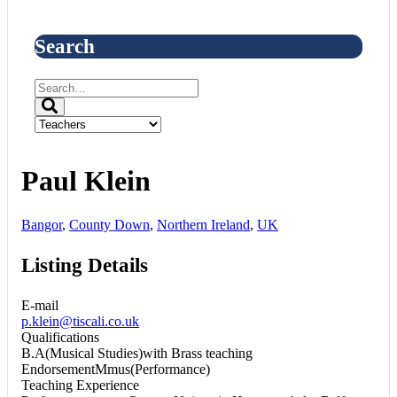
Search
Paul Klein
Bangor
,
County Down
,
Northern Ireland
,
UK
Listing Details
E-mail
p.klein@tiscali.co.uk
Qualifications
B.A(Musical Studies)with Brass teaching
EndorsementMmus(Performance)
Teaching Experience