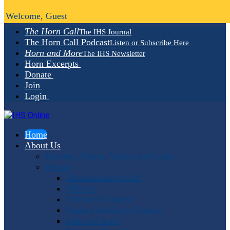
Welcome, Guest
The Horn Call
The IHS Journal
The Horn Call Podcast
Listen or Subscribe Here
Horn and More
The IHS Newsletter
Horn Excerpts
Donate
Join
Login
Home
About Us
Mission, Vision, Values and Goals
People
Administrative Staff
Officers
Advisory Council
Student Advisory Council
Editorial Staff