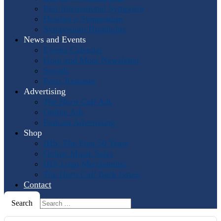
Past International Symposia
Hosting a Symposium
Symposium Highlights
News and Events
Events Calendar
Horn and More Newsletter
Socials
Press Releases
Advertising
The Horn Call
Ads
Online Ads
Podcast Advertising
Shop
IHS: The First 50 Years
Online Music Sales
IHS Logo Merchandise
The Horn Call
Back Issues
Contact
Search