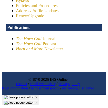
Bylaws
Policies and Procedures
Address/Profile Updates
Renew/Upgrade
Publications
The Horn Call
Journal
The Horn Call
Podcast
Horn and More
Newsletter
© 1970-2026 IHS Online
contact
/
email webmaster
/
privacy policy
legal Information
/
harrassment policy
/
distancing disclaimer
×
×