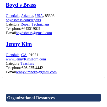
Boyd's Brass
Glendale
,
Arizona
,
USA
, 85308
boydsbrass.com/repairs
Category
Repair Technicians
Telephone
8645519621
E-mail
boydsbrass@gmail.com
Jenny Kim
Glendale
,
CA
, 91021
www.JennyKimHorn.com
Category
Teachers
Telephone
626-235-4442
E-mail
Jennykimhorn@gmail.com
Organizational Resources