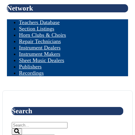
Network
Teachers Database
Section Listings
Horn Clubs & Choirs
Repair Technicians
Instrument Dealers
Instrument Makers
Sheet Music Dealers
Publishers
Recordings
Search