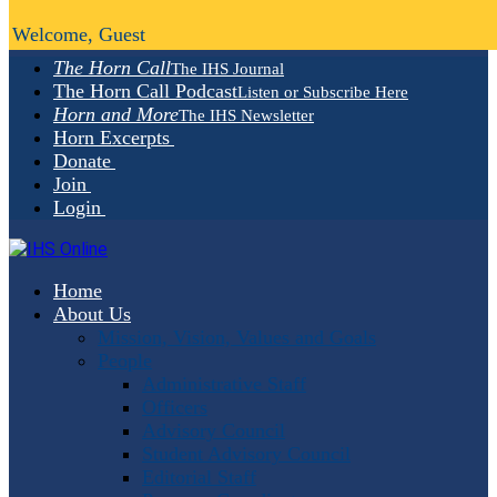
Welcome, Guest
The Horn Call
The IHS Journal
The Horn Call Podcast
Listen or Subscribe Here
Horn and More
The IHS Newsletter
Horn Excerpts
Donate
Join
Login
Home
About Us
Mission, Vision, Values and Goals
People
Administrative Staff
Officers
Advisory Council
Student Advisory Council
Editorial Staff