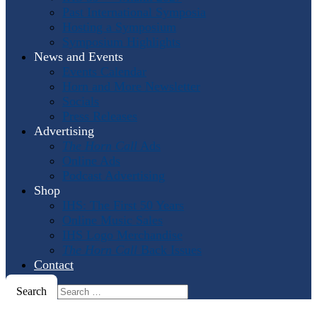
Past International Symposia
Hosting a Symposium
Symposium Highlights
News and Events
Events Calendar
Horn and More Newsletter
Socials
Press Releases
Advertising
The Horn Call
Ads
Online Ads
Podcast Advertising
Shop
IHS: The First 50 Years
Online Music Sales
IHS Logo Merchandise
The Horn Call
Back Issues
Contact
Search