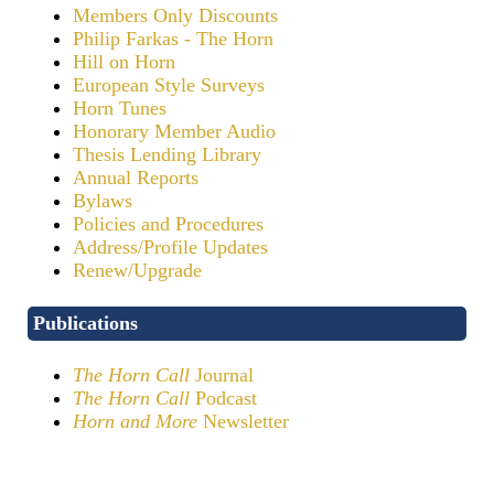
Members Only Discounts
Philip Farkas - The Horn
Hill on Horn
European Style Surveys
Horn Tunes
Honorary Member Audio
Thesis Lending Library
Annual Reports
Bylaws
Policies and Procedures
Address/Profile Updates
Renew/Upgrade
Publications
The Horn Call
Journal
The Horn Call
Podcast
Horn and More
Newsletter