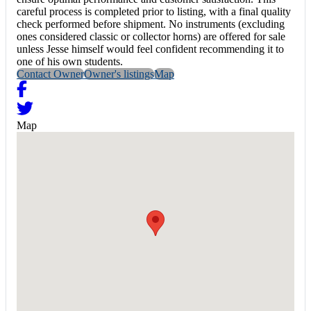
careful process is completed prior to listing, with a final quality
check performed before shipment. No instruments (excluding
ones considered classic or collector horns) are offered for sale
unless Jesse himself would feel confident recommending it to
one of his own students.
Contact Owner
Owner's listings
Map
Map