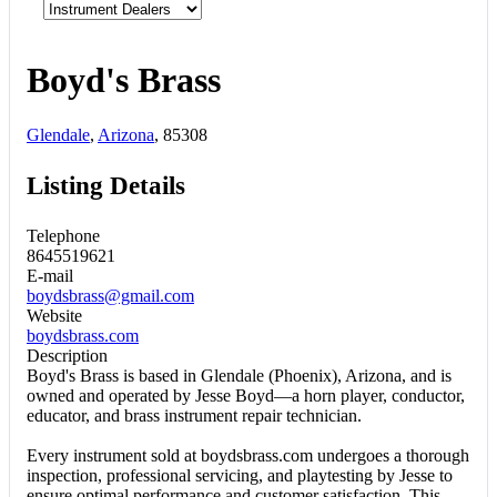
Boyd's Brass
Glendale
,
Arizona
, 85308
Listing Details
Telephone
8645519621
E-mail
boydsbrass@gmail.com
Website
boydsbrass.com
Description
Boyd's Brass is based in Glendale (Phoenix), Arizona, and is
owned and operated by Jesse Boyd—a horn player, conductor,
educator, and brass instrument repair technician.
Every instrument sold at boydsbrass.com undergoes a thorough
inspection, professional servicing, and playtesting by Jesse to
ensure optimal performance and customer satisfaction. This