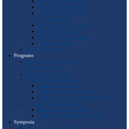
Program Coordinators
U.S. Area Representatives
Country and Regional
Representatives
Punto Award Recipients
Honorary Members
Service Medal Honorees
Past Horn Greats
The IHS Archive
Programs
Regional Workshops and
Assistance Grants
Worldwide Workshops
Awards and Competitions
Composition Contest
Barbara Chinworth Project
Horn Lesson Opportunity Program
Composition & Sheet Music
Meir Rimon Commissions
Extended Techniques Examples
Symposia
IHS 59 — Miami 2027