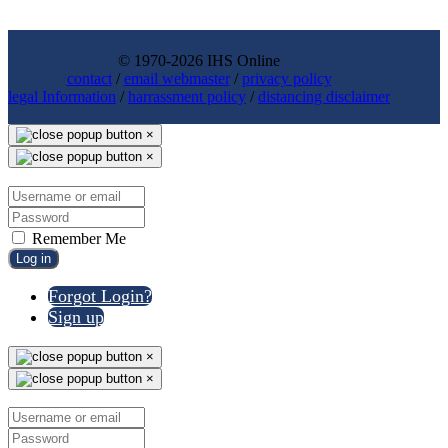
© 1970-2026 IHS Online
contact
/
email webmaster
/
privacy policy
legal Information
/
harrassment policy
/
distancing disclaimer
×
×
Remember Me
Log in
Forgot Login?
Sign up
×
×