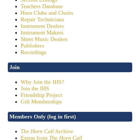
Teachers Database
Horn Clubs and Choirs
Repair Technicians
Instrument Dealers
Instrument Makers
Sheet Music Dealers
Publishers
Recordings
Join
Why Join the IHS?
Join the IHS
Friendship Project
Gift Memberships
Members Only (log in first)
The Horn Call
Archive
Extras from
The Horn Call