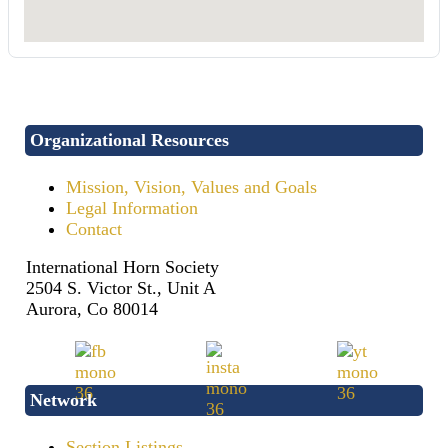
Organizational Resources
Mission, Vision, Values and Goals
Legal Information
Contact
International Horn Society
2504 S. Victor St., Unit A
Aurora, Co 80014
Network
Section Listings