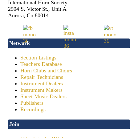
International Horn Society
2504 S. Victor St., Unit A
Aurora, Co 80014
Network
Section Listings
Teachers Database
Horn Clubs and Choirs
Repair Technicians
Instrument Dealers
Instrument Makers
Sheet Music Dealers
Publishers
Recordings
Join