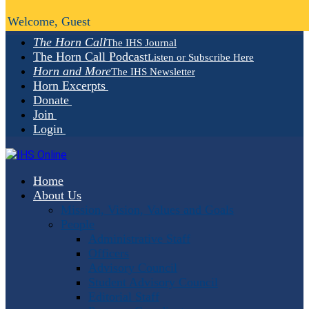
Welcome, Guest
The Horn Call
The IHS Journal
The Horn Call Podcast
Listen or Subscribe Here
Horn and More
The IHS Newsletter
Horn Excerpts
Donate
Join
Login
Home
About Us
Mission, Vision, Values and Goals
People
Administrative Staff
Officers
Advisory Council
Student Advisory Council
Editorial Staff