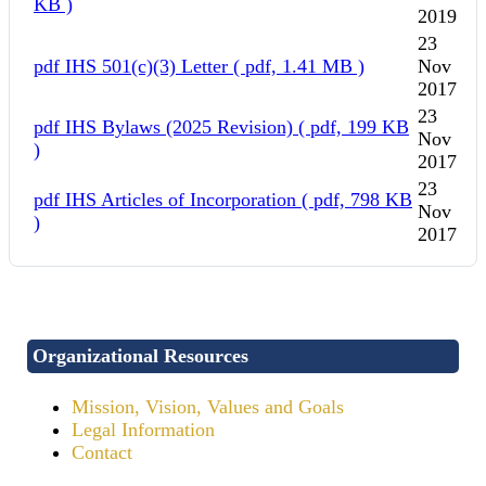
KB )
2019
23
pdf
IHS 501(c)(3) Letter
( pdf, 1.41 MB )
Nov
2017
23
pdf
IHS Bylaws (2025 Revision)
( pdf, 199 KB
Nov
)
2017
23
pdf
IHS Articles of Incorporation
( pdf, 798 KB
Nov
)
2017
Organizational Resources
Mission, Vision, Values and Goals
Legal Information
Contact