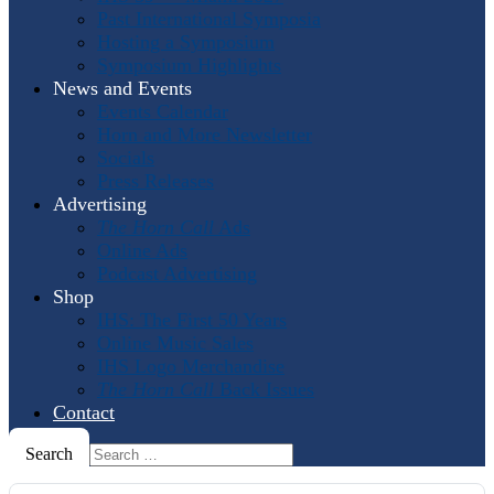
Past International Symposia
Hosting a Symposium
Symposium Highlights
News and Events
Events Calendar
Horn and More Newsletter
Socials
Press Releases
Advertising
The Horn Call
Ads
Online Ads
Podcast Advertising
Shop
IHS: The First 50 Years
Online Music Sales
IHS Logo Merchandise
The Horn Call
Back Issues
Contact
Search