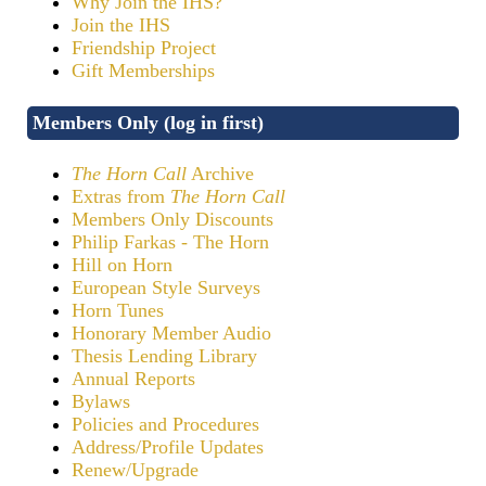
Why Join the IHS?
Join the IHS
Friendship Project
Gift Memberships
Members Only (log in first)
The Horn Call
Archive
Extras from
The Horn Call
Members Only Discounts
Philip Farkas - The Horn
Hill on Horn
European Style Surveys
Horn Tunes
Honorary Member Audio
Thesis Lending Library
Annual Reports
Bylaws
Policies and Procedures
Address/Profile Updates
Renew/Upgrade