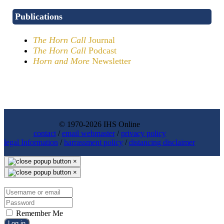
Publications
The Horn Call
Journal
The Horn Call
Podcast
Horn and More
Newsletter
© 1970-2026 IHS Online
contact
/
email webmaster
/
privacy policy
legal Information
/
harrassment policy
/
distancing disclaimer
×
×
Remember Me
Log in