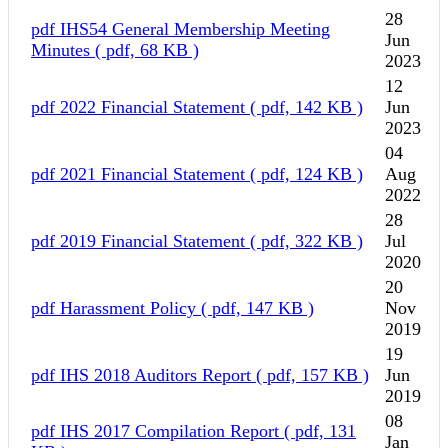
28
pdf
IHS54 General Membership Meeting
Jun
Minutes
( pdf, 68 KB )
2023
12
pdf
2022 Financial Statement
( pdf, 142 KB )
Jun
2023
04
pdf
2021 Financial Statement
( pdf, 124 KB )
Aug
2022
28
pdf
2019 Financial Statement
( pdf, 322 KB )
Jul
2020
20
pdf
Harassment Policy
( pdf, 147 KB )
Nov
2019
19
pdf
IHS 2018 Auditors Report
( pdf, 157 KB )
Jun
2019
08
pdf
IHS 2017 Compilation Report
( pdf, 131
Jan