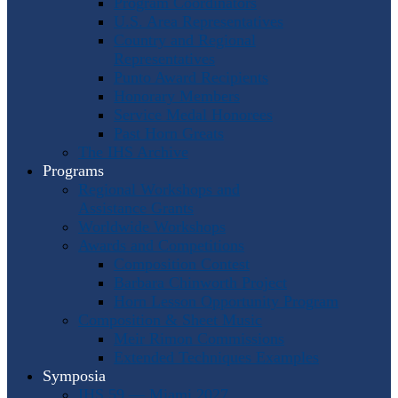
Program Coordinators
U.S. Area Representatives
Country and Regional
Representatives
Punto Award Recipients
Honorary Members
Service Medal Honorees
Past Horn Greats
The IHS Archive
Programs
Regional Workshops and
Assistance Grants
Worldwide Workshops
Awards and Competitions
Composition Contest
Barbara Chinworth Project
Horn Lesson Opportunity Program
Composition & Sheet Music
Meir Rimon Commissions
Extended Techniques Examples
Symposia
IHS 59 — Miami 2027