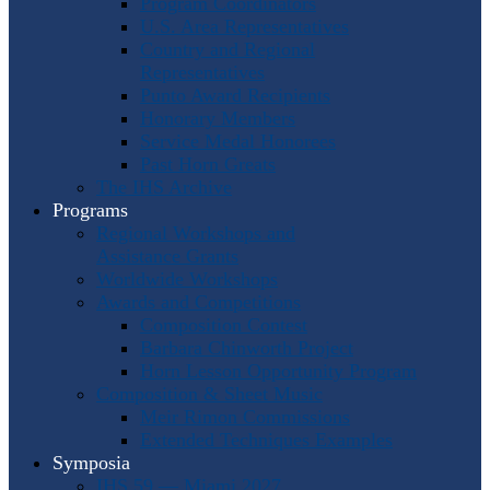
Program Coordinators
U.S. Area Representatives
Country and Regional
Representatives
Punto Award Recipients
Honorary Members
Service Medal Honorees
Past Horn Greats
The IHS Archive
Programs
Regional Workshops and
Assistance Grants
Worldwide Workshops
Awards and Competitions
Composition Contest
Barbara Chinworth Project
Horn Lesson Opportunity Program
Composition & Sheet Music
Meir Rimon Commissions
Extended Techniques Examples
Symposia
IHS 59 — Miami 2027