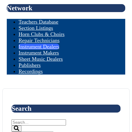
Network
Teachers Database
Section Listings
Horn Clubs & Choirs
Repair Technicians
Instrument Dealers
Instrument Makers
Sheet Music Dealers
Publishers
Recordings
Search