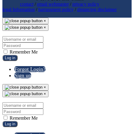
contact
/
email webmaster
/
privacy policy
legal Information
/
harrassment policy
/
distancing disclaimer
×
×
Remember Me
Log in
Forgot Login?
Sign up
×
×
Remember Me
Log in