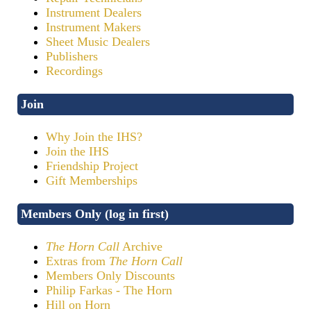
Instrument Dealers
Instrument Makers
Sheet Music Dealers
Publishers
Recordings
Join
Why Join the IHS?
Join the IHS
Friendship Project
Gift Memberships
Members Only (log in first)
The Horn Call
Archive
Extras from
The Horn Call
Members Only Discounts
Philip Farkas - The Horn
Hill on Horn