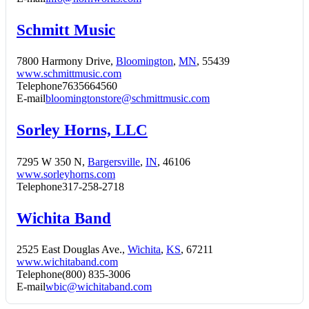
Schmitt Music
7800 Harmony Drive,
Bloomington
,
MN
, 55439
www.schmittmusic.com
Telephone
7635664560
E-mail
bloomingtonstore@schmittmusic.com
Sorley Horns, LLC
7295 W 350 N,
Bargersville
,
IN
, 46106
www.sorleyhorns.com
Telephone
317-258-2718
Wichita Band
2525 East Douglas Ave.,
Wichita
,
KS
, 67211
www.wichitaband.com
Telephone
(800) 835-3006
E-mail
wbic@wichitaband.com