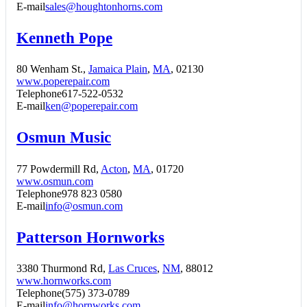
E-mail
sales@houghtonhorns.com
Kenneth Pope
80 Wenham St.,
Jamaica Plain
,
MA
, 02130
www.poperepair.com
Telephone
617-522-0532
E-mail
ken@poperepair.com
Osmun Music
77 Powdermill Rd,
Acton
,
MA
, 01720
www.osmun.com
Telephone
978 823 0580
E-mail
info@osmun.com
Patterson Hornworks
3380 Thurmond Rd,
Las Cruces
,
NM
, 88012
www.hornworks.com
Telephone
(575) 373-0789
E-mail
info@hornworks.com