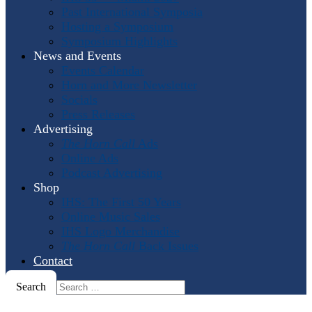
Past International Symposia
Hosting a Symposium
Symposium Highlights
News and Events
Events Calendar
Horn and More Newsletter
Socials
Press Releases
Advertising
The Horn Call
Ads
Online Ads
Podcast Advertising
Shop
IHS: The First 50 Years
Online Music Sales
IHS Logo Merchandise
The Horn Call
Back Issues
Contact
Search