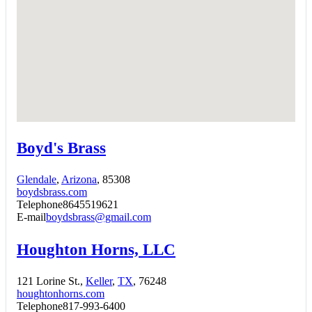
Boyd's Brass
Glendale
,
Arizona
, 85308
boydsbrass.com
Telephone
8645519621
E-mail
boydsbrass@gmail.com
Houghton Horns, LLC
121 Lorine St.,
Keller
,
TX
, 76248
houghtonhorns.com
Telephone
817-993-6400