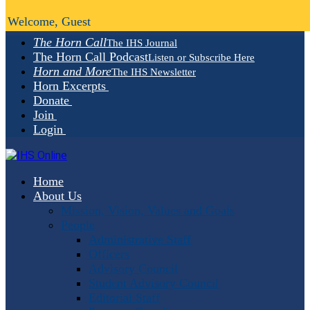
Welcome, Guest
The Horn Call
The IHS Journal
The Horn Call Podcast
Listen or Subscribe Here
Horn and More
The IHS Newsletter
Horn Excerpts
Donate
Join
Login
Home
About Us
Mission, Vision, Values and Goals
People
Administrative Staff
Officers
Advisory Council
Student Advisory Council
Editorial Staff