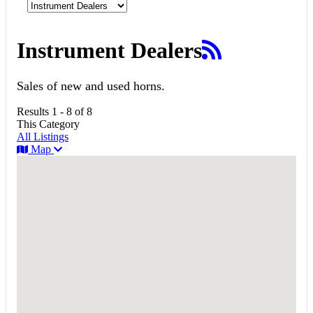
Instrument Dealers
Sales of new and used horns.
Results 1 - 8 of 8
This Category
All Listings
Map