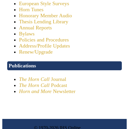
European Style Surveys
Horn Tunes
Honorary Member Audio
Thesis Lending Library
Annual Reports
Bylaws
Policies and Procedures
Address/Profile Updates
Renew/Upgrade
Publications
The Horn Call
Journal
The Horn Call
Podcast
Horn and More
Newsletter
© 1970-2026 IHS Online