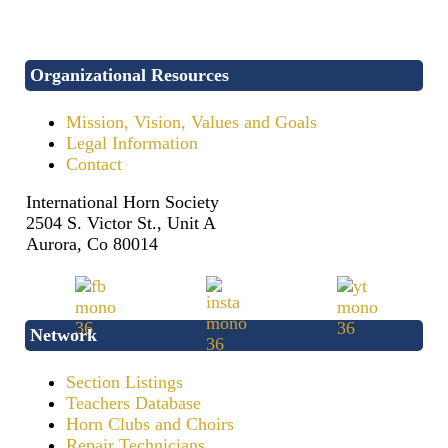
Organizational Resources
Mission, Vision, Values and Goals
Legal Information
Contact
International Horn Society
2504 S. Victor St., Unit A
Aurora, Co 80014
Network
Section Listings
Teachers Database
Horn Clubs and Choirs
Repair Technicians